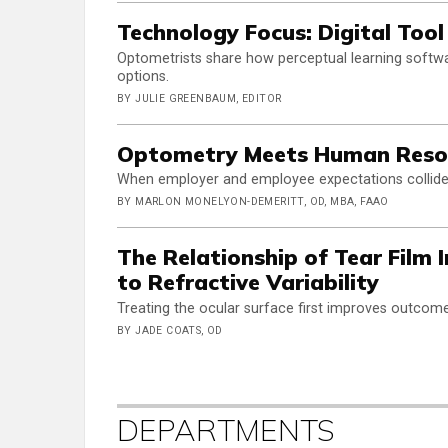
Technology Focus: Digital Too
Optometrists share how perceptual learning softw
options.
BY JULIE GREENBAUM, EDITOR
Optometry Meets Human Reso
When employer and employee expectations collid
BY MARLON MONELYON-DEMERITT, OD, MBA, FAAO
The Relationship of Tear Film 
to Refractive Variability
Treating the ocular surface first improves outcome
BY JADE COATS, OD
DEPARTMENTS