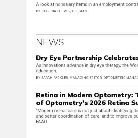
A look at nonsalary items in an employment contr
BY PATRICIA FULMER, OD, FAAO
NEWS
Dry Eye Partnership Celebrates
As innovations advance in dry eye therapy, the Wo
education.
BY SARAH FACKLER, MANAGING EDITOR, OPTOMETRIC MAN
Retina in Modern Optometry:
of Optometry's 2026 Retina 
"Modern retinal care is not just about identifying 
and better coordination of care, and to improve ou
FAAO.