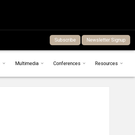
Subscribe
Newsletter Signup
s
Multimedia
Conferences
Resources