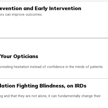
ention and Early Intervention
ctors can improve outcomes.
 Your Opticians
 creating hesitation instead of confidence in the minds of patients.
ation Fighting Blindness, on IRDs
g and that they are not alone, it can fundamentally change their