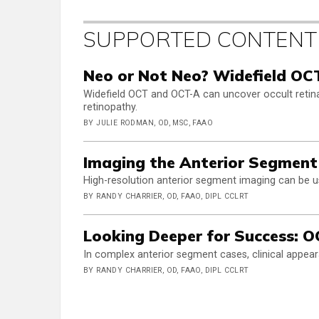
SUPPORTED CONTENT
Neo or Not Neo? Widefield OC
Widefield OCT and OCT-A can uncover occult retinal
retinopathy.
BY JULIE RODMAN, OD, MSC, FAAO
Imaging the Anterior Segment
High-resolution anterior segment imaging can be u
BY RANDY CHARRIER, OD, FAAO, DIPL CCLRT
Looking Deeper for Success: OC
In complex anterior segment cases, clinical appear
BY RANDY CHARRIER, OD, FAAO, DIPL CCLRT