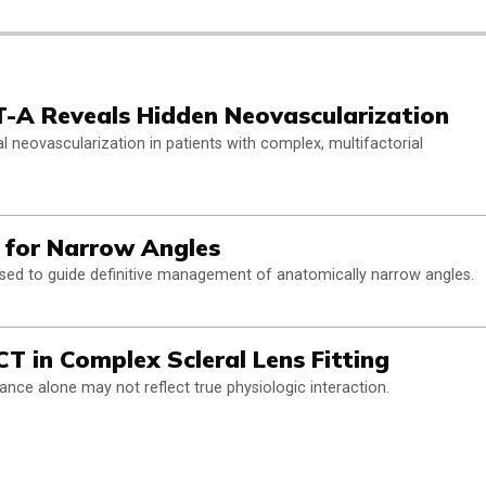
T-A Reveals Hidden Neovascularization
 neovascularization in patients with complex, multifactorial
 for Narrow Angles
sed to guide definitive management of anatomically narrow angles.
T in Complex Scleral Lens Fitting
ance alone may not reflect true physiologic interaction.