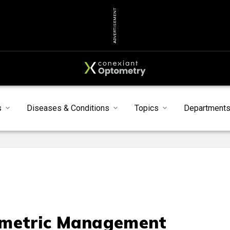
ADVERTISEMENT
s
Diseases & Conditions
Topics
Department
metric Management