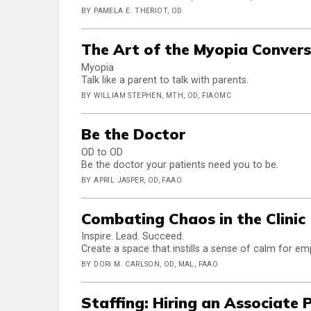
BY PAMELA E. THERIOT, OD
The Art of the Myopia Conver
Myopia
Talk like a parent to talk with parents.
BY WILLIAM STEPHEN, MTH, OD, FIAOMC
Be the Doctor
OD to OD
Be the doctor your patients need you to be.
BY APRIL JASPER, OD, FAAO
Combating Chaos in the Clinic
Inspire. Lead. Succeed.
Create a space that instills a sense of calm for em
BY DORI M. CARLSON, OD, MAL, FAAO
Staffing: Hiring an Associate 