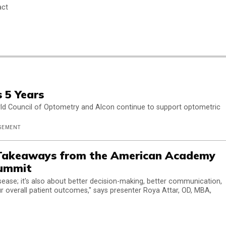
act
 5 Years
rld Council of Optometry and Alcon continue to support optometric
AGEMENT
 Takeaways from the American Academy
Summit
disease; it's also about better decision-making, better communication,
r overall patient outcomes," says presenter Roya Attar, OD, MBA,