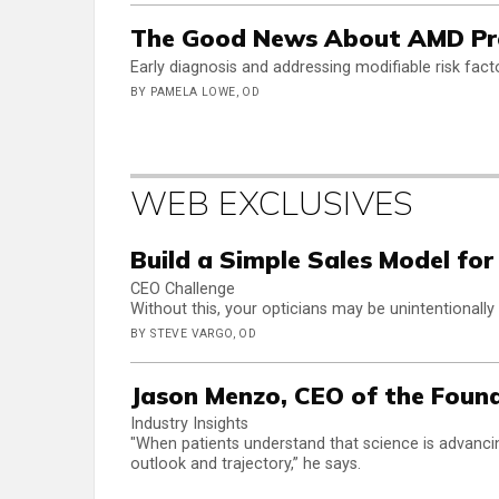
The Good News About AMD Prev
Early diagnosis and addressing modifiable risk fa
BY PAMELA LOWE, OD
WEB EXCLUSIVES
Build a Simple Sales Model for
CEO Challenge
Without this, your opticians may be unintentionally
BY STEVE VARGO, OD
Jason Menzo, CEO of the Found
Industry Insights
"When patients understand that science is advancin
outlook and trajectory,” he says.