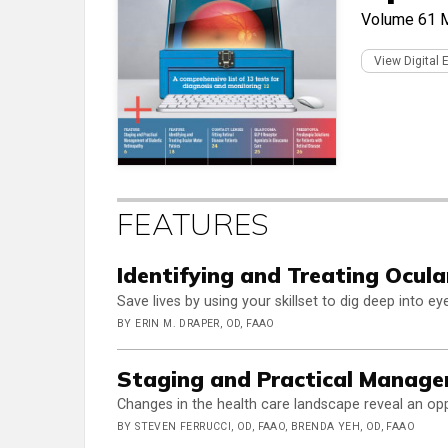
Volume 61
M
View Digital 
FEATURES
Identifying and Treating Ocula
Save lives by using your skillset to dig deep into e
BY ERIN M. DRAPER, OD, FAAO
Staging and Practical Manage
Changes in the health care landscape reveal an opp
BY STEVEN FERRUCCI, OD, FAAO, BRENDA YEH, OD, FAAO