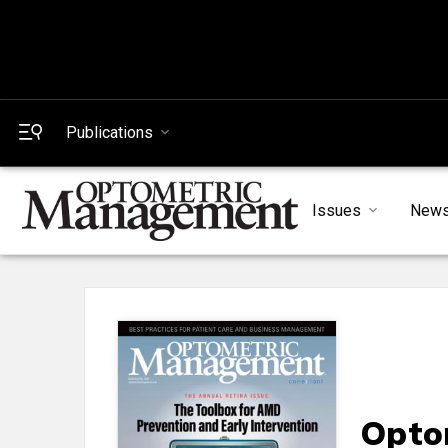
Publications
Issues
New
Opto