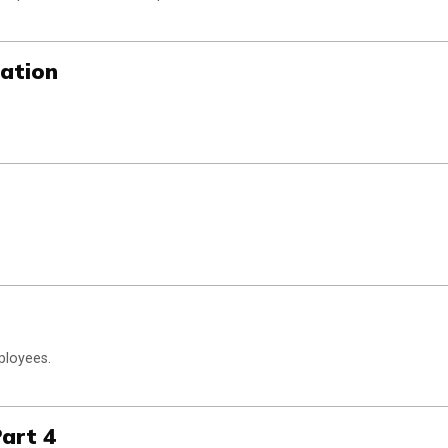
sation
ployees.
Part 4