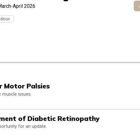
arch-April 2026
Edition
r Motor Palsies
ye muscle issues.
ment of Diabetic Retinopathy
ortunity for an update.