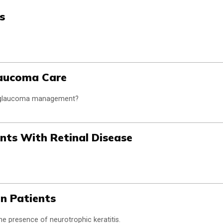
s
laucoma Care
e glaucoma management?
ents With Retinal Disease
on Patients
the presence of neurotrophic keratitis.