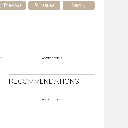
Previous
All Issues
Next
ADVERTISEMENT
RECOMMENDATIONS
ADVERTISEMENT