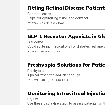
Fitting Retinal Disease Patient
Contact Lenses
3 tips for optimizing vision and comfort
BY RYAN MCKINNIS, OD, FAAO
GLP-1 Receptor Agonists in G
Glaucoma
Could systemic medications for diabetes reshap
BY MIKE CYMBOR, OD, FAAO
Presbyopia Solutions for Pati
Presbyopia
Tips for when the add isn’t enough
BY ROYA HABIBI, OD, FAAO, FSLS
Monitoring Intravitreal Injecti
Dry Eye
Use these 5 sure-fire steps to assess patients for 