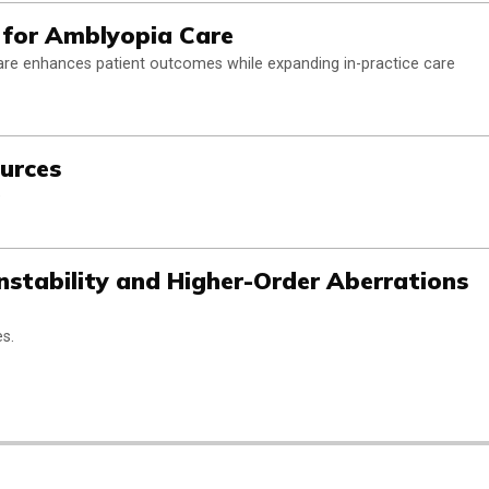
l for Amblyopia Care
are enhances patient outcomes while expanding in-practice care
urces
e
Instability and Higher-Order Aberrations
s.