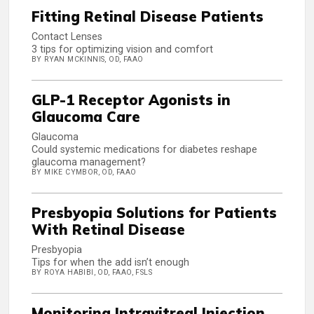
Fitting Retinal Disease Patients
Contact Lenses
3 tips for optimizing vision and comfort
BY RYAN MCKINNIS, OD, FAAO
GLP-1 Receptor Agonists in
Glaucoma Care
Glaucoma
Could systemic medications for diabetes reshape
glaucoma management?
BY MIKE CYMBOR, OD, FAAO
Presbyopia Solutions for Patients
With Retinal Disease
Presbyopia
Tips for when the add isn’t enough
BY ROYA HABIBI, OD, FAAO, FSLS
Monitoring Intravitreal Injection