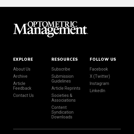
EXPLORE
RESOURCES
FOLLOW US
About Us
Subscribe
Facebook
Archive
Submission
X (Twitter)
Guidelines
Article
Instagram
Feedback
Article Reprints
LinkedIn
Contact Us
Societies &
Associations
Content
Syndication
Downloads