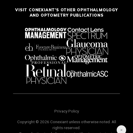
VISIT CONEXIANT'S OTHER OPHTHALMOLOGY
AND OPTOMETRY PUBLICATIONS
Privacy Policy
Copyright © 2026 Conexiant unless otherwise noted. All
rights reserved.