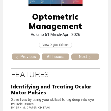
Optometric
Management
Volume 61
March-April 2026
View Digital Edition
Previous
All Issues
Next
FEATURES
Identifying and Treating Ocular
Motor Palsies
Save lives by using your skillset to dig deep into eye
muscle issues.
BY ERIN M. DRAPER, OD, FAAO