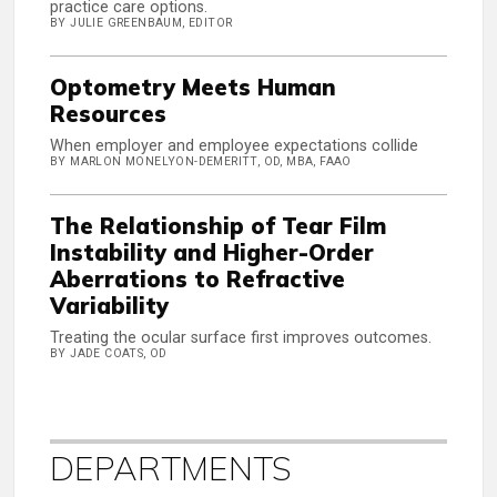
practice care options.
BY JULIE GREENBAUM, EDITOR
Optometry Meets Human
Resources
When employer and employee expectations collide
BY MARLON MONELYON-DEMERITT, OD, MBA, FAAO
The Relationship of Tear Film
Instability and Higher-Order
Aberrations to Refractive
Variability
Treating the ocular surface first improves outcomes.
BY JADE COATS, OD
DEPARTMENTS