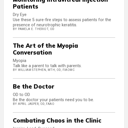
Patients
Dry Eye
Use these 5 sure-fire steps to assess patients for the
presence of neurotrophic keratitis.
BY PAMELA E. THERIOT, OD
The Art of the Myopia
Conversation
Myopia
Talk like a parent to talk with parents.
BY WILLIAM STEPHEN, MTH, OD, FIAOMC
Be the Doctor
OD to OD
Be the doctor your patients need you to be.
BY APRIL JASPER, OD, FAAO
Combating Chaos in the Clinic