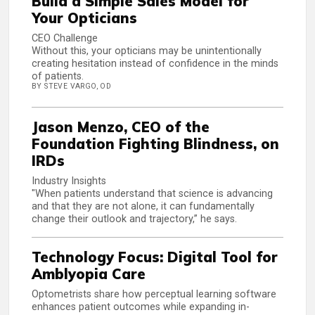
Build a Simple Sales Model for
Your Opticians
CEO Challenge
Without this, your opticians may be unintentionally
creating hesitation instead of confidence in the minds
of patients.
BY STEVE VARGO, OD
Jason Menzo, CEO of the
Foundation Fighting Blindness, on
IRDs
Industry Insights
"When patients understand that science is advancing
and that they are not alone, it can fundamentally
change their outlook and trajectory,” he says.
Technology Focus: Digital Tool for
Amblyopia Care
Optometrists share how perceptual learning software
enhances patient outcomes while expanding in-