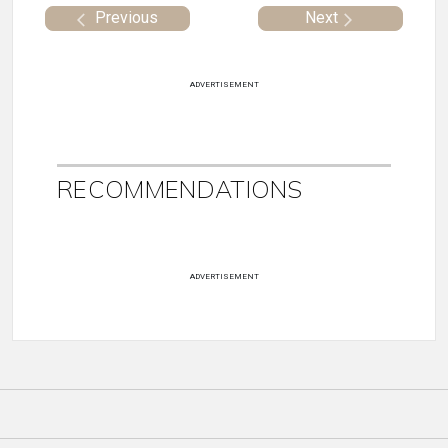
Previous
Next
ADVERTISEMENT
RECOMMENDATIONS
ADVERTISEMENT