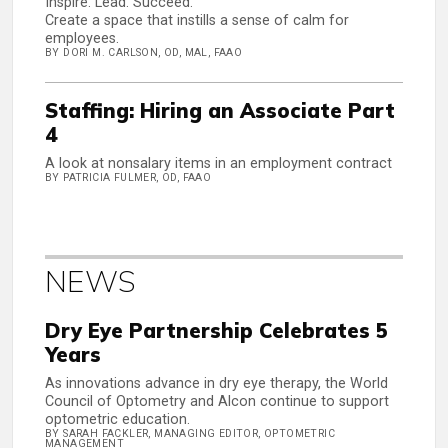
Inspire. Lead. Succeed.
Create a space that instills a sense of calm for
employees.
BY DORI M. CARLSON, OD, MAL, FAAO
Staffing: Hiring an Associate Part
4
A look at nonsalary items in an employment contract
BY PATRICIA FULMER, OD, FAAO
NEWS
Dry Eye Partnership Celebrates 5
Years
As innovations advance in dry eye therapy, the World
Council of Optometry and Alcon continue to support
optometric education.
BY SARAH FACKLER, MANAGING EDITOR, OPTOMETRIC
MANAGEMENT