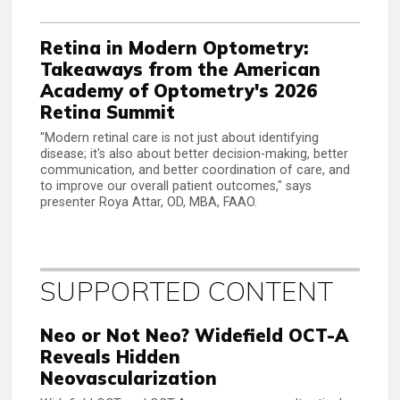
Retina in Modern Optometry:
Takeaways from the American
Academy of Optometry's 2026
Retina Summit
"Modern retinal care is not just about identifying
disease; it's also about better decision-making, better
communication, and better coordination of care, and
to improve our overall patient outcomes," says
presenter Roya Attar, OD, MBA, FAAO.
SUPPORTED CONTENT
Neo or Not Neo? Widefield OCT-A
Reveals Hidden
Neovascularization