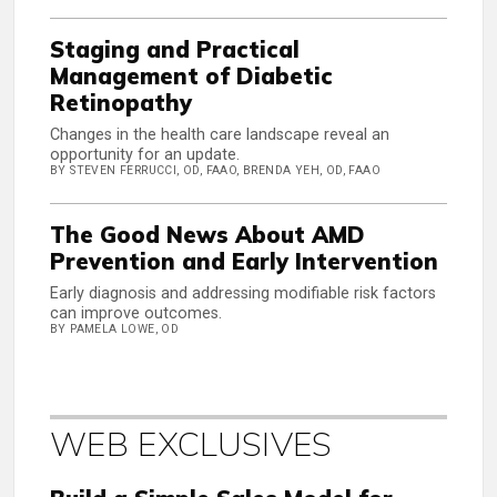
Staging and Practical
Management of Diabetic
Retinopathy
Changes in the health care landscape reveal an
opportunity for an update.
BY STEVEN FERRUCCI, OD, FAAO, BRENDA YEH, OD, FAAO
The Good News About AMD
Prevention and Early Intervention
Early diagnosis and addressing modifiable risk factors
can improve outcomes.
BY PAMELA LOWE, OD
WEB EXCLUSIVES