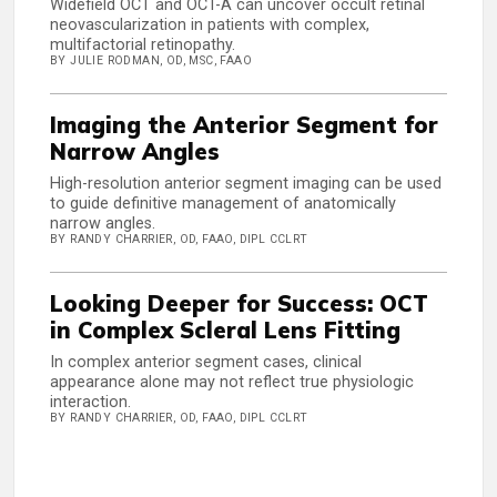
Widefield OCT and OCT-A can uncover occult retinal
neovascularization in patients with complex,
multifactorial retinopathy.
BY JULIE RODMAN, OD, MSC, FAAO
Imaging the Anterior Segment for
Narrow Angles
High-resolution anterior segment imaging can be used
to guide definitive management of anatomically
narrow angles.
BY RANDY CHARRIER, OD, FAAO, DIPL CCLRT
Looking Deeper for Success: OCT
in Complex Scleral Lens Fitting
In complex anterior segment cases, clinical
appearance alone may not reflect true physiologic
interaction.
BY RANDY CHARRIER, OD, FAAO, DIPL CCLRT