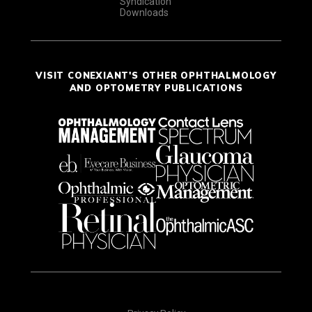
Syndication
Downloads
VISIT CONEXIANT'S OTHER OPHTHALMOLOGY
AND OPTOMETRY PUBLICATIONS