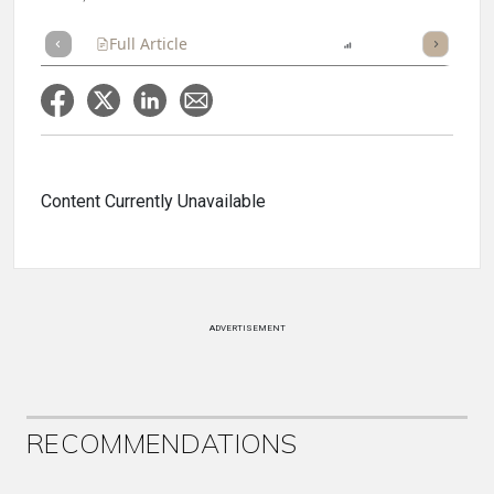
Full Article
Summary
Listen
Report
Scorecard
Content Currently Unavailable
ADVERTISEMENT
RECOMMENDATIONS