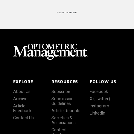
ADVERTISEMENT
EXPLORE
RESOURCES
FOLLOW US
About Us
Subscribe
Facebook
Archive
Submission
X (Twitter)
Guidelines
Article
Instagram
Feedback
Article Reprints
LinkedIn
Contact Us
Societies &
Associations
Content