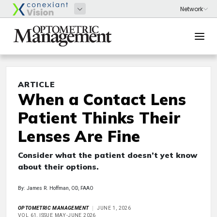
ARTICLE
When a Contact Lens
Patient Thinks Their
Lenses Are Fine
Consider what the patient doesn’t yet know
about their options.
By: James R. Hoffman, OD, FAAO
OPTOMETRIC MANAGEMENT
JUNE 1, 2026
VOL 61, ISSUE MAY-JUNE 2026