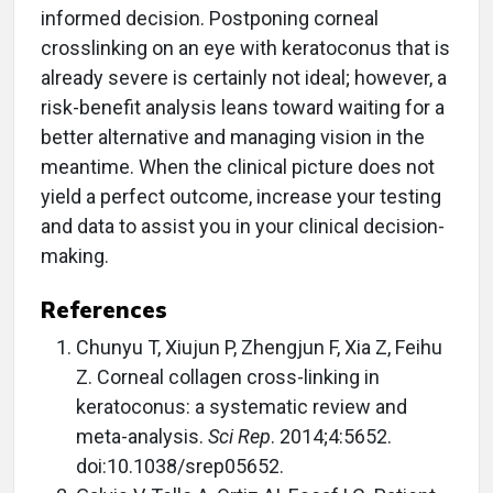
informed decision. Postponing corneal
crosslinking on an eye with keratoconus that is
already severe is certainly not ideal; however, a
risk-benefit analysis leans toward waiting for a
better alternative and managing vision in the
meantime. When the clinical picture does not
yield a perfect outcome, increase your testing
and data to assist you in your clinical decision-
making.
References
Chunyu T, Xiujun P, Zhengjun F, Xia Z, Feihu
Z. Corneal collagen cross-linking in
keratoconus: a systematic review and
meta-analysis.
Sci Rep
. 2014;4:5652.
doi:10.1038/srep05652.