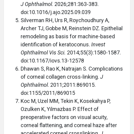
J Ophthalmol
. 2026;281:363-383.
doi:10.1016/j.ajo.2025.09.039
Silverman RH, Urs R, Roychoudhury A,
Archer TJ, Gobbe M, Reinstein DZ. Epithelial
remodeling as basis for machine-based
identification of keratoconus.
Invest
Ophthalmol Vis Sci.
2014;55(3):1580-1587.
doi:10.1167/iovs.13-12578
Dhawan S, Rao K, Natrajan S. Complications
of corneal collagen cross-linking.
J
Ophthalmol
. 2011;2011:869015.
doi:1155/2011/869015
Koc M, Uzel MM, Tekin K, Kosekahya P,
Ozulken K, Yilmazbas P. Effect of
preoperative factors on visual acuity,
corneal flattening, and corneal haze after
accelerated corneal crosslinking.
J