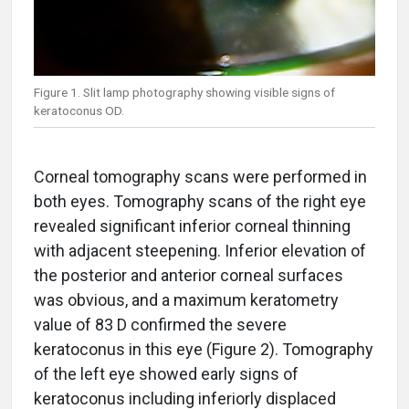
Figure 1. Slit lamp photography showing visible signs of
keratoconus OD.
Corneal tomography scans were performed in
both eyes. Tomography scans of the right eye
revealed significant inferior corneal thinning
with adjacent steepening. Inferior elevation of
the posterior and anterior corneal surfaces
was obvious, and a maximum keratometry
value of 83 D confirmed the severe
keratoconus in this eye (Figure 2). Tomography
of the left eye showed early signs of
keratoconus including inferiorly displaced