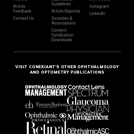
Guidelines
Article
Instagram
Feedback
Article Reprints
LinkedIn
Contact Us
Societies &
Associations
Content
Syndication
Downloads
VISIT CONEXIANT'S OTHER OPHTHALMOLOGY
AND OPTOMETRY PUBLICATIONS