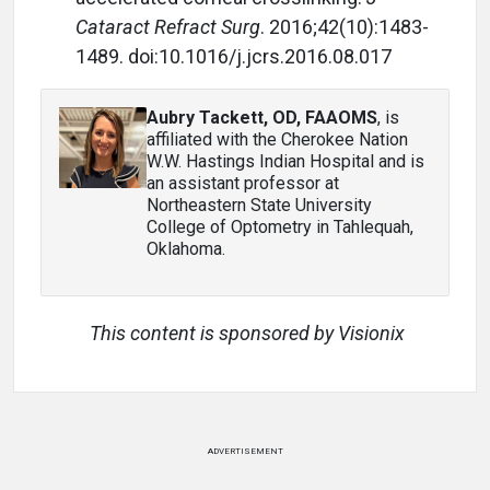
Cataract Refract Surg
. 2016;42(10):1483-
1489. d
oi:10.1016/j.jcrs.2016.08.017
Aubry Tackett, OD, FAAOMS
, is
affiliated with the Cherokee Nation
W.W. Hastings Indian Hospital and is
an assistant professor at
Northeastern State University
College of Optometry in Tahlequah,
Oklahoma.
This content is sponsored by Visionix
ADVERTISEMENT