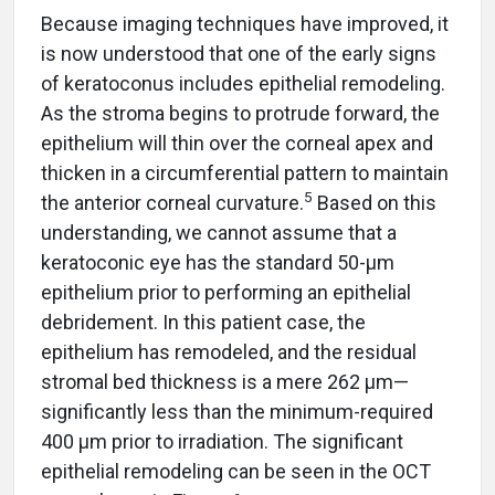
Because imaging techniques have improved, it
is now understood that one of the early signs
of keratoconus includes epithelial remodeling.
As the stroma begins to protrude forward, the
epithelium will thin over the corneal apex and
thicken in a circumferential pattern to maintain
5
the anterior corneal curvature.
Based on this
understanding, we cannot assume that a
keratoconic eye has the standard 50-µm
epithelium prior to performing an epithelial
debridement. In this patient case, the
epithelium has remodeled, and the residual
stromal bed thickness is a mere 262 µm—
significantly less than the minimum-required
400 µm prior to irradiation. The significant
epithelial remodeling can be seen in the OCT