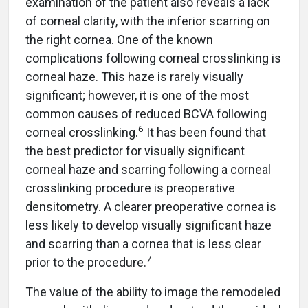
examination of the patient also reveals a lack
of corneal clarity, with the inferior scarring on
the right cornea. One of the known
complications following corneal crosslinking is
corneal haze. This haze is rarely visually
significant; however, it is one of the most
common causes of reduced BCVA following
6
corneal crosslinking.
It has been found that
the best predictor for visually significant
corneal haze and scarring following a corneal
crosslinking procedure is preoperative
densitometry. A clearer preoperative cornea is
less likely to develop visually significant haze
and scarring than a cornea that is less clear
7
prior to the procedure.
The value of the ability to image the remodeled