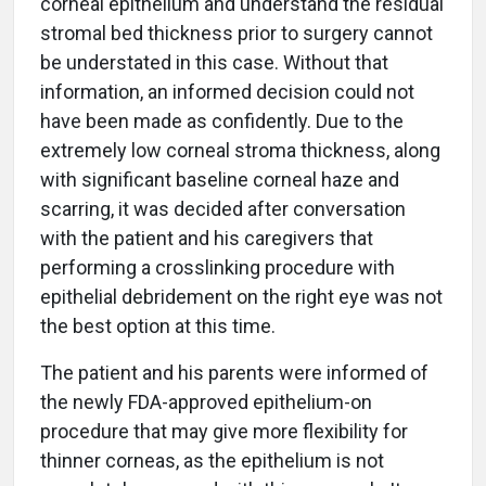
corneal epithelium and understand the residual
stromal bed thickness prior to surgery cannot
be understated in this case. Without that
information, an informed decision could not
have been made as confidently. Due to the
extremely low corneal stroma thickness, along
with significant baseline corneal haze and
scarring, it was decided after conversation
with the patient and his caregivers that
performing a crosslinking procedure with
epithelial debridement on the right eye was not
the best option at this time.
The patient and his parents were informed of
the newly FDA-approved epithelium-on
procedure that may give more flexibility for
thinner corneas, as the epithelium is not