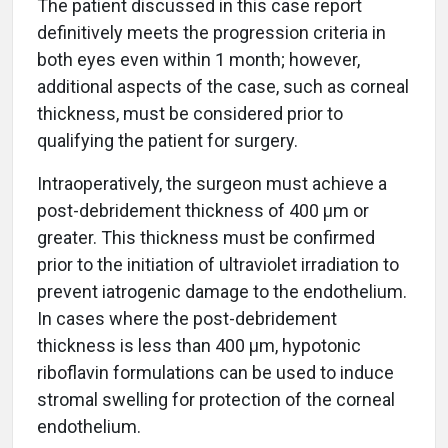
The patient discussed in this case report
definitively meets the progression criteria in
both eyes even within 1 month; however,
additional aspects of the case, such as corneal
thickness, must be considered prior to
qualifying the patient for surgery.
Intraoperatively, the surgeon must achieve a
post-debridement thickness of 400 µm or
greater. This thickness must be confirmed
prior to the initiation of ultraviolet irradiation to
prevent iatrogenic damage to the endothelium.
In cases where the post-debridement
thickness is less than 400 µm, hypotonic
riboflavin formulations can be used to induce
stromal swelling for protection of the corneal
endothelium.