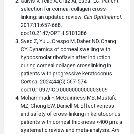
Galvis V, Tello A, Ortiz AI, Escaf LC. Patient
selection for corneal collagen cross-
linking: an updated review.
Clin Ophthalmol
.
2017;11:657-668.
doi:10.2147/OPTH.S101386
Syed Z, Yu J, Crespo M, Daher ND, Chang
CY. Dynamics of corneal swelling with
hypoosmolar riboflavin after induction
during corneal collagen crosslinking in
patients with progressive keratoconus.
Cornea
. 2024;44(5):567-574.
doi:10.1097/ICO.0000000000003609
Mohammadi F, McGuinness MB, Mustafa
MZ, Chong EW, Daniell M. Effectiveness
and safety of cross-linking in keratoconus
patients with corneal thickness <400 µm: a
systematic review and meta-analysis.
Am