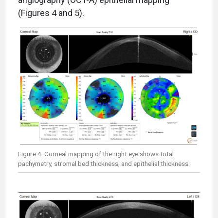
(Figures 4 and 5).
Figure 4. Corneal mapping of the right eye shows total
pachymetry, stromal bed thickness, and epithelial thickness.