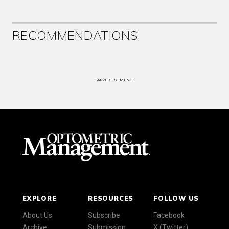
RECOMMENDATIONS
ADVERTISEMENT
EXPLORE
RESOURCES
FOLLOW US
About Us
Subscribe
Facebook
Archive
Submission
X (Twitter)