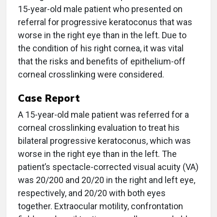
15-year-old male patient who presented on
referral for progressive keratoconus that was
worse in the right eye than in the left. Due to
the condition of his right cornea, it was vital
that the risks and benefits of epithelium-off
corneal crosslinking were considered.
Case Report
A 15-year-old male patient was referred for a
corneal crosslinking evaluation to treat his
bilateral progressive keratoconus, which was
worse in the right eye than in the left. The
patient’s spectacle-corrected visual acuity (VA)
was 20/200 and 20/20 in the right and left eye,
respectively, and 20/20 with both eyes
together. Extraocular motility, confrontation