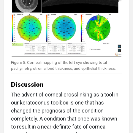
Figure 5. Corneal mapping of the left eye showing total
pachymetry, stromal bed thickness, and epithelial thickness.
Discussion
The advent of corneal crosslinking as a tool in
our keratoconus toolbox is one that has
changed the prognosis of the condition
completely. A condition that once was known
to result in a near-definite fate of corneal