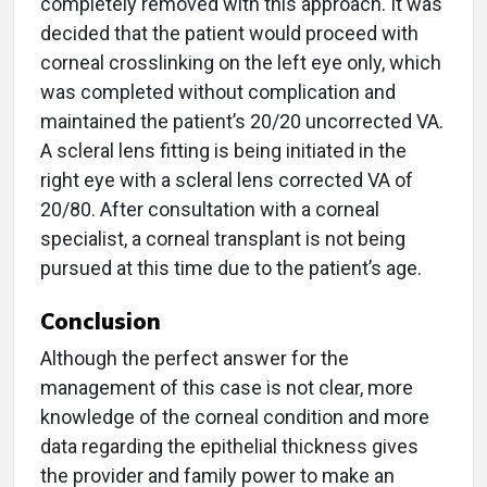
completely removed with this approach. It was
decided that the patient would proceed with
corneal crosslinking on the left eye only, which
was completed without complication and
maintained the patient’s 20/20 uncorrected VA.
A scleral lens fitting is being initiated in the
right eye with a scleral lens corrected VA of
20/80. After consultation with a corneal
specialist, a corneal transplant is not being
pursued at this time due to the patient’s age.
Conclusion
Although the perfect answer for the
management of this case is not clear, more
knowledge of the corneal condition and more
data regarding the epithelial thickness gives
the provider and family power to make an