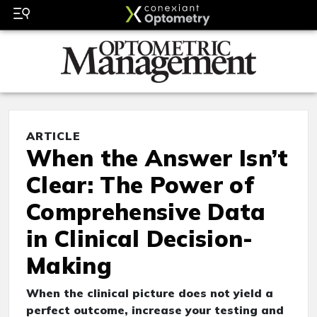
ARTICLE
When the Answer Isn’t
Clear: The Power of
Comprehensive Data
in Clinical Decision-
Making
When the clinical picture does not yield a
perfect outcome, increase your testing and