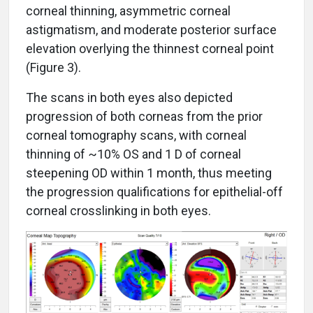
corneal thinning, asymmetric corneal
astigmatism, and moderate posterior surface
elevation overlying the thinnest corneal point
(Figure 3).
The scans in both eyes also depicted
progression of both corneas from the prior
corneal tomography scans, with corneal
thinning of ~10% OS and 1 D of corneal
steepening OD within 1 month, thus meeting
the progression qualifications for epithelial-off
corneal crosslinking in both eyes.