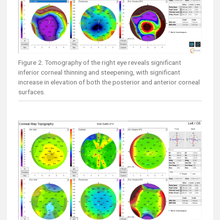
Figure 2. Tomography of the right eye reveals significant
inferior corneal thinning and steepening, with significant
increase in elevation of both the posterior and anterior corneal
surfaces.