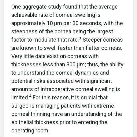
One aggregate study found that the average
achievable rate of corneal swelling is
approximately 10 µm per 30 seconds, with the
steepness of the cornea being the largest
3
factor to modulate that rate.
Steeper corneas
are known to swell faster than flatter corneas.
Very little data exist on corneas with
thicknesses less than 300 µm; thus, the ability
to understand the corneal dynamics and
potential risks associated with significant
amounts of intraoperative corneal swelling is
4
limited.
For this reason, it is crucial that
surgeons managing patients with extreme
corneal thinning have an understanding of the
epithelial thickness prior to entering the
operating room.