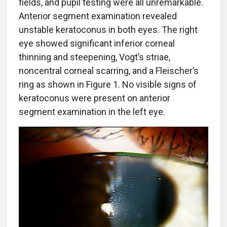
fields, and pupil testing were all unremarkable.
Anterior segment examination revealed
unstable keratoconus in both eyes. The right
eye showed significant inferior corneal
thinning and steepening, Vogt’s striae,
noncentral corneal scarring, and a Fleischer’s
ring as shown in Figure 1. No visible signs of
keratoconus were present on anterior
segment examination in the left eye.