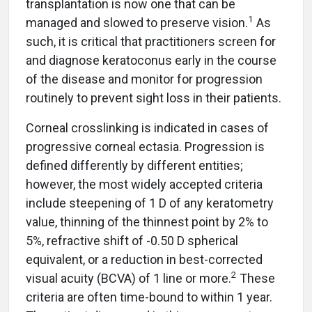
transplantation is now one that can be
1
managed and slowed to preserve vision.
As
such, it is critical that practitioners screen for
and diagnose keratoconus early in the course
of the disease and monitor for progression
routinely to prevent sight loss in their patients.
Corneal crosslinking is indicated in cases of
progressive corneal ectasia. Progression is
defined differently by different entities;
however, the most widely accepted criteria
include steepening of 1 D of any keratometry
value, thinning of the thinnest point by 2% to
5%, refractive shift of -0.50 D spherical
equivalent, or a reduction in best-corrected
2
visual acuity (BCVA) of 1 line or more.
These
criteria are often time-bound to within 1 year.