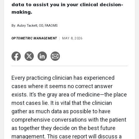
data to assist you in your clinical decision-
making.
By: Aubry Tackett, OD, FAAOMS
OPTOMETRIC MANAGEMENT
MAY 8, 2026
Every practicing clinician has experienced
cases where it seems no correct answer
exists. It’s the gray area of medicine—the place
most cases lie. It is vital that the clinician
gather as much data as possible to have
comprehensive conversations with the patient
as together they decide on the best future
management. This case report will discuss a