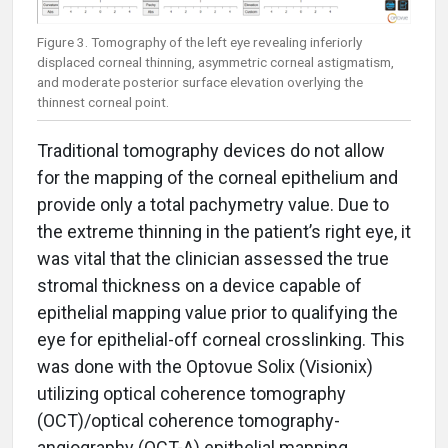
Figure 3. Tomography of the left eye revealing inferiorly
displaced corneal thinning, asymmetric corneal astigmatism,
and moderate posterior surface elevation overlying the
thinnest corneal point.
Traditional tomography devices do not allow
for the mapping of the corneal epithelium and
provide only a total pachymetry value. Due to
the extreme thinning in the patient’s right eye, it
was vital that the clinician assessed the true
stromal thickness on a device capable of
epithelial mapping value prior to qualifying the
eye for epithelial-off corneal crosslinking. This
was done with the Optovue Solix (Visionix)
utilizing optical coherence tomography
(OCT)/optical coherence tomography-
angiography (OCT-A) epithelial mapping