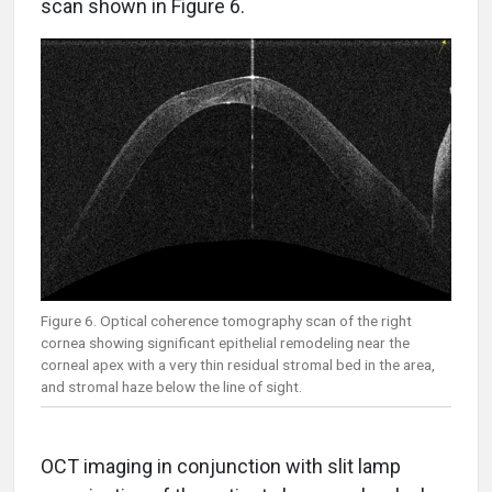
scan shown in Figure 6.
Figure 6. Optical coherence tomography scan of the right
cornea showing significant epithelial remodeling near the
corneal apex with a very thin residual stromal bed in the area,
and stromal haze below the line of sight.
OCT imaging in conjunction with slit lamp