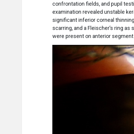
confrontation fields, and pupil te
examination revealed unstable ker
significant inferior corneal thinni
scarring, and a Fleischer’s ring as
were present on anterior segment e