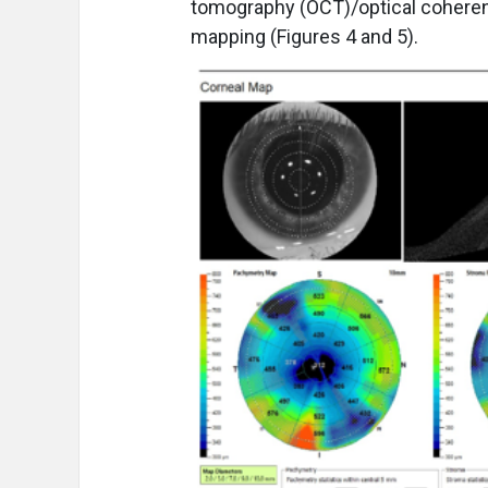
tomography (OCT)/optical coheren
mapping (Figures 4 and 5).