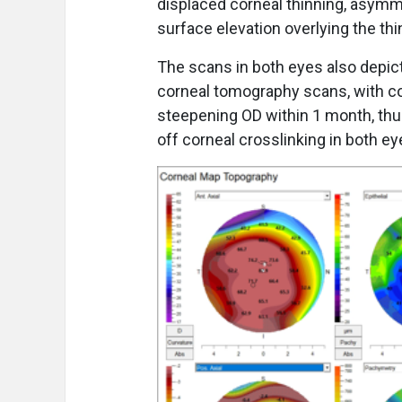
displaced corneal thinning, asymm
surface elevation overlying the thi
The scans in both eyes also depic
corneal tomography scans, with co
steepening OD within 1 month, thus
off corneal crosslinking in both e