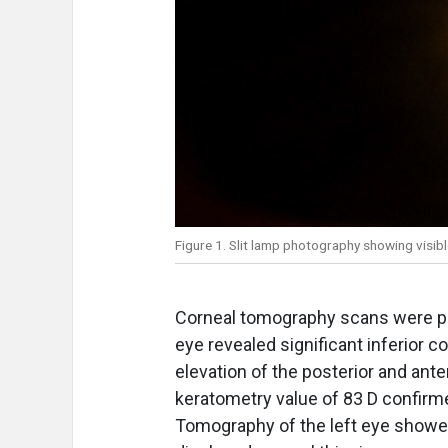
Figure 1. Slit lamp photography showing visib
Corneal tomography scans were pe
eye revealed significant inferior c
elevation of the posterior and an
keratometry value of 83 D confirme
Tomography of the left eye showed 