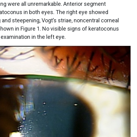
sting were all unremarkable. Anterior segment
atoconus in both eyes. The right eye showed
ng and steepening, Vogt’s striae, noncentral corneal
 shown in Figure 1. No visible signs of keratoconus
xamination in the left eye.