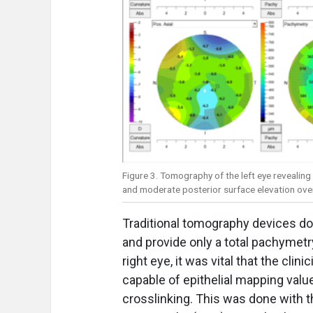
Figure 3. Tomography of the left eye revealing
and moderate posterior surface elevation overl
Traditional tomography devices do 
and provide only a total pachymetry
right eye, it was vital that the cl
capable of epithelial mapping value 
crosslinking. This was done with th