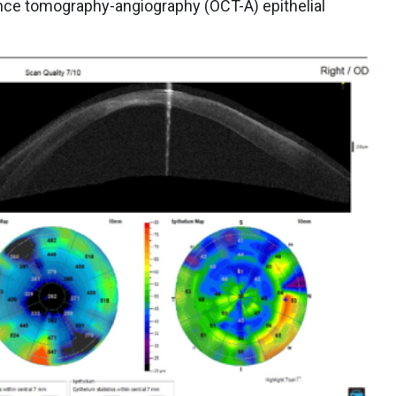
ce tomography-angiography (OCT-A) epithelial