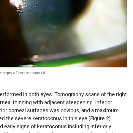
le signs of keratoconus OD.
rformed in both eyes. Tomography scans of the right
orneal thinning with adjacent steepening. Inferior
terior corneal surfaces was obvious, and a maximum
d the severe keratoconus in this eye (Figure 2).
early signs of keratoconus including inferiorly