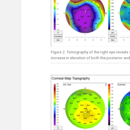
Figure 2. Tomography of the right eye reveals s
increase in elevation of both the posterior and