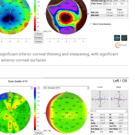
ignificant inferior corneal thinning and steepening, with significant
 anterior corneal surfaces.