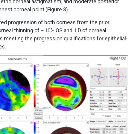
etric corneal astigmatism, and moderate posterior
nnest corneal point (Figure 3).
ted progression of both corneas from the prior
rneal thinning of ~10% OS and 1 D of corneal
 meeting the progression qualifications for epithelial-
yes.