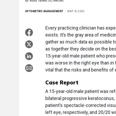
By: Aubry Tackett, OD, FAAOMS
OPTOMETRIC MANAGEMENT
MAY 8, 2026
Every practicing clinician has ex
exists. It’s the gray area of medicin
gather as much data as possible t
as together they decide on the be
15-year-old male patient who pres
was worse in the right eye than in t
vital that the risks and benefits o
Case Report
A 15-year-old male patient was refe
bilateral progressive keratoconus, 
patient’s spectacle-corrected visu
left eye, respectively, and 20/20 wi