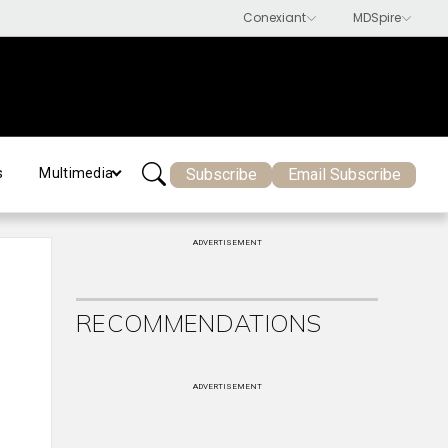
Subscribe
Email Subscribe
s
Multimedia
ADVERTISEMENT
RECOMMENDATIONS
ADVERTISEMENT