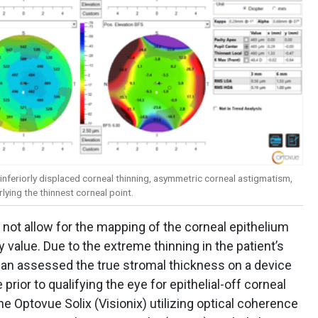
 inferiorly displaced corneal thinning, asymmetric corneal astigmatism,
ying the thinnest corneal point.
not allow for the mapping of the corneal epithelium
 value. Due to the extreme thinning in the patient’s
inician assessed the true stromal thickness on a device
prior to qualifying the eye for epithelial-off corneal
e Optovue Solix (Visionix) utilizing optical coherence