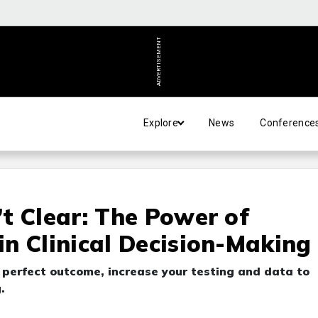
ADVERTISEMENT
Explore
News
Conference
t Clear: The Power of
n Clinical Decision-Making
a perfect outcome, increase your testing and data to
.