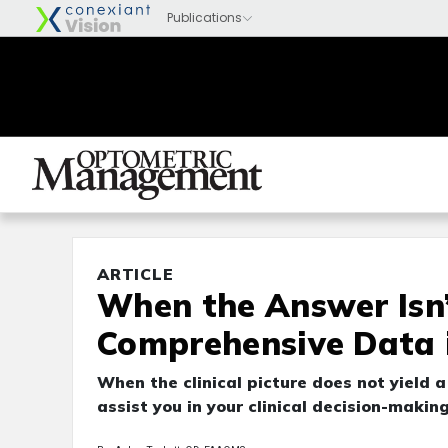
ARTICLE
When the Answer Isn’
Comprehensive Data i
When the clinical picture does not yield 
assist you in your clinical decision-making