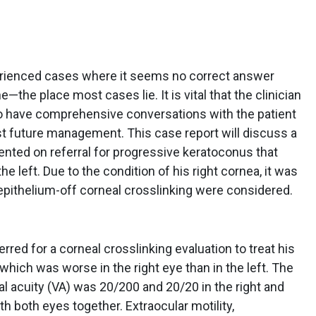
perienced cases where it seems no correct answer
e—the place most cases lie. It is vital that the clinician
o have comprehensive conversations with the patient
st future management. This case report will discuss a
ented on referral for progressive keratoconus that
he left. Due to the condition of his right cornea, it was
f epithelium-off corneal crosslinking were considered.
rred for a corneal crosslinking evaluation to treat his
which was worse in the right eye than in the left. The
al acuity (VA) was 20/200 and 20/20 in the right and
th both eyes together. Extraocular motility,