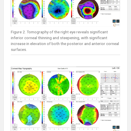
Figure 2. Tomography of the right eye reveals significant
inferior corneal thinning and steepening, with significant
increase in elevation of both the posterior and anterior corneal
surfaces.