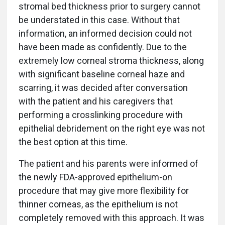
stromal bed thickness prior to surgery cannot
be understated in this case. Without that
information, an informed decision could not
have been made as confidently. Due to the
extremely low corneal stroma thickness, along
with significant baseline corneal haze and
scarring, it was decided after conversation
with the patient and his caregivers that
performing a crosslinking procedure with
epithelial debridement on the right eye was not
the best option at this time.
The patient and his parents were informed of
the newly FDA-approved epithelium-on
procedure that may give more flexibility for
thinner corneas, as the epithelium is not
completely removed with this approach. It was