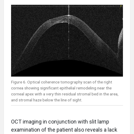
Figure 6. Optical coherence tomography scan of the right
cornea showing significant epithelial remodeling near the
corneal apex with a very thin residual stromal bed in the area,
and stromal haze below the line of sight.
OCT imaging in conjunction with slit lamp
examination of the patient also reveals a lack