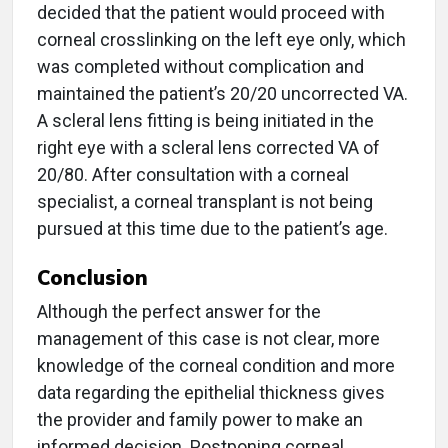
decided that the patient would proceed with
corneal crosslinking on the left eye only, which
was completed without complication and
maintained the patient’s 20/20 uncorrected VA.
A scleral lens fitting is being initiated in the
right eye with a scleral lens corrected VA of
20/80. After consultation with a corneal
specialist, a corneal transplant is not being
pursued at this time due to the patient’s age.
Conclusion
Although the perfect answer for the
management of this case is not clear, more
knowledge of the corneal condition and more
data regarding the epithelial thickness gives
the provider and family power to make an
informed decision. Postponing corneal