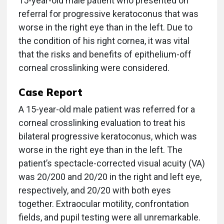
15-year-old male patient who presented on
referral for progressive keratoconus that was
worse in the right eye than in the left. Due to
the condition of his right cornea, it was vital
that the risks and benefits of epithelium-off
corneal crosslinking were considered.
Case Report
A 15-year-old male patient was referred for a
corneal crosslinking evaluation to treat his
bilateral progressive keratoconus, which was
worse in the right eye than in the left. The
patient’s spectacle-corrected visual acuity (VA)
was 20/200 and 20/20 in the right and left eye,
respectively, and 20/20 with both eyes
together. Extraocular motility, confrontation
fields, and pupil testing were all unremarkable.