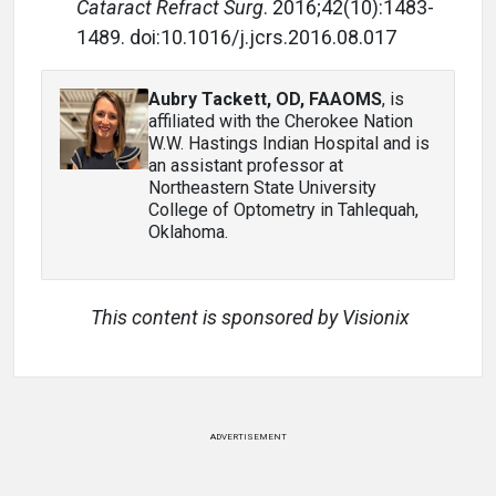
Cataract Refract Surg
. 2016;42(10):1483-
1489. d
oi:10.1016/j.jcrs.2016.08.017
Aubry Tackett, OD, FAAOMS
, is
affiliated with the Cherokee Nation
W.W. Hastings Indian Hospital and is
an assistant professor at
Northeastern State University
College of Optometry in Tahlequah,
Oklahoma.
This content is sponsored by Visionix
ADVERTISEMENT