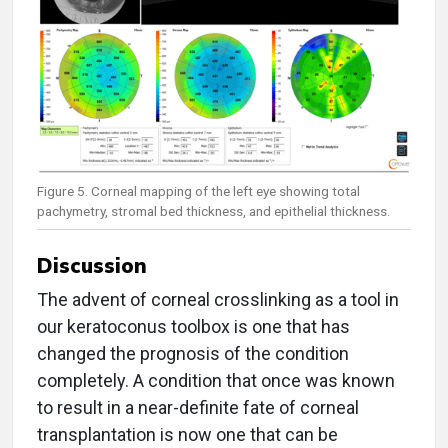
Figure 5. Corneal mapping of the left eye showing total
pachymetry, stromal bed thickness, and epithelial thickness.
Discussion
The advent of corneal crosslinking as a tool in
our keratoconus toolbox is one that has
changed the prognosis of the condition
completely. A condition that once was known
to result in a near-definite fate of corneal
transplantation is now one that can be