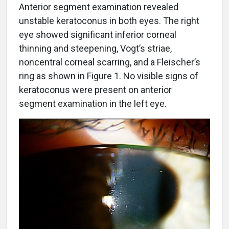
Anterior segment examination revealed
unstable keratoconus in both eyes. The right
eye showed significant inferior corneal
thinning and steepening, Vogt’s striae,
noncentral corneal scarring, and a Fleischer’s
ring as shown in Figure 1. No visible signs of
keratoconus were present on anterior
segment examination in the left eye.