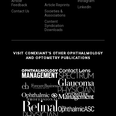
Article
Instagram
Feedback
Article Reprints
LinkedIn
Contact Us
Societies &
Associations
Content
Syndication
Downloads
VISIT CONEXIANT'S OTHER OPHTHALMOLOGY
AND OPTOMETRY PUBLICATIONS