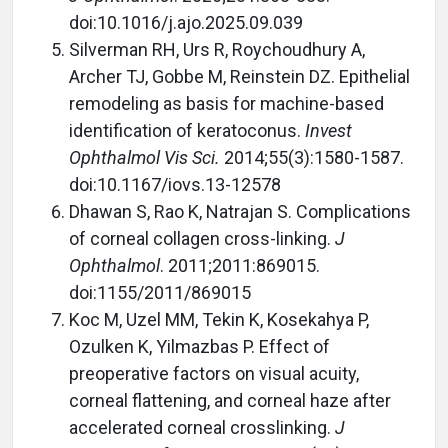
doi:10.1016/j.ajo.2025.09.039
Silverman RH, Urs R, Roychoudhury A,
Archer TJ, Gobbe M, Reinstein DZ. Epithelial
remodeling as basis for machine-based
identification of keratoconus.
Invest
Ophthalmol Vis Sci.
2014;55(3):1580-1587.
doi:10.1167/iovs.13-12578
Dhawan S, Rao K, Natrajan S. Complications
of corneal collagen cross-linking.
J
Ophthalmol
. 2011;2011:869015.
doi:1155/2011/869015
Koc M, Uzel MM, Tekin K, Kosekahya P,
Ozulken K, Yilmazbas P. Effect of
preoperative factors on visual acuity,
corneal flattening, and corneal haze after
accelerated corneal crosslinking.
J