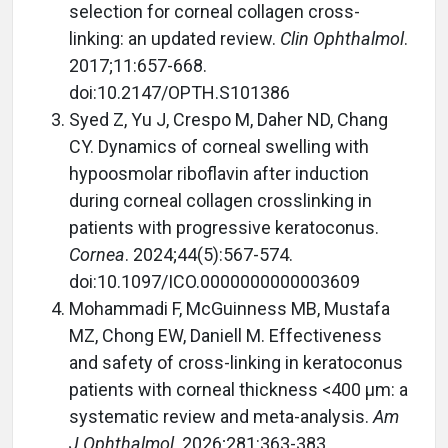
selection for corneal collagen cross-
linking: an updated review.
Clin Ophthalmol
.
2017;11:657-668.
doi:10.2147/OPTH.S101386
Syed Z, Yu J, Crespo M, Daher ND, Chang
CY. Dynamics of corneal swelling with
hypoosmolar riboflavin after induction
during corneal collagen crosslinking in
patients with progressive keratoconus.
Cornea
. 2024;44(5):567-574.
doi:10.1097/ICO.0000000000003609
Mohammadi F, McGuinness MB, Mustafa
MZ, Chong EW, Daniell M. Effectiveness
and safety of cross-linking in keratoconus
patients with corneal thickness <400 µm: a
systematic review and meta-analysis.
Am
J Ophthalmol
. 2026;281:363-383.