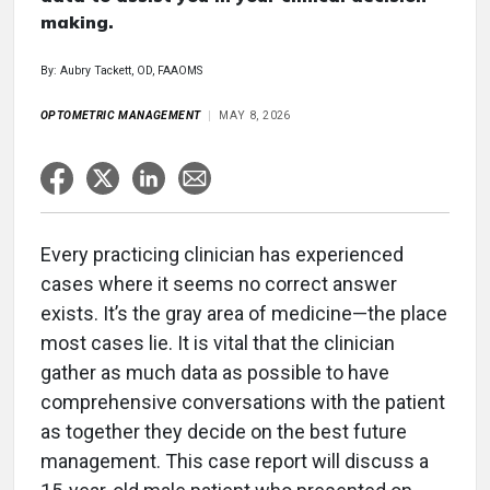
making.
By: Aubry Tackett, OD, FAAOMS
OPTOMETRIC MANAGEMENT
MAY 8, 2026
Every practicing clinician has experienced
cases where it seems no correct answer
exists. It’s the gray area of medicine—the place
most cases lie. It is vital that the clinician
gather as much data as possible to have
comprehensive conversations with the patient
as together they decide on the best future
management. This case report will discuss a