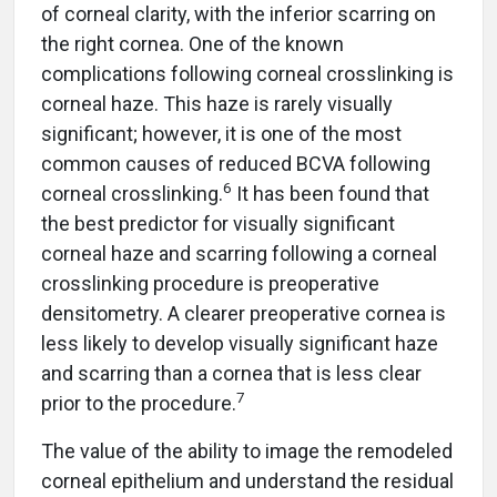
of corneal clarity, with the inferior scarring on
the right cornea. One of the known
complications following corneal crosslinking is
corneal haze. This haze is rarely visually
significant; however, it is one of the most
common causes of reduced BCVA following
6
corneal crosslinking.
It has been found that
the best predictor for visually significant
corneal haze and scarring following a corneal
crosslinking procedure is preoperative
densitometry. A clearer preoperative cornea is
less likely to develop visually significant haze
and scarring than a cornea that is less clear
7
prior to the procedure.
The value of the ability to image the remodeled
corneal epithelium and understand the residual