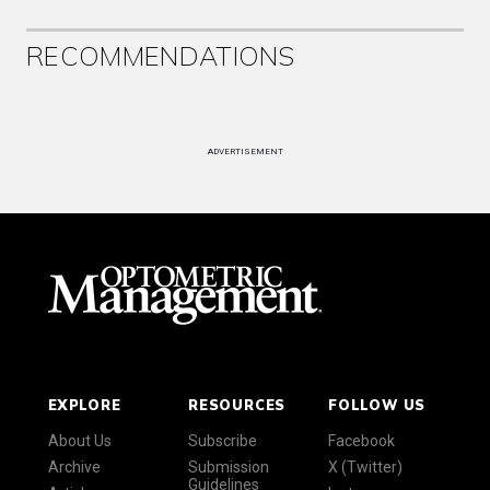
RECOMMENDATIONS
ADVERTISEMENT
EXPLORE
RESOURCES
FOLLOW US
About Us
Subscribe
Facebook
Archive
Submission
X (Twitter)
Guidelines