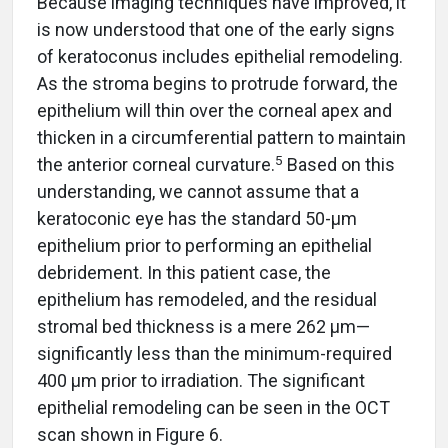
Because imaging techniques have improved, it
is now understood that one of the early signs
of keratoconus includes epithelial remodeling.
As the stroma begins to protrude forward, the
epithelium will thin over the corneal apex and
thicken in a circumferential pattern to maintain
5
the anterior corneal curvature.
Based on this
understanding, we cannot assume that a
keratoconic eye has the standard 50-µm
epithelium prior to performing an epithelial
debridement. In this patient case, the
epithelium has remodeled, and the residual
stromal bed thickness is a mere 262 µm—
significantly less than the minimum-required
400 µm prior to irradiation. The significant
epithelial remodeling can be seen in the OCT
scan shown in Figure 6.