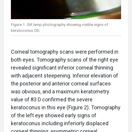
Figure 1. Slit lamp photography showing visible signs of
keratoconus OD.
Corneal tomography scans were performed in
both eyes. Tomography scans of the right eye
revealed significant inferior corneal thinning
with adjacent steepening. Inferior elevation of
the posterior and anterior corneal surfaces
was obvious, and a maximum keratometry
value of 83 D confirmed the severe
keratoconus in this eye (Figure 2). Tomography
of the left eye showed early signs of
keratoconus including inferiorly displaced
corneal thinning, asymmetric corneal