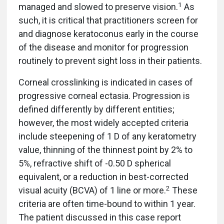
1
managed and slowed to preserve vision.
As
such, it is critical that practitioners screen for
and diagnose keratoconus early in the course
of the disease and monitor for progression
routinely to prevent sight loss in their patients.
Corneal crosslinking is indicated in cases of
progressive corneal ectasia. Progression is
defined differently by different entities;
however, the most widely accepted criteria
include steepening of 1 D of any keratometry
value, thinning of the thinnest point by 2% to
5%, refractive shift of -0.50 D spherical
equivalent, or a reduction in best-corrected
2
visual acuity (BCVA) of 1 line or more.
These
criteria are often time-bound to within 1 year.
The patient discussed in this case report