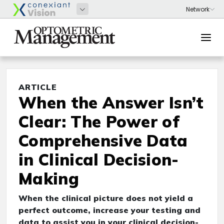
ARTICLE
When the Answer Isn’t
Clear: The Power of
Comprehensive Data
in Clinical Decision-
Making
When the clinical picture does not yield a
perfect outcome, increase your testing and
data to assist you in your clinical decision-