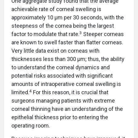
One aggregate study found that the average
achievable rate of corneal swelling is
approximately 10 µm per 30 seconds, with the
steepness of the cornea being the largest
3
factor to modulate that rate.
Steeper corneas
are known to swell faster than flatter corneas.
Very little data exist on corneas with
thicknesses less than 300 µm; thus, the ability
to understand the corneal dynamics and
potential risks associated with significant
amounts of intraoperative corneal swelling is
4
limited.
For this reason, it is crucial that
surgeons managing patients with extreme
corneal thinning have an understanding of the
epithelial thickness prior to entering the
operating room.