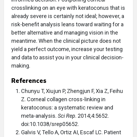
crosslinking on an eye with keratoconus that is
already severe is certainly not ideal; however, a
risk-benefit analysis leans toward waiting for a
better alternative and managing vision in the
meantime. When the clinical picture does not
yield a perfect outcome, increase your testing
and data to assist you in your clinical decision-
making.
References
Chunyu T, Xiujun P, Zhengjun F, Xia Z, Feihu
Z. Corneal collagen cross-linking in
keratoconus: a systematic review and
meta-analysis.
Sci Rep
. 2014;4:5652.
doi:10.1038/srep05652.
Galvis V, Tello A, Ortiz AI, Escaf LC. Patient