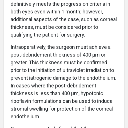
definitively meets the progression criteria in
both eyes even within 1 month; however,
additional aspects of the case, such as corneal
thickness, must be considered prior to
qualifying the patient for surgery.
Intraoperatively, the surgeon must achieve a
post-debridement thickness of 400 µm or
greater. This thickness must be confirmed
prior to the initiation of ultraviolet irradiation to
prevent iatrogenic damage to the endothelium.
In cases where the post-debridement
thickness is less than 400 µm, hypotonic
riboflavin formulations can be used to induce
stromal swelling for protection of the corneal
endothelium.