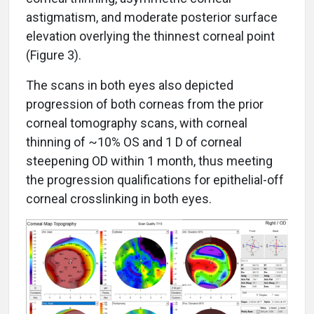
astigmatism, and moderate posterior surface
elevation overlying the thinnest corneal point
(Figure 3).
The scans in both eyes also depicted
progression of both corneas from the prior
corneal tomography scans, with corneal
thinning of ~10% OS and 1 D of corneal
steepening OD within 1 month, thus meeting
the progression qualifications for epithelial-off
corneal crosslinking in both eyes.