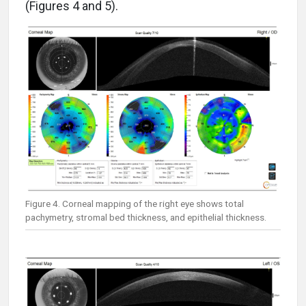
(Figures 4 and 5).
Figure 4. Corneal mapping of the right eye shows total
pachymetry, stromal bed thickness, and epithelial thickness.