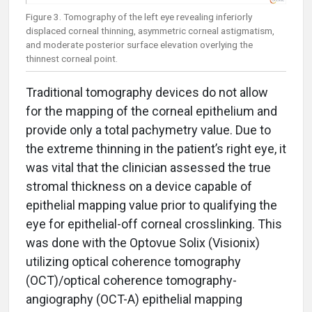
Figure 3. Tomography of the left eye revealing inferiorly
displaced corneal thinning, asymmetric corneal astigmatism,
and moderate posterior surface elevation overlying the
thinnest corneal point.
Traditional tomography devices do not allow
for the mapping of the corneal epithelium and
provide only a total pachymetry value. Due to
the extreme thinning in the patient’s right eye, it
was vital that the clinician assessed the true
stromal thickness on a device capable of
epithelial mapping value prior to qualifying the
eye for epithelial-off corneal crosslinking. This
was done with the Optovue Solix (Visionix)
utilizing optical coherence tomography
(OCT)/optical coherence tomography-
angiography (OCT-A) epithelial mapping