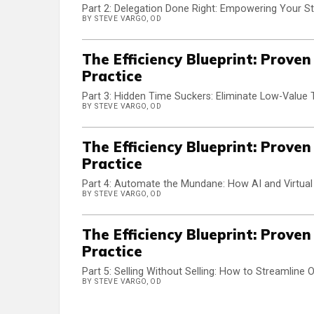
Part 2: Delegation Done Right: Empowering Your S
BY STEVE VARGO, OD
The Efficiency Blueprint: Prove
Practice
Part 3: Hidden Time Suckers: Eliminate Low-Value 
BY STEVE VARGO, OD
The Efficiency Blueprint: Prove
Practice
Part 4: Automate the Mundane: How AI and Virtua
BY STEVE VARGO, OD
The Efficiency Blueprint: Prove
Practice
Part 5: Selling Without Selling: How to Streamline
BY STEVE VARGO, OD