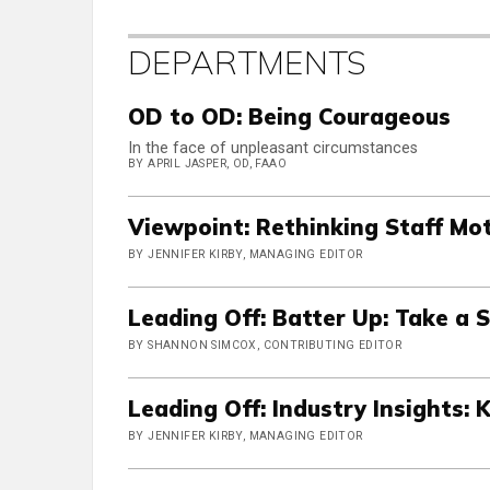
DEPARTMENTS
OD to OD: Being Courageous
In the face of unpleasant circumstances
BY APRIL JASPER, OD, FAAO
Viewpoint: Rethinking Staff Mo
BY JENNIFER KIRBY, MANAGING EDITOR
Leading Off: Batter Up: Take a 
BY SHANNON SIMCOX, CONTRIBUTING EDITOR
Leading Off: Industry Insights: 
BY JENNIFER KIRBY, MANAGING EDITOR