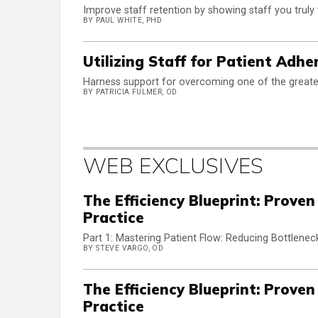
Improve staff retention by showing staff you truly
BY PAUL WHITE, PHD
Utilizing Staff for Patient Adhe
Harness support for overcoming one of the greates
BY PATRICIA FULMER, OD
WEB EXCLUSIVES
The Efficiency Blueprint: Prove
Practice
Part 1: Mastering Patient Flow: Reducing Bottleneck
BY STEVE VARGO, OD
The Efficiency Blueprint: Prove
Practice