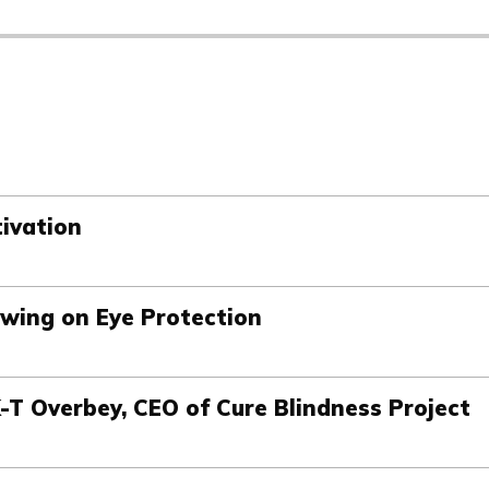
tivation
Swing on Eye Protection
K-T Overbey, CEO of Cure Blindness Project