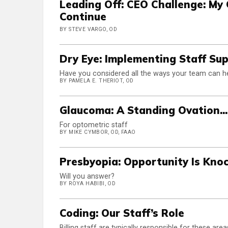
Leading Off: CEO Challenge: My 
Continue
BY STEVE VARGO, OD
Dry Eye: Implementing Staff Su
Have you considered all the ways your team can h
BY PAMELA E. THERIOT, OD
Glaucoma: A Standing Ovation...
For optometric staff
BY MIKE CYMBOR, OD, FAAO
Presbyopia: Opportunity Is Kno
Will you answer?
BY ROYA HABIBI, OD
Coding: Our Staff’s Role
Billing staff are typically responsible for these area