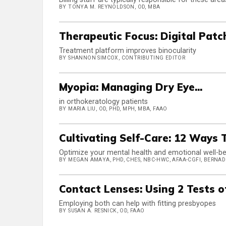
BY TONYA M. REYNOLDSON, OD, MBA
Therapeutic Focus: Digital Patc
Treatment platform improves binocularity
BY SHANNON SIMCOX, CONTRIBUTING EDITOR
Myopia: Managing Dry Eye...
in orthokeratology patients
BY MARIA LIU, OD, PHD, MPH, MBA, FAAO
Cultivating Self-Care: 12 Ways
Optimize your mental health and emotional well-bei
BY MEGAN AMAYA, PHD, CHES, NBC-HWC, AFAA-CGFI, BERNADE
Contact Lenses: Using 2 Tests 
Employing both can help with fitting presbyopes
BY SUSAN A. RESNICK, OD, FAAO