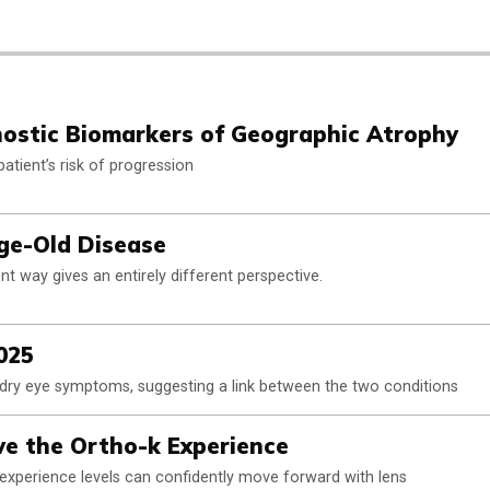
ostic Biomarkers of Geographic Atrophy
atient’s risk of progression
Age-Old Disease
t way gives an entirely different perspective.
025
h dry eye symptoms, suggesting a link between the two conditions
e the Ortho-k Experience
l experience levels can confidently move forward with lens