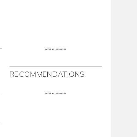
ADVERTISEMENT
RECOMMENDATIONS
ADVERTISEMENT