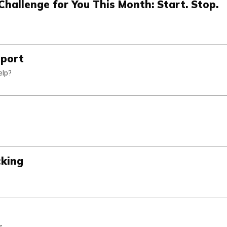
Challenge for You This Month: Start. Stop.
pport
elp?
cking
s.