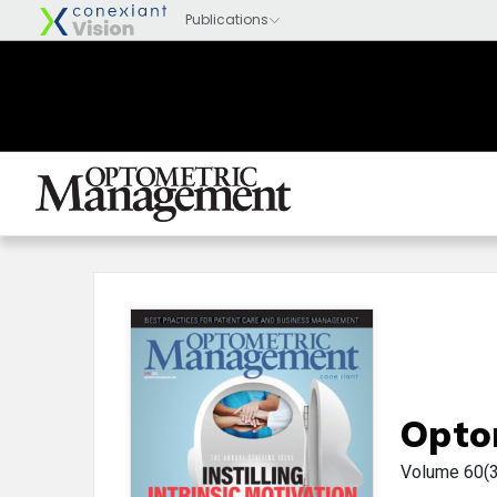
Opto
Volume 60(