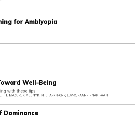
hing for Amblyopia
 Toward Well-Being
ng with these tips
TTE MAZUREK MELNYK, PHD, APRN-CNP, EBP-C, FAANP, FNAP, FAAN
of Dominance