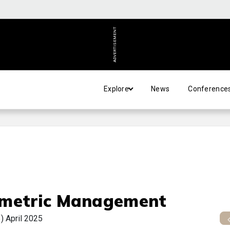
ADVERTISEMENT
Explore
News
Conference
metric Management
3)
April 2025