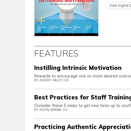
View Digital 
FEATURES
Instilling Intrinsic Motivation
Rewards to encourage one or more desired outcome
BY AUDREY RALEY, OD
Best Practices for Staff Trainin
Consider these 5 steps to get new hires up to snuff
BY KEVIN SEMMA, OD
Practicing Authentic Appreciat