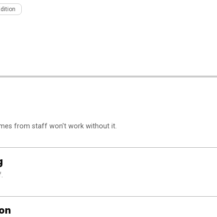
Edition
s from staff won't work without it.
g
.
ion