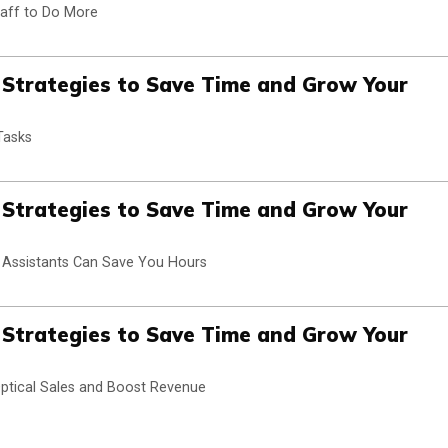
taff to Do More
n Strategies to Save Time and Grow Your
Tasks
n Strategies to Save Time and Grow Your
l Assistants Can Save You Hours
n Strategies to Save Time and Grow Your
 Optical Sales and Boost Revenue