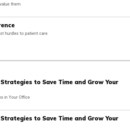
 value them.
rence
t hurdles to patient care.
n Strategies to Save Time and Grow Your
s in Your Office
n Strategies to Save Time and Grow Your