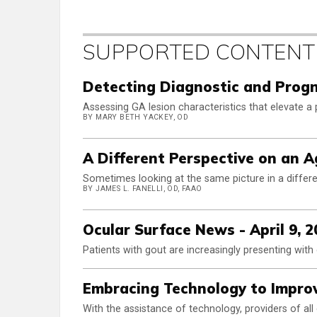
SUPPORTED CONTENT
Detecting Diagnostic and Progn
Assessing GA lesion characteristics that elevate a p
BY MARY BETH YACKEY, OD
A Different Perspective on an 
Sometimes looking at the same picture in a differen
BY JAMES L. FANELLI, OD, FAAO
Ocular Surface News - April 9, 2
Patients with gout are increasingly presenting wit
Embracing Technology to Improv
With the assistance of technology, providers of al