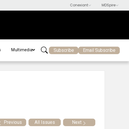
Subscribe
Email Subscribe
s
Multimedia
Previous
All Issues
Next