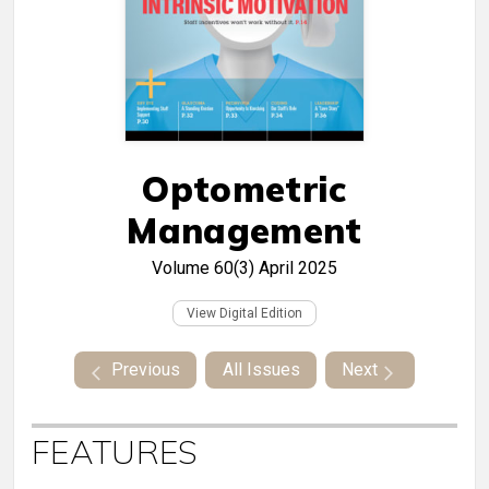
Optometric
Management
Volume 60(3)
April 2025
View Digital Edition
Previous
All Issues
Next
FEATURES