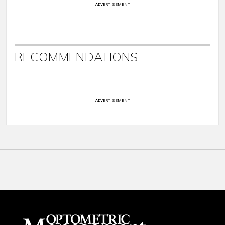
ADVERTISEMENT
RECOMMENDATIONS
ADVERTISEMENT