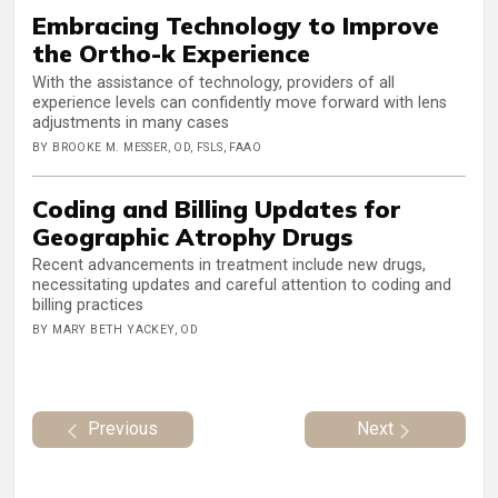
Embracing Technology to Improve
the Ortho-k Experience
With the assistance of technology, providers of all
experience levels can confidently move forward with lens
adjustments in many cases
BY BROOKE M. MESSER, OD, FSLS, FAAO
Coding and Billing Updates for
Geographic Atrophy Drugs
Recent advancements in treatment include new drugs,
necessitating updates and careful attention to coding and
billing practices
BY MARY BETH YACKEY, OD
Previous
Next