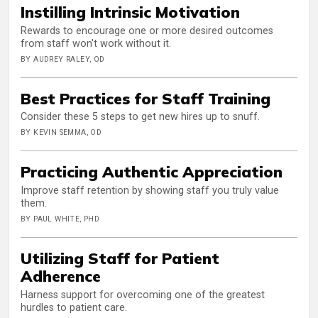
Instilling Intrinsic Motivation
Rewards to encourage one or more desired outcomes
from staff won't work without it.
BY AUDREY RALEY, OD
Best Practices for Staff Training
Consider these 5 steps to get new hires up to snuff.
BY KEVIN SEMMA, OD
Practicing Authentic Appreciation
Improve staff retention by showing staff you truly value
them.
BY PAUL WHITE, PHD
Utilizing Staff for Patient
Adherence
Harness support for overcoming one of the greatest
hurdles to patient care.