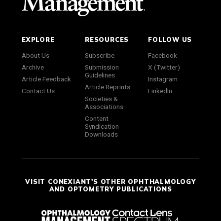
EXPLORE
RESOURCES
FOLLOW US
About Us
Subscribe
Facebook
Archive
Submission
X (Twitter)
Guidelines
Article Feedback
Instagram
Article Reprints
Contact Us
LinkedIn
Societies &
Associations
Content
Syndication
Downloads
VISIT CONEXIANT'S OTHER OPHTHALMOLOGY
AND OPTOMETRY PUBLICATIONS