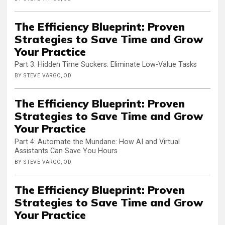
The Efficiency Blueprint: Proven
Strategies to Save Time and Grow
Your Practice
Part 3: Hidden Time Suckers: Eliminate Low-Value Tasks
BY STEVE VARGO, OD
The Efficiency Blueprint: Proven
Strategies to Save Time and Grow
Your Practice
Part 4: Automate the Mundane: How AI and Virtual
Assistants Can Save You Hours
BY STEVE VARGO, OD
The Efficiency Blueprint: Proven
Strategies to Save Time and Grow
Your Practice