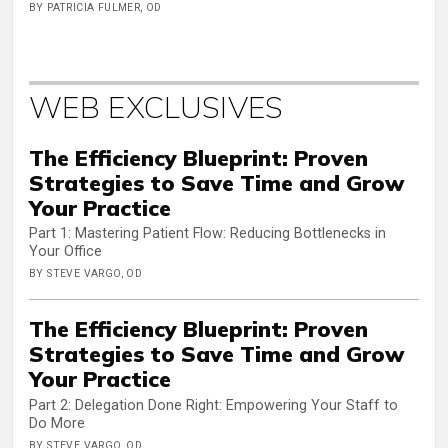
BY PATRICIA FULMER, OD
WEB EXCLUSIVES
The Efficiency Blueprint: Proven
Strategies to Save Time and Grow
Your Practice
Part 1: Mastering Patient Flow: Reducing Bottlenecks in
Your Office
BY STEVE VARGO, OD
The Efficiency Blueprint: Proven
Strategies to Save Time and Grow
Your Practice
Part 2: Delegation Done Right: Empowering Your Staff to
Do More
BY STEVE VARGO, OD