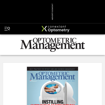
ADVERTISEMENT