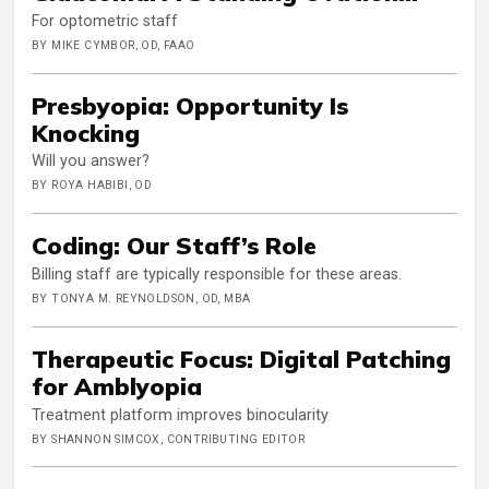
For optometric staff
BY MIKE CYMBOR, OD, FAAO
Presbyopia: Opportunity Is
Knocking
Will you answer?
BY ROYA HABIBI, OD
Coding: Our Staff’s Role
Billing staff are typically responsible for these areas.
BY TONYA M. REYNOLDSON, OD, MBA
Therapeutic Focus: Digital Patching
for Amblyopia
Treatment platform improves binocularity
BY SHANNON SIMCOX, CONTRIBUTING EDITOR