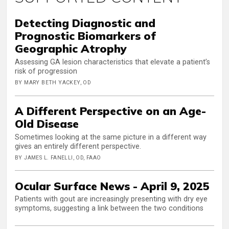
Detecting Diagnostic and
Prognostic Biomarkers of
Geographic Atrophy
Assessing GA lesion characteristics that elevate a patient’s
risk of progression
BY MARY BETH YACKEY, OD
A Different Perspective on an Age-
Old Disease
Sometimes looking at the same picture in a different way
gives an entirely different perspective.
BY JAMES L. FANELLI, OD, FAAO
Ocular Surface News - April 9, 2025
Patients with gout are increasingly presenting with dry eye
symptoms, suggesting a link between the two conditions