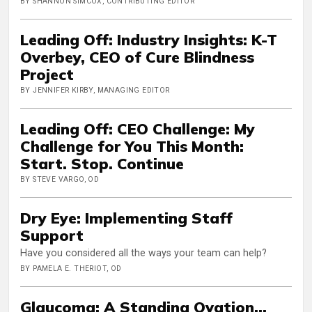
BY SHANNON SIMCOX, CONTRIBUTING EDITOR
Leading Off: Industry Insights: K-T
Overbey, CEO of Cure Blindness
Project
BY JENNIFER KIRBY, MANAGING EDITOR
Leading Off: CEO Challenge: My
Challenge for You This Month:
Start. Stop. Continue
BY STEVE VARGO, OD
Dry Eye: Implementing Staff
Support
Have you considered all the ways your team can help?
BY PAMELA E. THERIOT, OD
Glaucoma: A Standing Ovation...