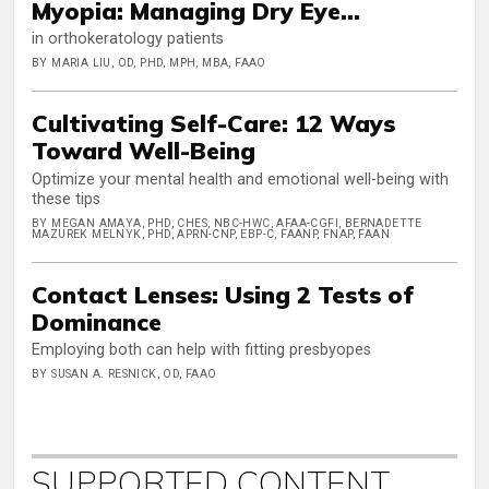
Myopia: Managing Dry Eye...
in orthokeratology patients
BY MARIA LIU, OD, PHD, MPH, MBA, FAAO
Cultivating Self-Care: 12 Ways
Toward Well-Being
Optimize your mental health and emotional well-being with
these tips
BY MEGAN AMAYA, PHD, CHES, NBC-HWC, AFAA-CGFI, BERNADETTE
MAZUREK MELNYK, PHD, APRN-CNP, EBP-C, FAANP, FNAP, FAAN
Contact Lenses: Using 2 Tests of
Dominance
Employing both can help with fitting presbyopes
BY SUSAN A. RESNICK, OD, FAAO
SUPPORTED CONTENT