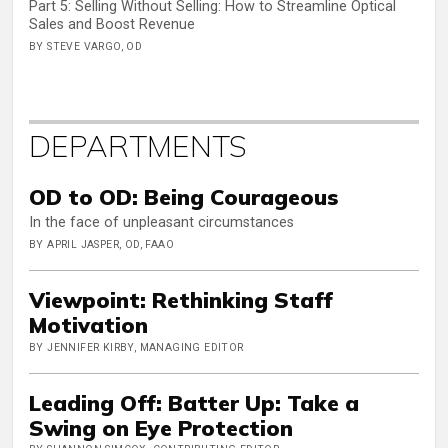
Part 5: Selling Without Selling: How to Streamline Optical
Sales and Boost Revenue
BY STEVE VARGO, OD
DEPARTMENTS
OD to OD: Being Courageous
In the face of unpleasant circumstances
BY APRIL JASPER, OD, FAAO
Viewpoint: Rethinking Staff
Motivation
BY JENNIFER KIRBY, MANAGING EDITOR
Leading Off: Batter Up: Take a
Swing on Eye Protection