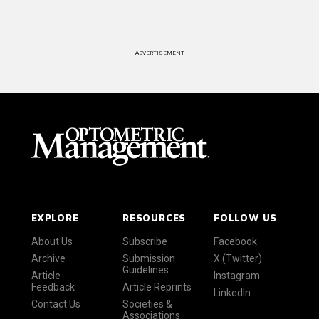
ADVERTISEMENT
EXPLORE
RESOURCES
FOLLOW US
About Us
Subscribe
Facebook
Archive
Submission
X (Twitter)
Guidelines
Article
Instagram
Feedback
Article Reprints
LinkedIn
Contact Us
Societies &
Associations