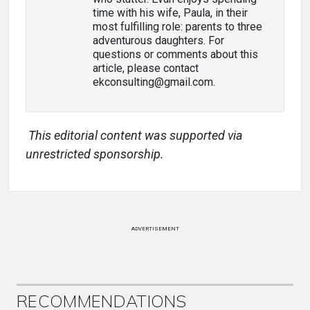
time with his wife, Paula, in their
most fulfilling role: parents to three
adventurous daughters. For
questions or comments about this
article, please contact
ekconsulting@gmail.com.
This editorial content was supported via
unrestricted sponsorship.
ADVERTISEMENT
RECOMMENDATIONS