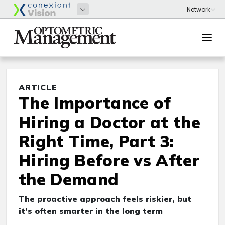
ARTICLE
The Importance of
Hiring a Doctor at the
Right Time, Part 3:
Hiring Before vs After
the Demand
The proactive approach feels riskier, but
it’s often smarter in the long term