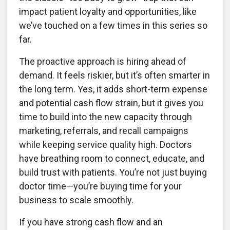
impact patient loyalty and opportunities, like
we’ve touched on a few times in this series so
far.
The proactive approach is hiring ahead of
demand. It feels riskier, but it’s often smarter in
the long term. Yes, it adds short-term expense
and potential cash flow strain, but it gives you
time to build into the new capacity through
marketing, referrals, and recall campaigns
while keeping service quality high. Doctors
have breathing room to connect, educate, and
build trust with patients. You’re not just buying
doctor time—you’re buying time for your
business to scale smoothly.
If you have strong cash flow and an