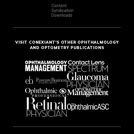
Content
Syndication
Downloads
VISIT CONEXIANT'S OTHER OPHTHALMOLOGY
AND OPTOMETRY PUBLICATIONS