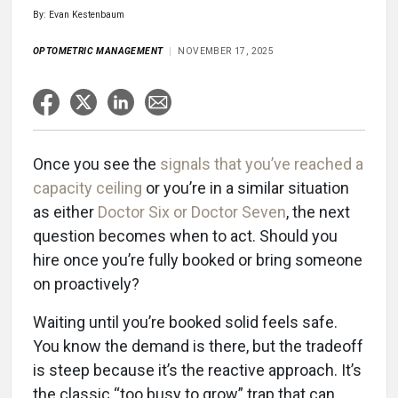
By: Evan Kestenbaum
OPTOMETRIC MANAGEMENT
NOVEMBER 17, 2025
Once you see the
signals that you’ve reached a
capacity ceiling
or you’re in a similar situation
as either
Doctor Six or Doctor Seven
, the next
question becomes when to act. Should you
hire once you’re fully booked or bring someone
on proactively?
Waiting until you’re booked solid feels safe.
You know the demand is there, but the tradeoff
is steep because it’s the reactive approach. It’s
the classic “too busy to grow” trap that can