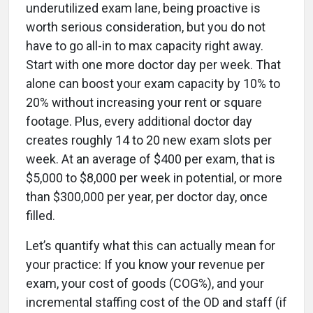
underutilized exam lane, being proactive is
worth serious consideration, but you do not
have to go all-in to max capacity right away.
Start with one more doctor day per week. That
alone can boost your exam capacity by 10% to
20% without increasing your rent or square
footage. Plus, every additional doctor day
creates roughly 14 to 20 new exam slots per
week. At an average of $400 per exam, that is
$5,000 to $8,000 per week in potential, or more
than $300,000 per year, per doctor day, once
filled.
Let’s quantify what this can actually mean for
your practice: If you know your revenue per
exam, your cost of goods (COG%), and your
incremental staffing cost of the OD and staff (if