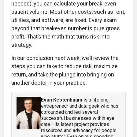
needed), you can calculate your break-even
patient volume. Most other costs, such as rent,
utilities, and software, are fixed. Every exam
beyond that breakeven number is pure gross
profit. That’s the math that turns risk into
strategy.
In our conclusion next week, we’ll review the
steps you can take to reduce risk, maximize
return, and take the plunge into bringing on
another doctor in your practice.
Evan Kestenbaum
is a lifelong
entrepreneur and data geek who has
cofounded and led several
successful businesses within eye
care. His latest project provides
resources and advocacy for people
who stutter. Evan enjoys spending