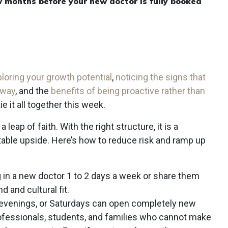
w months before your new doctor is fully booked
loring your growth potential
,
noticing the signs that
 way
, and the
benefits of being proactive rather than
 tie it all together this week.
leap of faith. With the right structure, it is a
table upside. Here’s how to reduce risk and ramp up
ng in a new doctor 1 to 2 days a week or share them
 and cultural fit.
 evenings, or Saturdays can open completely new
fessionals, students, and families who cannot make