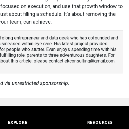
ay focused on execution, and use that growth window to
just about filling a schedule. It’s about removing the
 your team, can achieve.
lifelong entrepreneur and data geek who has cofounded and
sinesses within eye care. His latest project provides
or people who stutter. Evan enjoys spending time with his
 fulfilling role: parents to three adventurous daughters. For
out this article, please contact ekconsulting@gmail.com.
d via unrestricted sponsorship.
EXPLORE
RESOURCES