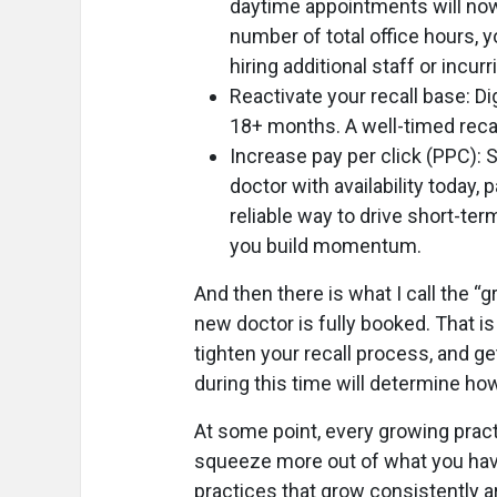
daytime appointments will now
number of total office hours, 
hiring additional staff or incur
Reactivate your recall base: D
18+ months. A well-timed recal
Increase pay per click (PPC): 
doctor with availability today,
reliable way to drive short-te
you build momentum.
And then there is what I call the 
new doctor is fully booked. That i
tighten your recall process, and g
during this time will determine how
At some point, every growing pract
squeeze more out of what you have
practices that grow consistently ar