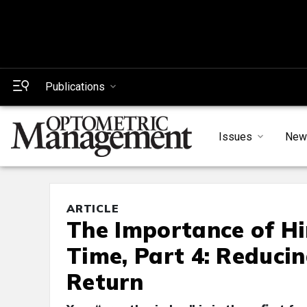
Publications
Issues
New
ARTICLE
The Importance of Hi
Time, Part 4: Reduci
Return