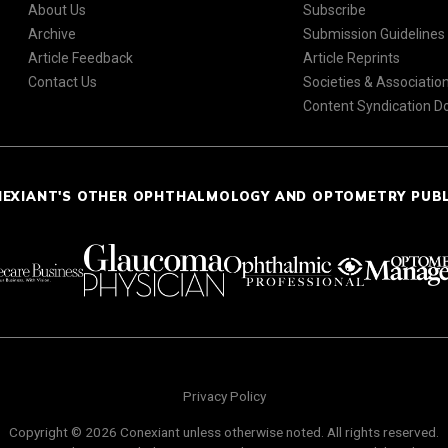
About Us
Subscribe
Archive
Submission Guidelines
Article Feedback
Article Reprints
Contact Us
Societies & Associatio
Content Syndication 
NEXIANT'S OTHER OPHTHALMOLOGY AND OPTOMETRY PUB
Privacy Policy
Copyright © 2026 Conexiant unless otherwise noted. All rights reserved.