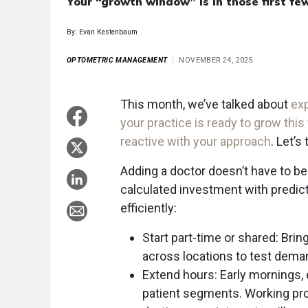
Your “growth window” is in those first fe
By: Evan Kestenbaum
OPTOMETRIC MANAGEMENT
NOVEMBER 24, 2025
This month, we’ve talked about
exp
your practice is ready to grow this
reactive with your approach
. Let’s
Adding a doctor doesn’t have to be a 
calculated investment with predic
efficiently:
Start part-time or shared: Bri
across locations to test demand
Extend hours: Early mornings,
patient segments. Working pro