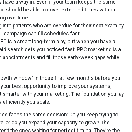
 have a way in. Even if your team keeps the same
you should be able to cover extended times without
ring overtime.
ig into patients who are overdue for their next exam by
l campaign can fill schedules fast.
SEO is a smart long-term play, but when you have a
 paid search gets you noticed fast. PPC marketing is a
rm appointments and fill those early-week gaps while
“growth window” in those first few months before your
s your best opportunity to improve your systems,
et smarter with your marketing. The foundation you lay
 efficiently you scale.
ice faces the same decision: Do you keep trying to
, or do you expand your capacity to grow? The
en’t the ones waiting for perfect timing. They’re the