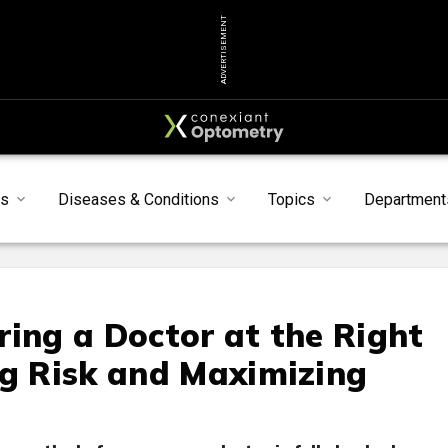
ADVERTISEMENT
s
Diseases & Conditions
Topics
Department
ring a Doctor at the Right
ng Risk and Maximizing