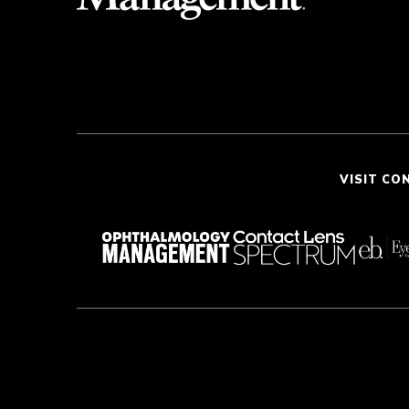
VISIT CO