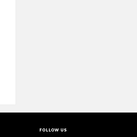
FOLLOW US