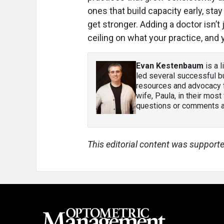
ones that build capacity early, st
get stronger. Adding a doctor isn’t 
ceiling on what your practice, and
Evan Kestenbaum
is a 
led several successful bu
resources and advocacy f
wife, Paula, in their most
questions or comments ab
This editorial content was supporte