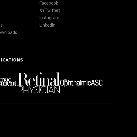
Facebook
X (Twitter)
Instagram
ns
LinkedIn
Downloads
LICATIONS