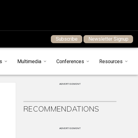
Subscribe
Newsletter Signup
s
Multimedia
Conferences
Resources
ADVERTISEMENT
RECOMMENDATIONS
ADVERTISEMENT