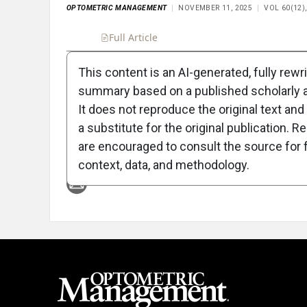
OPTOMETRIC MANAGEMENT
NOVEMBER 11, 2025
VOL 60(12)
Full Article
Summary
Takeaways
Liste
This content is an AI-generated, fully rewr
summary based on a published scholarly ar
Attribution Notice
It does not reproduce the original text and 
a substitute for the original publication. R
are encouraged to consult the source for f
context, data, and methodology.