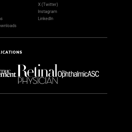
X (Twitter)
Instagram
ns
LinkedIn
Downloads
LICATIONS