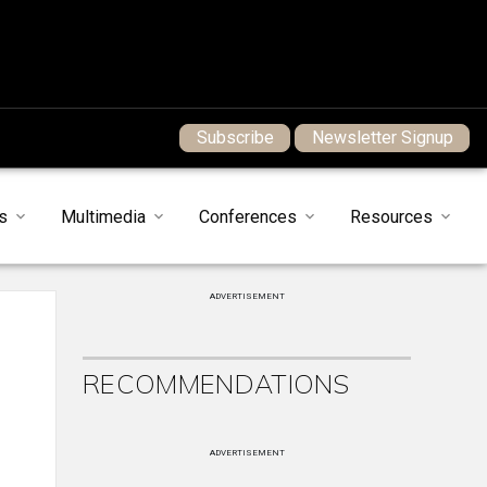
Subscribe
Newsletter Signup
s
Multimedia
Conferences
Resources
ADVERTISEMENT
RECOMMENDATIONS
ADVERTISEMENT