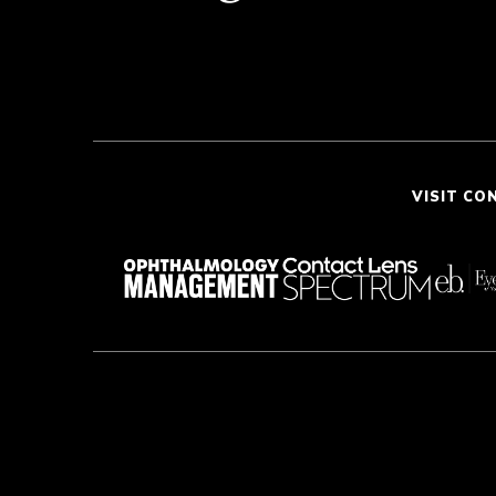
VISIT CO