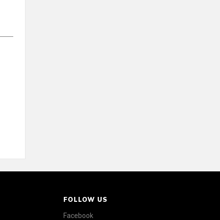
FOLLOW US
Facebook