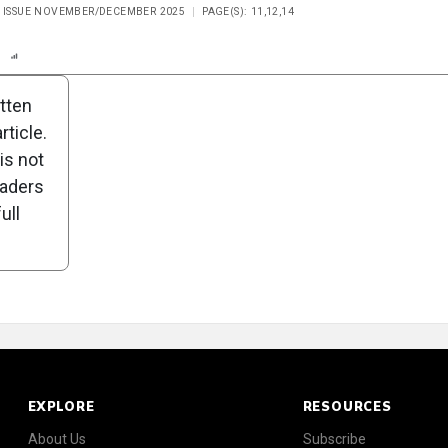
, ISSUE NOVEMBER/DECEMBER 2025
PAGE(S): 11,12,14
n
Report
Scorecard
Poll
itten
ticle.
is not
eaders
ull
EXPLORE
RESOURCES
About Us
Subscribe