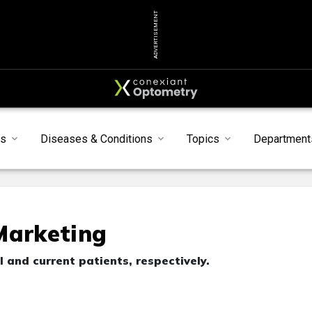
ADVERTISEMENT
s
Diseases & Conditions
Topics
Department
Marketing
 and current patients, respectively.