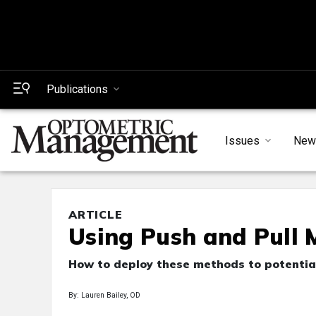
Publications
Issues
New
ARTICLE
Using Push and Pull 
How to deploy these methods to potential
By: Lauren Bailey, OD