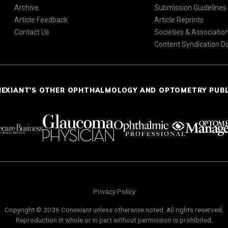
Archive
Submission Guidelines
Article Feedback
Article Reprints
Contact Us
Societies & Associatio
Content Syndication 
NEXIANT'S OTHER OPHTHALMOLOGY AND OPTOMETRY PUB
Privacy Policy
Copyright © 2026 Conexiant unless otherwise noted. All rights reserved.
Reproduction in whole or in part without permission is prohibited.