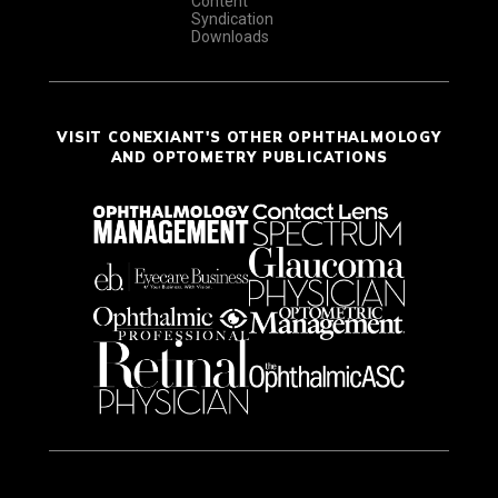
Content
Syndication
Downloads
VISIT CONEXIANT'S OTHER OPHTHALMOLOGY
AND OPTOMETRY PUBLICATIONS