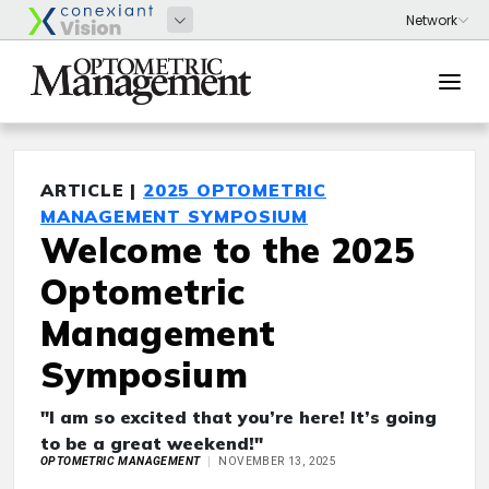
ARTICLE |
2025 OPTOMETRIC
MANAGEMENT SYMPOSIUM
Welcome to the 2025
Optometric
Management
Symposium
"I am so excited that you’re here! It’s going
to be a great weekend!"
OPTOMETRIC MANAGEMENT
NOVEMBER 13, 2025