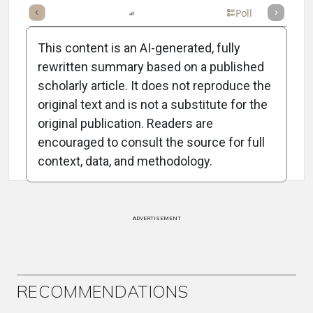
mary
Takeaways
Listen
Report
Scorecard
Poll
This content is an AI-generated, fully
rewritten summary based on a published
scholarly article. It does not reproduce the
original text and is not a substitute for the
Attribution Notice
original publication. Readers are
encouraged to consult the source for full
context, data, and methodology.
ADVERTISEMENT
RECOMMENDATIONS