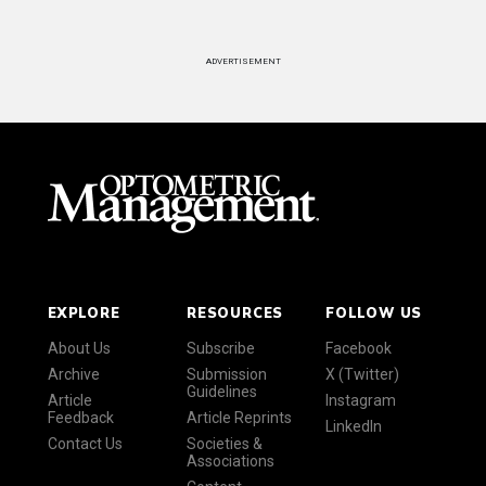
ADVERTISEMENT
EXPLORE
RESOURCES
FOLLOW US
About Us
Subscribe
Facebook
Archive
Submission
X (Twitter)
Guidelines
Article
Instagram
Feedback
Article Reprints
LinkedIn
Contact Us
Societies &
Associations