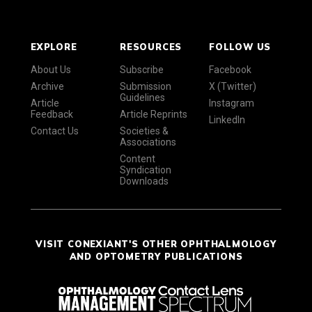
EXPLORE
RESOURCES
FOLLOW US
About Us
Subscribe
Facebook
Archive
Submission
X (Twitter)
Guidelines
Article
Instagram
Feedback
Article Reprints
LinkedIn
Contact Us
Societies &
Associations
Content
Syndication
Downloads
VISIT CONEXIANT'S OTHER OPHTHALMOLOGY
AND OPTOMETRY PUBLICATIONS