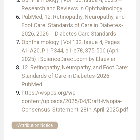
Research and Reviews in Ophthalmology
PubMed, 12. Retinopathy, Neuropathy, and
Foot Care: Standards of Care in Diabetes-
2026, 2026 -- Diabetes Care Standards
Ophthalmology | Vol 132, Issue 4, Pages
A1-A20, P1-P344, e1-e78, 375-506 (April
2025) | ScienceDirect.com by Elsevier
12. Retinopathy, Neuropathy, and Foot Care:
Standards of Care in Diabetes-2026 -
PubMed
https://wspos.org/wp-
content/uploads/2025/04/Draft-Myopia-
Consensus-Statement-28th-April-2025.pdf
Attribution Notice