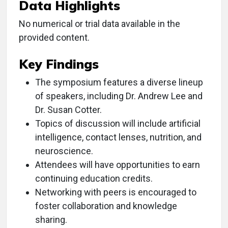
Data Highlights
No numerical or trial data available in the
provided content.
Key Findings
The symposium features a diverse lineup
of speakers, including Dr. Andrew Lee and
Dr. Susan Cotter.
Topics of discussion will include artificial
intelligence, contact lenses, nutrition, and
neuroscience.
Attendees will have opportunities to earn
continuing education credits.
Networking with peers is encouraged to
foster collaboration and knowledge
sharing.