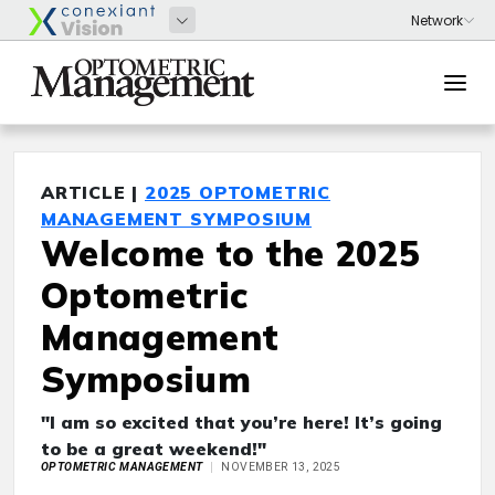
ARTICLE |
2025 OPTOMETRIC
MANAGEMENT SYMPOSIUM
Welcome to the 2025
Optometric
Management
Symposium
"I am so excited that you’re here! It’s going
to be a great weekend!"
OPTOMETRIC MANAGEMENT
NOVEMBER 13, 2025