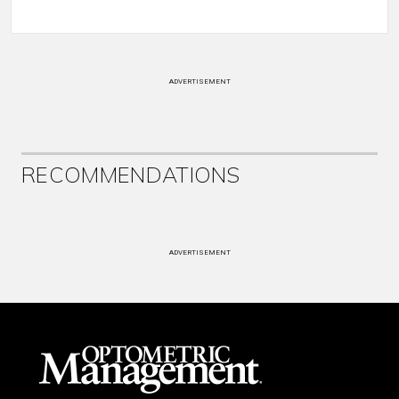
ADVERTISEMENT
RECOMMENDATIONS
ADVERTISEMENT