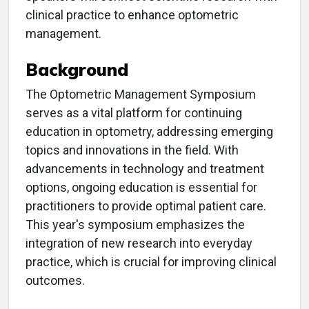
clinical practice to enhance optometric
management.
Background
The Optometric Management Symposium
serves as a vital platform for continuing
education in optometry, addressing emerging
topics and innovations in the field. With
advancements in technology and treatment
options, ongoing education is essential for
practitioners to provide optimal patient care.
This year's symposium emphasizes the
integration of new research into everyday
practice, which is crucial for improving clinical
outcomes.