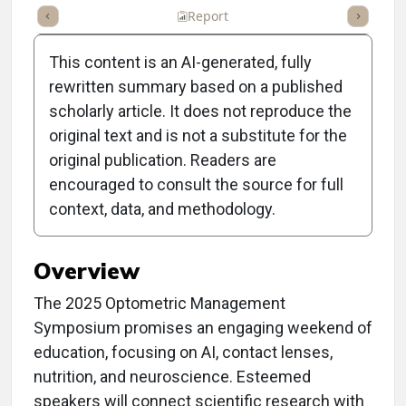
ummary
Takeaways
Listen
Report
Scorecard
Poll
This content is an AI-generated, fully
rewritten summary based on a published
scholarly article. It does not reproduce the
original text and is not a substitute for the
Clinical Report: Welcome
original publication. Readers are
to the 2025 Optometric
encouraged to consult the source for full
context, data, and methodology.
Management Symposium
Overview
The 2025 Optometric Management
Symposium promises an engaging weekend of
education, focusing on AI, contact lenses,
nutrition, and neuroscience. Esteemed
speakers will connect scientific research with