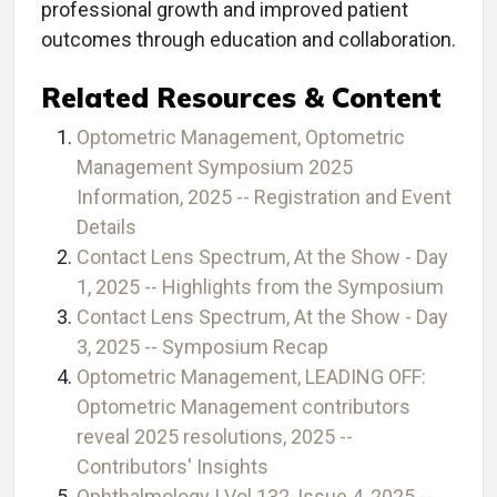
professional growth and improved patient
outcomes through education and collaboration.
Related Resources & Content
Optometric Management, Optometric
Management Symposium 2025
Information, 2025 -- Registration and Event
Details
Contact Lens Spectrum, At the Show - Day
1, 2025 -- Highlights from the Symposium
Contact Lens Spectrum, At the Show - Day
3, 2025 -- Symposium Recap
Optometric Management, LEADING OFF:
Optometric Management contributors
reveal 2025 resolutions, 2025 --
Contributors' Insights
Ophthalmology | Vol 132, Issue 4, 2025 --