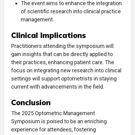
The event aims to enhance the integration
of scientific research into clinical practice
management.
Clinical Implications
Practitioners attending the symposium will
gain insights that can be directly applied to
their practices, enhancing patient care. The
focus on integrating new research into clinical
settings will support optometrists in staying
current with advancements in the field.
Conclusion
The 2025 Optometric Management
Symposium is poised to be an enriching
experience for attendees, fostering