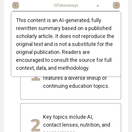
Full Article
Summary
Takeaways
Listen
Report
Scorec
This content is an AI-generated, fully
rewritten summary based on a published
scholarly article. It does not reproduce the
5
Key Takeaways
original text and is not a substitute for the
original publication. Readers are
encouraged to consult the source for full
The 2025 Optometric
1
context, data, and methodology.
Management Symposium
features a diverse lineup of
continuing education topics.
2
Key topics include AI,
contact lenses, nutrition, and