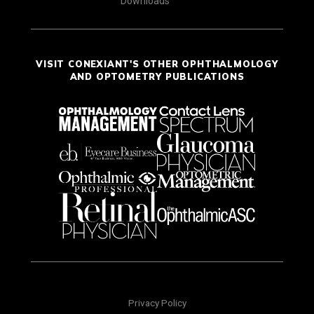
Downloads
VISIT CONEXIANT'S OTHER OPHTHALMOLOGY
AND OPTOMETRY PUBLICATIONS
Privacy Policy