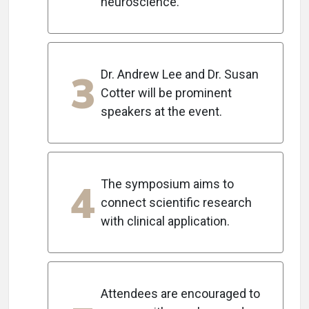
neuroscience.
3
Dr. Andrew Lee and Dr. Susan
Cotter will be prominent
speakers at the event.
4
The symposium aims to
connect scientific research
with clinical application.
Attendees are encouraged to