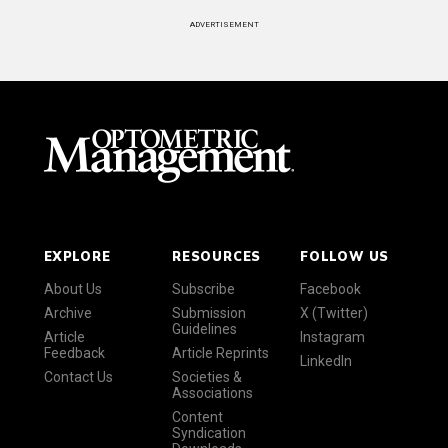
ADVERTISEMENT
EXPLORE
RESOURCES
FOLLOW US
About Us
Subscribe
Facebook
Archive
Submission
X (Twitter)
Guidelines
Article
Instagram
Feedback
Article Reprints
LinkedIn
Contact Us
Societies &
Associations
Content
Syndication