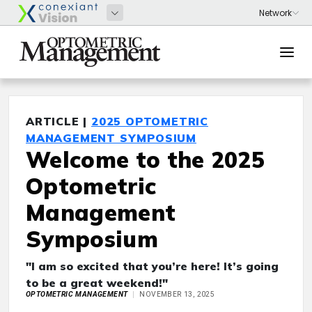
ARTICLE |
2025 OPTOMETRIC
MANAGEMENT SYMPOSIUM
Welcome to the 2025
Optometric
Management
Symposium
"I am so excited that you’re here! It’s going
to be a great weekend!"
OPTOMETRIC MANAGEMENT
NOVEMBER 13, 2025