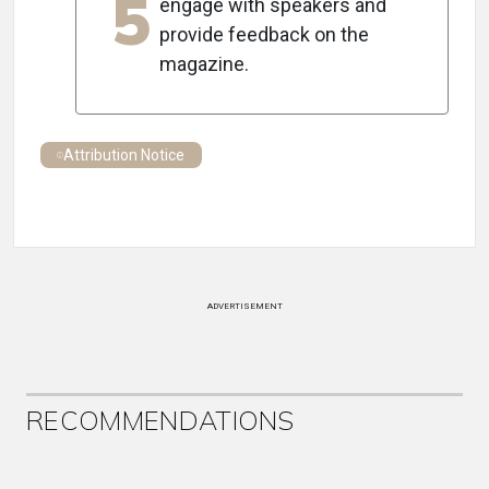
5
engage with speakers and
provide feedback on the
magazine.
Attribution Notice
ADVERTISEMENT
RECOMMENDATIONS