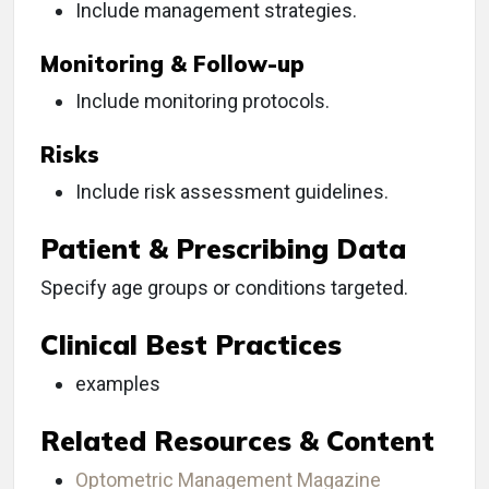
Include management strategies.
Monitoring & Follow-up
Include monitoring protocols.
Risks
Include risk assessment guidelines.
Patient & Prescribing Data
Specify age groups or conditions targeted.
Clinical Best Practices
examples
Related Resources & Content
Optometric Management Magazine