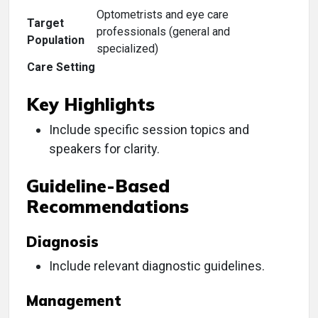
Optometrists and eye care
Target
professionals (general and
Population
specialized)
Care Setting
Key Highlights
Include specific session topics and
speakers for clarity.
Guideline-Based
Recommendations
Diagnosis
Include relevant diagnostic guidelines.
Management