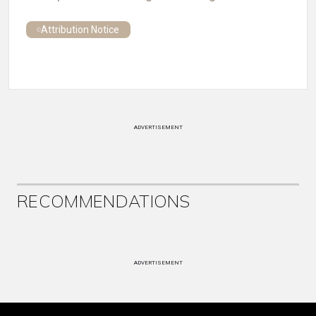
Attribution Notice
ADVERTISEMENT
RECOMMENDATIONS
ADVERTISEMENT