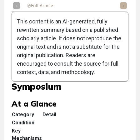
Full Article
Summary
Takeaways
Listen
Repor
This content is an AI-generated, fully
rewritten summary based on a published
scholarly article. It does not reproduce the
original text and is not a substitute for the
Clinical Scorecard:
original publication. Readers are
Welcome to the 2025
encouraged to consult the source for full
context, data, and methodology.
Optometric Management
Symposium
At a Glance
Category
Detail
Condition
Key
Mechanisms