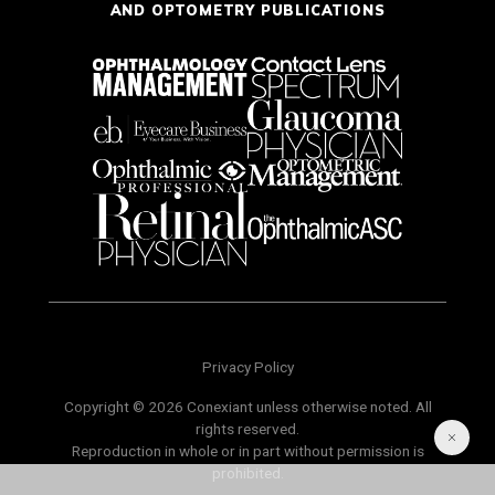
AND OPTOMETRY PUBLICATIONS
Privacy Policy
Copyright © 2026 Conexiant unless otherwise noted. All
rights reserved.
Reproduction in whole or in part without permission is
prohibited.