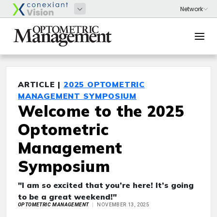
ARTICLE |
2025 OPTOMETRIC
MANAGEMENT SYMPOSIUM
Welcome to the 2025
Optometric
Management
Symposium
"I am so excited that you’re here! It’s going
to be a great weekend!"
OPTOMETRIC MANAGEMENT
NOVEMBER 13, 2025