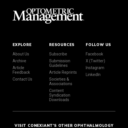
EXPLORE
RESOURCES
FOLLOW US
About Us
Subscribe
Facebook
Archive
Submission
X (Twitter)
Guidelines
Article
Instagram
Feedback
Article Reprints
LinkedIn
Contact Us
Societies &
Associations
Content
Syndication
Downloads
VISIT CONEXIANT'S OTHER OPHTHALMOLOGY