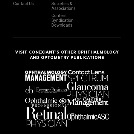
Contact Us
Societies &
Associations
Content
Syndication
Downloads
VISIT CONEXIANT'S OTHER OPHTHALMOLOGY
AND OPTOMETRY PUBLICATIONS