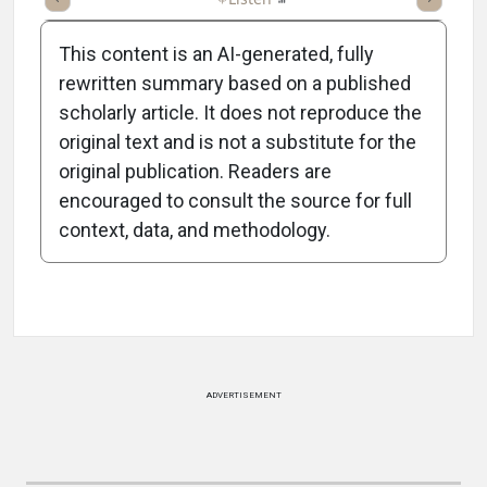
This content is an AI-generated, fully
rewritten summary based on a published
scholarly article. It does not reproduce the
original text and is not a substitute for the
-1:09/1:09
original publication. Readers are
encouraged to consult the source for full
context, data, and methodology.
Attribution Notice
ADVERTISEMENT