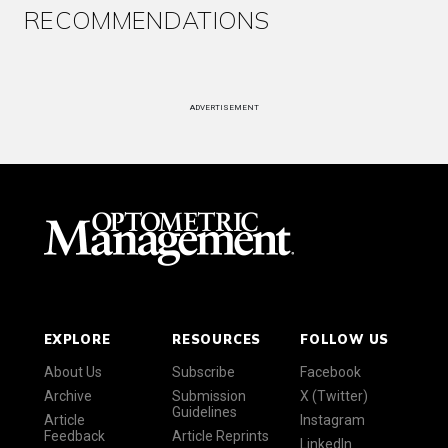
RECOMMENDATIONS
ADVERTISEMENT
EXPLORE
RESOURCES
FOLLOW US
About Us
Subscribe
Facebook
Archive
Submission
X (Twitter)
Guidelines
Article
Instagram
Feedback
Article Reprints
LinkedIn