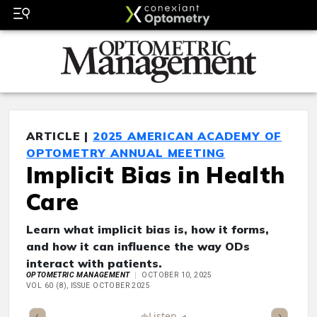
ARTICLE |
2025 AMERICAN ACADEMY OF
OPTOMETRY ANNUAL MEETING
Implicit Bias in Health
Care
Learn what implicit bias is, how it forms,
and how it can influence the way ODs
interact with patients.
OPTOMETRIC MANAGEMENT
OCTOBER 10, 2025
VOL 60 (8), ISSUE OCTOBER 2025
ticle
Summary
Takeaways
Listen
Report
Scorecard
Poll