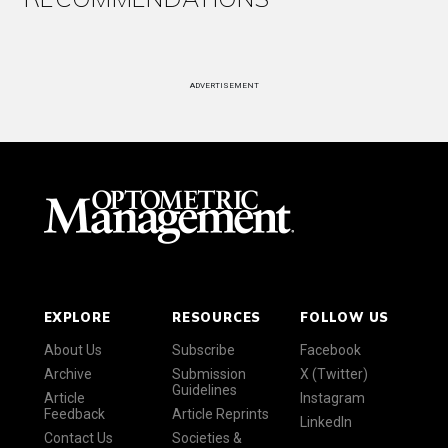
ADVERTISEMENT
EXPLORE
RESOURCES
FOLLOW US
About Us
Subscribe
Facebook
Archive
Submission
X (Twitter)
Guidelines
Article
Instagram
Feedback
Article Reprints
LinkedIn
Contact Us
Societies &