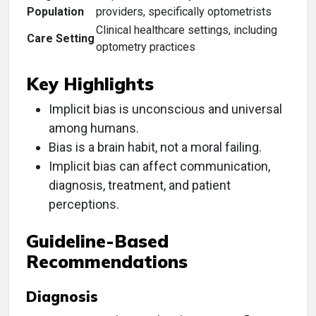
Population
providers, specifically optometrists
Clinical healthcare settings, including
Care Setting
optometry practices
Key Highlights
Implicit bias is unconscious and universal
among humans.
Bias is a brain habit, not a moral failing.
Implicit bias can affect communication,
diagnosis, treatment, and patient
perceptions.
Guideline-Based
Recommendations
Diagnosis