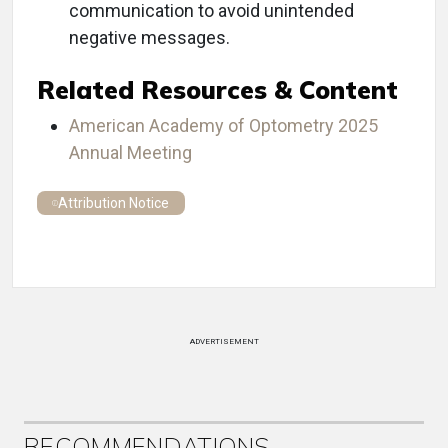
communication to avoid unintended
negative messages.
Related Resources & Content
American Academy of Optometry 2025
Annual Meeting
Attribution Notice
ADVERTISEMENT
RECOMMENDATIONS