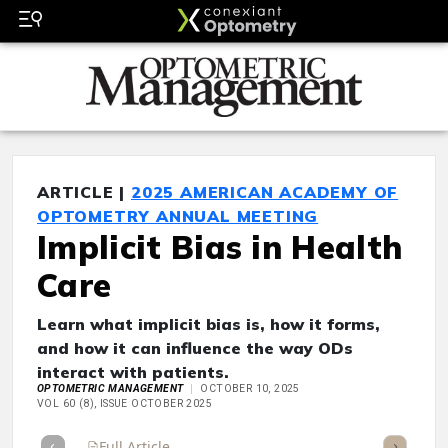
ARTICLE |
2025 AMERICAN ACADEMY OF
OPTOMETRY ANNUAL MEETING
Implicit Bias in Health
Care
Learn what implicit bias is, how it forms,
and how it can influence the way ODs
interact with patients.
OPTOMETRIC MANAGEMENT
OCTOBER 10, 2025
VOL 60 (8), ISSUE OCTOBER 2025
Full Article
Summary
Takeaways
Listen
Repor