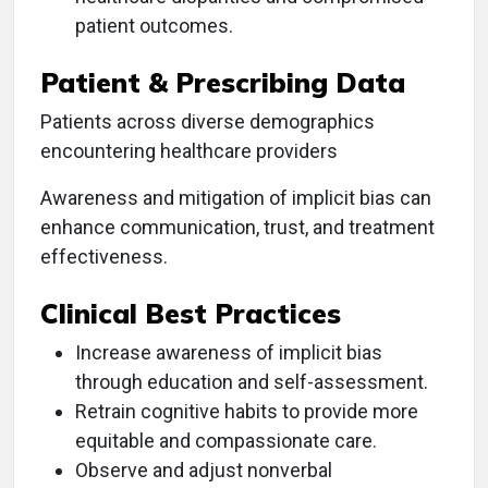
patient outcomes.
Patient & Prescribing Data
Patients across diverse demographics
encountering healthcare providers
Awareness and mitigation of implicit bias can
enhance communication, trust, and treatment
effectiveness.
Clinical Best Practices
Increase awareness of implicit bias
through education and self-assessment.
Retrain cognitive habits to provide more
equitable and compassionate care.
Observe and adjust nonverbal