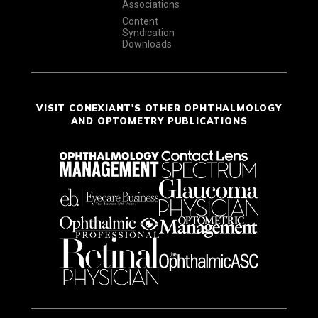
Associations
Content
Syndication
Downloads
VISIT CONEXIANT'S OTHER OPHTHALMOLOGY
AND OPTOMETRY PUBLICATIONS