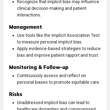
Recognize that implicit bias may influence
clinical decision-making and patient
interactions.
Management
Use tools like the Implicit Association Test
to measure personal implicit bias.
Apply evidence-based strategies to reduce
bias and improve patient rapport and trust.
Monitoring & Follow-up
Continuously assess and reflect on
personal biases to promote equitable care.
Risks
Unaddressed implicit bias can lead to
healthcare disparities and compromised