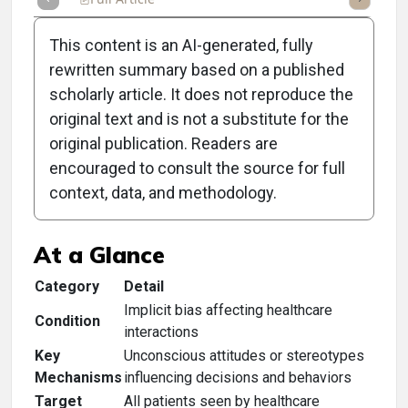
This content is an AI-generated, fully
rewritten summary based on a published
scholarly article. It does not reproduce the
original text and is not a substitute for the
Clinical Scorecard:
original publication. Readers are
Implicit Bias in Health
encouraged to consult the source for full
context, data, and methodology.
Care
At a Glance
Category
Detail
Implicit bias affecting healthcare
Condition
interactions
Key
Unconscious attitudes or stereotypes
Mechanisms
influencing decisions and behaviors
Target
All patients seen by healthcare