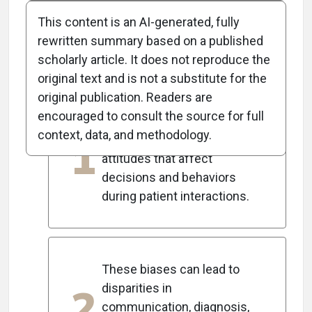
This content is an AI-generated, fully
rewritten summary based on a published
scholarly article. It does not reproduce the
5
Key Takeaways
original text and is not a substitute for the
original publication. Readers are
encouraged to consult the source for full
Implicit bias in healthcare
context, data, and methodology.
1
refers to unconscious
attitudes that affect
decisions and behaviors
during patient interactions.
These biases can lead to
2
disparities in
communication, diagnosis,