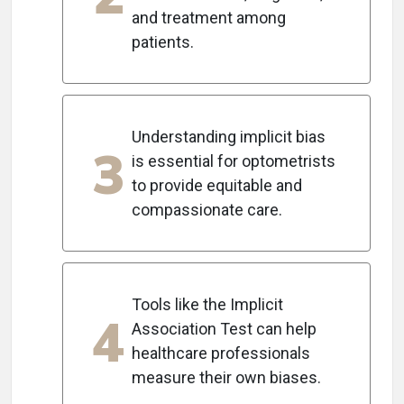
and treatment among
patients.
Understanding implicit bias
3
is essential for optometrists
to provide equitable and
compassionate care.
Tools like the Implicit
4
Association Test can help
healthcare professionals
measure their own biases.