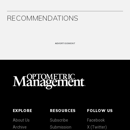
RECOMMENDATIONS
ADVERTISEMENT
EXPLORE
RESOURCES
FOLLOW US
About Us
Subscribe
Facebook
Archive
Submission
X (Twitter)