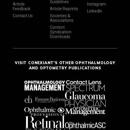
Guidelines
Article
Instagram
Feedback
Article Reprints
LinkedIn
Contact Us
Societies &
Associations
Content
Syndication
Downloads
VISIT CONEXIANT'S OTHER OPHTHALMOLOGY
AND OPTOMETRY PUBLICATIONS