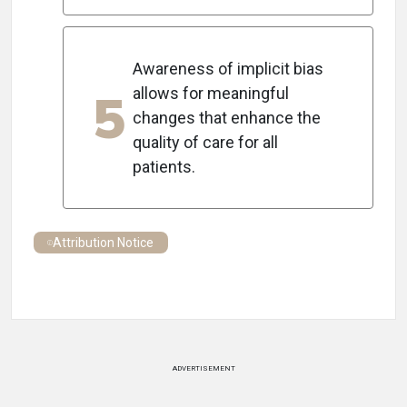
Awareness of implicit bias
5
allows for meaningful
changes that enhance the
quality of care for all
patients.
Attribution Notice
ADVERTISEMENT