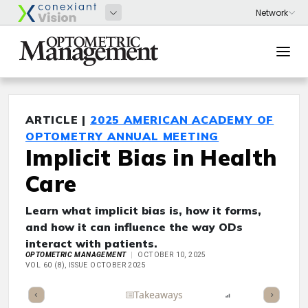
ARTICLE |
2025 AMERICAN ACADEMY OF
OPTOMETRY ANNUAL MEETING
Implicit Bias in Health
Care
Learn what implicit bias is, how it forms,
and how it can influence the way ODs
interact with patients.
OPTOMETRIC MANAGEMENT
OCTOBER 10, 2025
VOL 60 (8), ISSUE OCTOBER 2025
Full Article
Summary
Takeaways
Listen
Report
Scorec