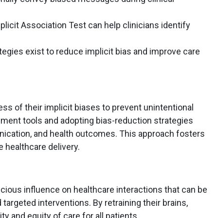
licit Association Test can help clinicians identify
tegies exist to reduce implicit bias and improve care
ss of their implicit biases to prevent unintentional
ssment tools and adopting bias-reduction strategies
ication, and health outcomes. This approach fosters
healthcare delivery.
scious influence on healthcare interactions that can be
rgeted interventions. By retraining their brains,
y and equity of care for all patients.