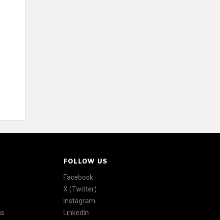
FOLLOW US
Facebook
X (Twitter)
Instagram
ns
LinkedIn