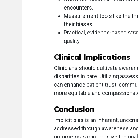
encounters.
Measurement tools like the Imp
their biases.
Practical, evidence-based stra
quality.
Clinical Implications
Clinicians should cultivate awarene
disparities in care. Utilizing asse
can enhance patient trust, commun
more equitable and compassionate 
Conclusion
Implicit bias is an inherent, uncon
addressed through awareness and ta
optometrists can improve the qualit