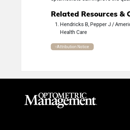
Related Resources & 
Hendricks B, Pepper J / Ameri
Health Care
Attribution Notice