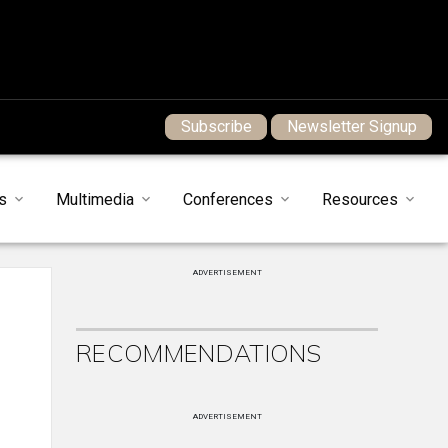
Subscribe
Newsletter Signup
s
Multimedia
Conferences
Resources
ADVERTISEMENT
RECOMMENDATIONS
ADVERTISEMENT