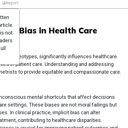
n
Report
Scorecard
Poll
itten
ticle.
licit Bias in Health Care
is not
eaders
ull
s or stereotypes, significantly influences healthcare
rities in patient care. Understanding and addressing
metrists to provide equitable and compassionate care.
 unconscious mental shortcuts that affect decisions
are settings. These biases are not moral failings but
. In clinical practice, implicit bias can alter
tment, contributing to healthcare disparities.
biases is crucial for improving patient outcomes and