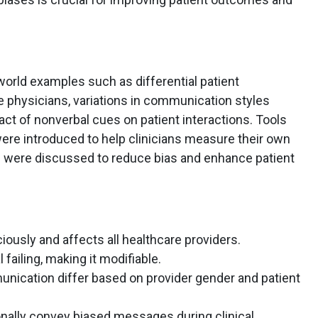
world examples such as differential patient
 physicians, variations in communication styles
act of nonverbal cues on patient interactions. Tools
 were introduced to help clinicians measure their own
s were discussed to reduce bias and enhance patient
iously and affects all healthcare providers.
l failing, making it modifiable.
nication differ based on provider gender and patient
nally convey biased messages during clinical