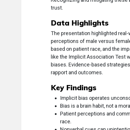
trust.
Data Highlights
The presentation highlighted real-
perceptions of male versus female
based on patient race, and the imp
like the Implicit Association Test
biases. Evidence-based strategie
rapport and outcomes.
Key Findings
Implicit bias operates unconsc
Bias is a brain habit, not a mora
Patient perceptions and commu
race.
Nonverbal cues can unintentio