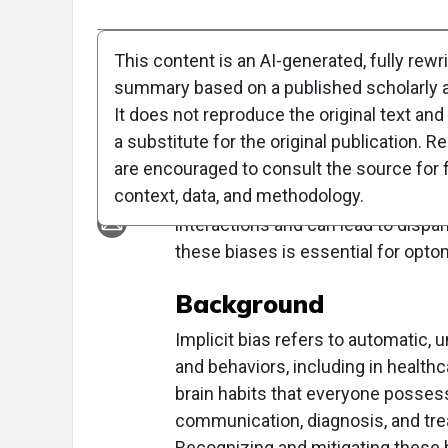
Full Article
Summary
Takeaways
Liste
This content is an AI-generated, fully rewr
summary based on a published scholarly ar
Clinical Report: Imp
It does not reproduce the original text and 
a substitute for the original publication. R
Overview
are encouraged to consult the source for f
context, data, and methodology.
Implicit bias, unconscious attitude
interactions and can lead to dispa
these biases is essential for opto
Background
Implicit bias refers to automatic,
and behaviors, including in healthc
brain habits that everyone possesses
communication, diagnosis, and trea
Recognizing and mitigating these 