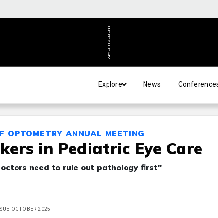
ADVERTISEMENT
Explore
News
Conference
OF OPTOMETRY ANNUAL MEETING
ers in Pediatric Eye Care
Doctors need to rule out pathology first"
ISSUE OCTOBER 2025