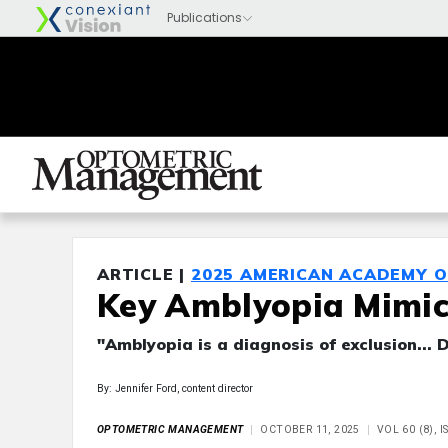
ARTICLE |
2025 AMERICAN ACADEMY 
Key Amblyopia Mimick
"Amblyopia is a diagnosis of exclusion... 
By: Jennifer Ford, content director
OPTOMETRIC MANAGEMENT
OCTOBER 11, 2025
VOL 60 (8), 