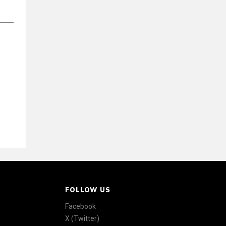
FOLLOW US
Facebook
X (Twitter)