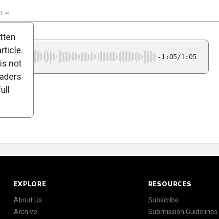
n
Report
Scorecard
Poll
itten
ticle.
-1:05/1:05
is not
eaders
ull
EXPLORE
RESOURCES
About Us
Subscribe
Archive
Submission Guidelines