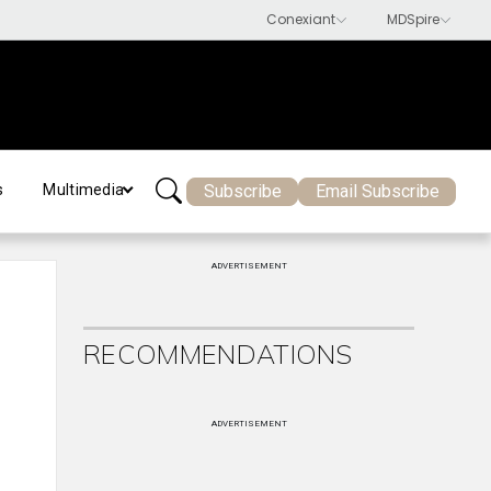
Subscribe
Email Subscribe
s
Multimedia
ADVERTISEMENT
RECOMMENDATIONS
ADVERTISEMENT