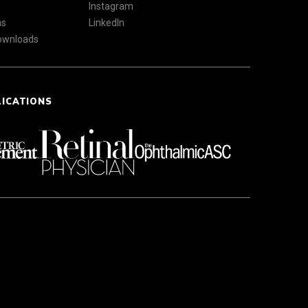
Instagram
ns
LinkedIn
Downloads
LICATIONS