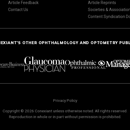
Article Feedback
Article Reprints
Contact Us
Societies & Associatio
Content Syndication 
NEXIANT'S OTHER OPHTHALMOLOGY AND OPTOMETRY PUB
Privacy Policy
Copyright © 2026 Conexiant unless otherwise noted. All rights reserved.
Reproduction in whole or in part without permission is prohibited.