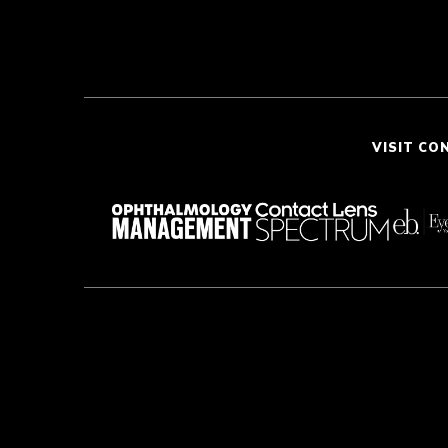
VISIT CO