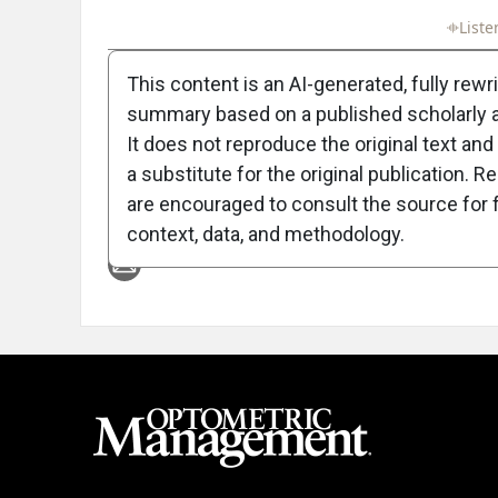
Full Article
Summary
Takeaways
Liste
This content is an AI-generated, fully rewr
summary based on a published scholarly ar
It does not reproduce the original text and 
a substitute for the original publication. R
are encouraged to consult the source for f
Attribution Notice
context, data, and methodology.