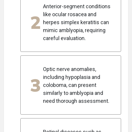
Anterior-segment conditions
2
like ocular rosacea and
herpes simplex keratitis can
mimic amblyopia, requiring
careful evaluation.
Optic nerve anomalies,
3
including hypoplasia and
coloboma, can present
similarly to amblyopia and
need thorough assessment.
Retinal diseases such as