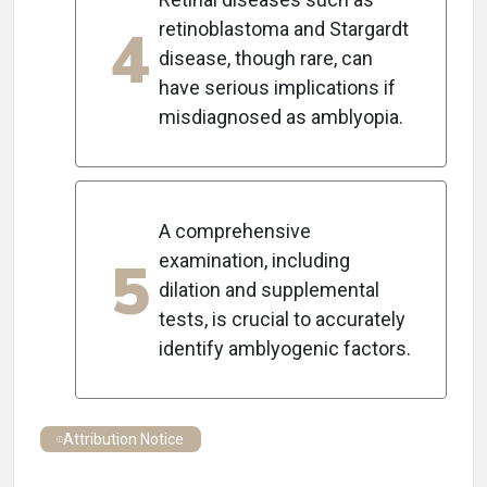
4
retinoblastoma and Stargardt
disease, though rare, can
have serious implications if
misdiagnosed as amblyopia.
A comprehensive
5
examination, including
dilation and supplemental
tests, is crucial to accurately
identify amblyogenic factors.
Attribution Notice