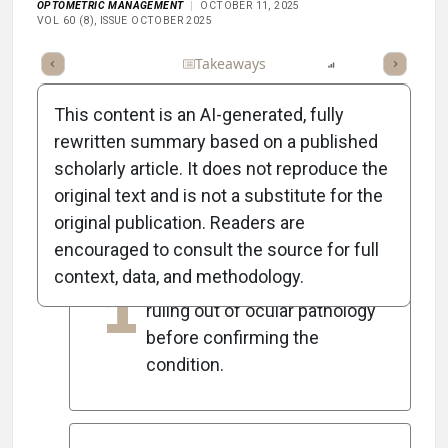
OPTOMETRIC MANAGEMENT
OCTOBER 11, 2025
VOL 60 (8), ISSUE OCTOBER 2025
Full Article
Summary
Takeaways
Listen
Report
Scorec
This content is an AI-generated, fully
rewritten summary based on a published
scholarly article. It does not reproduce the
5
Key Takeaways
original text and is not a substitute for the
original publication. Readers are
encouraged to consult the source for full
Amblyopia is a diagnosis of
context, data, and methodology.
1
exclusion, necessitating the
ruling out of ocular pathology
before confirming the
condition.