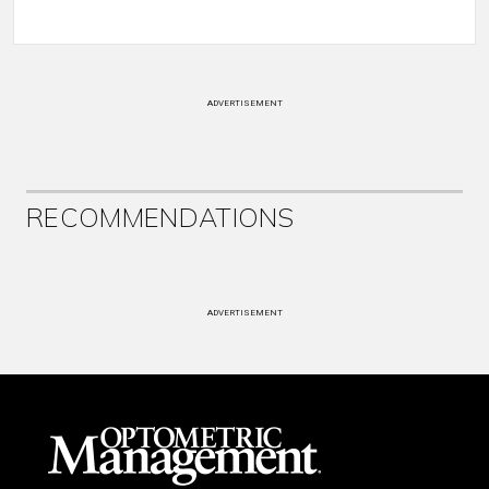
ADVERTISEMENT
RECOMMENDATIONS
ADVERTISEMENT