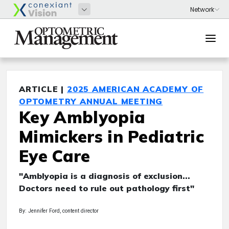
ARTICLE |
2025 AMERICAN ACADEMY OF
OPTOMETRY ANNUAL MEETING
Key Amblyopia
Mimickers in Pediatric
Eye Care
"Amblyopia is a diagnosis of exclusion...
Doctors need to rule out pathology first"
By: Jennifer Ford, content director