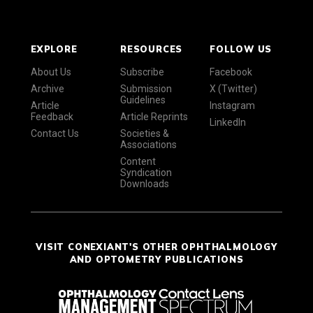
EXPLORE
RESOURCES
FOLLOW US
About Us
Subscribe
Facebook
Archive
Submission
X (Twitter)
Guidelines
Article
Instagram
Feedback
Article Reprints
LinkedIn
Contact Us
Societies &
Associations
Content
Syndication
Downloads
VISIT CONEXIANT'S OTHER OPHTHALMOLOGY
AND OPTOMETRY PUBLICATIONS