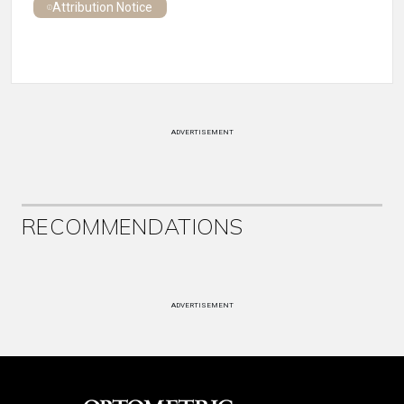
Attribution Notice
ADVERTISEMENT
RECOMMENDATIONS
ADVERTISEMENT