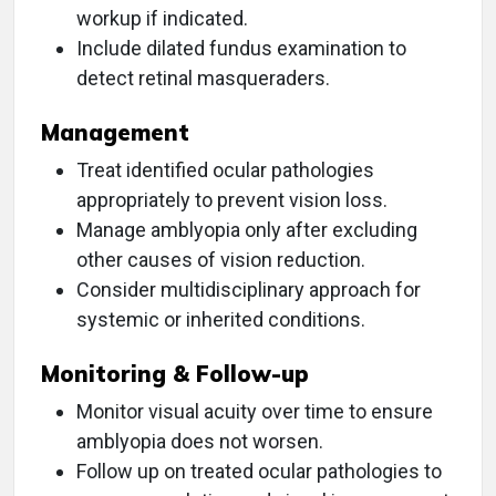
workup if indicated.
Include dilated fundus examination to
detect retinal masqueraders.
Management
Treat identified ocular pathologies
appropriately to prevent vision loss.
Manage amblyopia only after excluding
other causes of vision reduction.
Consider multidisciplinary approach for
systemic or inherited conditions.
Monitoring & Follow-up
Monitor visual acuity over time to ensure
amblyopia does not worsen.
Follow up on treated ocular pathologies to