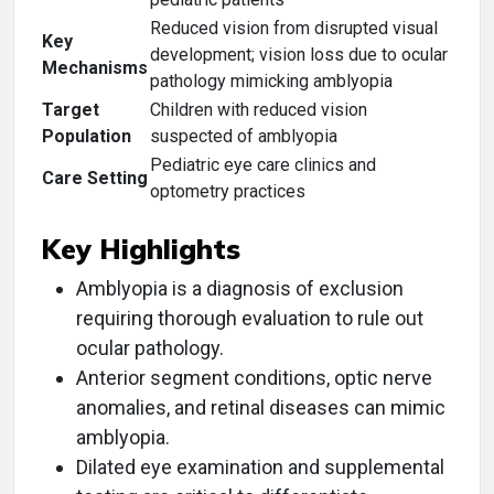
Reduced vision from disrupted visual
Key
development; vision loss due to ocular
Mechanisms
pathology mimicking amblyopia
Target
Children with reduced vision
Population
suspected of amblyopia
Pediatric eye care clinics and
Care Setting
optometry practices
Key Highlights
Amblyopia is a diagnosis of exclusion
requiring thorough evaluation to rule out
ocular pathology.
Anterior segment conditions, optic nerve
anomalies, and retinal diseases can mimic
amblyopia.
Dilated eye examination and supplemental