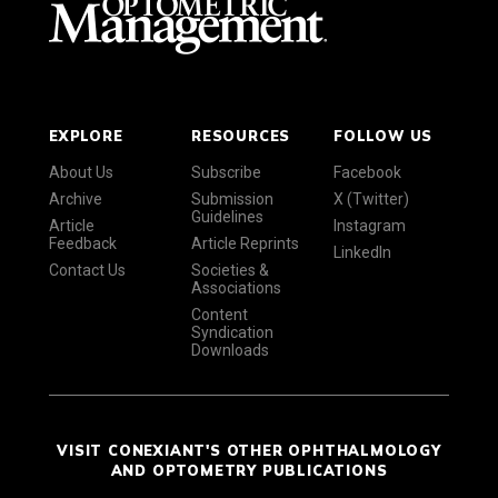
EXPLORE
RESOURCES
FOLLOW US
About Us
Subscribe
Facebook
Archive
Submission
X (Twitter)
Guidelines
Article
Instagram
Feedback
Article Reprints
LinkedIn
Contact Us
Societies &
Associations
Content
Syndication
Downloads
VISIT CONEXIANT'S OTHER OPHTHALMOLOGY
AND OPTOMETRY PUBLICATIONS