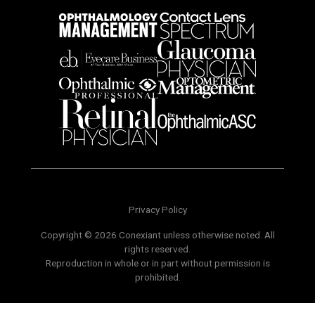
Privacy Policy
Copyright © 2026 Conexiant unless otherwise noted. All
rights reserved.
Reproduction in whole or in part without permission is
prohibited.