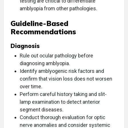
testing are critical to differentiate
amblyopia from other pathologies.
Guideline-Based
Recommendations
Diagnosis
Rule out ocular pathology before
diagnosing amblyopia.
Identify amblyogenic risk factors and
confirm that vision loss does not worsen
over time.
Perform careful history taking and slit-
lamp examination to detect anterior
segment diseases.
Conduct thorough evaluation for optic
nerve anomalies and consider systemic