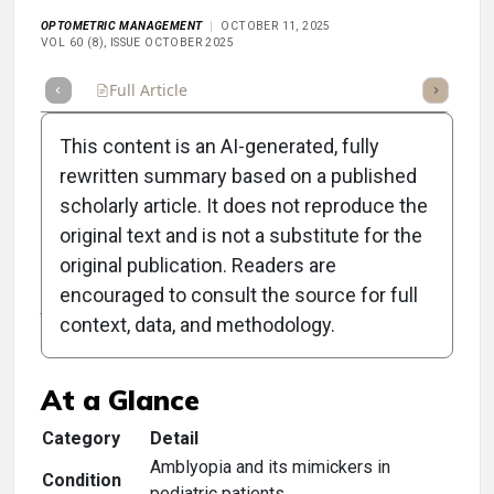
OPTOMETRIC MANAGEMENT
OCTOBER 11, 2025
VOL 60 (8), ISSUE OCTOBER 2025
Full Article
Summary
Takeaways
Listen
Repor
This content is an AI-generated, fully
rewritten summary based on a published
scholarly article. It does not reproduce the
original text and is not a substitute for the
Clinical Scorecard: Key
original publication. Readers are
Amblyopia Mimickers in
encouraged to consult the source for full
context, data, and methodology.
Pediatric Eye Care
At a Glance
Category
Detail
Amblyopia and its mimickers in
Condition
pediatric patients