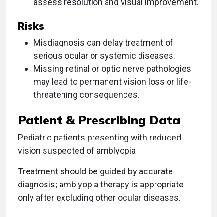
assess resolution and visual improvement.
Risks
Misdiagnosis can delay treatment of
serious ocular or systemic diseases.
Missing retinal or optic nerve pathologies
may lead to permanent vision loss or life-
threatening consequences.
Patient & Prescribing Data
Pediatric patients presenting with reduced
vision suspected of amblyopia
Treatment should be guided by accurate
diagnosis; amblyopia therapy is appropriate
only after excluding other ocular diseases.