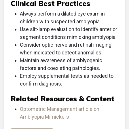
Clinical Best Practices
Always perform a dilated eye exam in
children with suspected amblyopia.
Use slit-lamp evaluation to identify anterior
segment conditions mimicking amblyopia.
Consider optic nerve and retinal imaging
when indicated to detect anomalies.
Maintain awareness of amblyogenic
factors and coexisting pathologies.
Employ supplemental tests as needed to
confirm diagnosis.
Related Resources & Content
Optometric Management article on
Amblyopia Mimickers