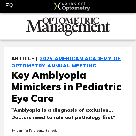
ARTICLE |
2025 AMERICAN ACADEMY OF
OPTOMETRY ANNUAL MEETING
Key Amblyopia
Mimickers in Pediatric
Eye Care
"Amblyopia is a diagnosis of exclusion...
Doctors need to rule out pathology first"
By: Jennifer Ford, content director