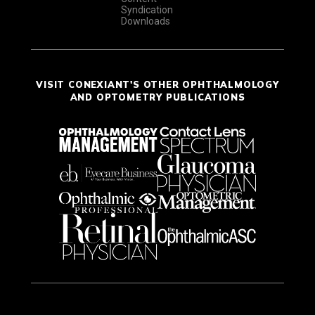
Syndication
Downloads
VISIT CONEXIANT'S OTHER OPHTHALMOLOGY
AND OPTOMETRY PUBLICATIONS