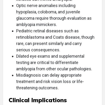
Optic nerve anomalies including
hypoplasia, coloboma, and juvenile
glaucoma require thorough evaluation as
amblyopia mimickers.
Pediatric retinal diseases such as
retinoblastoma and Coats disease, though
rare, can present similarly and carry
serious consequences.
Dilated eye exams and supplemental
testing are critical to differentiate
amblyopia from other ocular pathologies.
Misdiagnosis can delay appropriate
treatment and risk vision loss or life-
threatening outcomes.
Clinical Implications