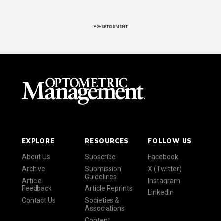
ADVERTISEMENT
EXPLORE
RESOURCES
FOLLOW US
About Us
Subscribe
Facebook
Archive
Submission
X (Twitter)
Guidelines
Article
Instagram
Feedback
Article Reprints
LinkedIn
Contact Us
Societies &
Associations
Content