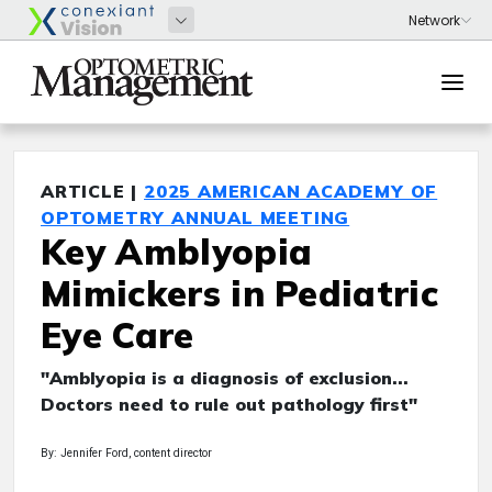
ARTICLE |
2025 AMERICAN ACADEMY OF
OPTOMETRY ANNUAL MEETING
Key Amblyopia
Mimickers in Pediatric
Eye Care
"Amblyopia is a diagnosis of exclusion...
Doctors need to rule out pathology first"
By: Jennifer Ford, content director