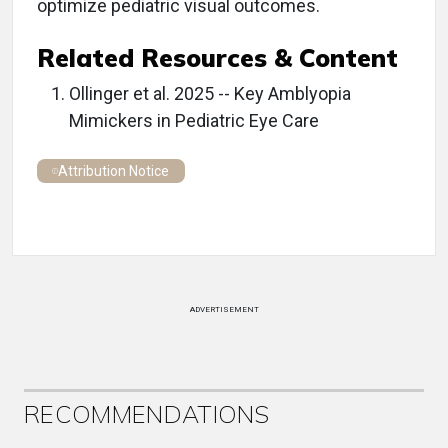
optimize pediatric visual outcomes.
Related Resources & Content
Ollinger et al. 2025 -- Key Amblyopia
Mimickers in Pediatric Eye Care
Attribution Notice
ADVERTISEMENT
RECOMMENDATIONS