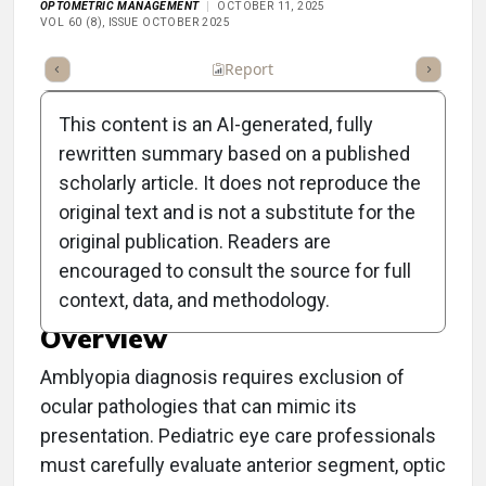
OPTOMETRIC MANAGEMENT
OCTOBER 11, 2025
VOL 60 (8), ISSUE OCTOBER 2025
ummary
Takeaways
Listen
Report
Scorecard
Poll
This content is an AI-generated, fully
rewritten summary based on a published
scholarly article. It does not reproduce the
original text and is not a substitute for the
Key Amblyopia Mimickers
original publication. Readers are
in Pediatric Eye Care
encouraged to consult the source for full
context, data, and methodology.
Overview
Amblyopia diagnosis requires exclusion of
ocular pathologies that can mimic its
presentation. Pediatric eye care professionals
must carefully evaluate anterior segment, optic