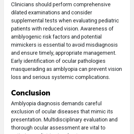
Clinicians should perform comprehensive
dilated examinations and consider
supplemental tests when evaluating pediatric
patients with reduced vision. Awareness of
amblyogenic risk factors and potential
mimickers is essential to avoid misdiagnosis
and ensure timely, appropriate management.
Early identification of ocular pathologies
masquerading as amblyopia can prevent vision
loss and serious systemic complications.
Conclusion
Amblyopia diagnosis demands careful
exclusion of ocular diseases that mimic its
presentation. Multidisciplinary evaluation and
thorough ocular assessment are vital to