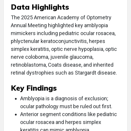
Data Highlights
The 2025 American Academy of Optometry
Annual Meeting highlighted key amblyopia
mimickers including pediatric ocular rosacea,
phlyctenular keratoconjunctivitis, herpes
simplex keratitis, optic nerve hypoplasia, optic
nerve coloboma, juvenile glaucoma,
retinoblastoma, Coats disease, and inherited
retinal dystrophies such as Stargardt disease.
Key Findings
Amblyopia is a diagnosis of exclusion;
ocular pathology must be ruled out first.
Anterior segment conditions like pediatric
ocular rosacea and herpes simplex
keratitis can mimic amblyopia.