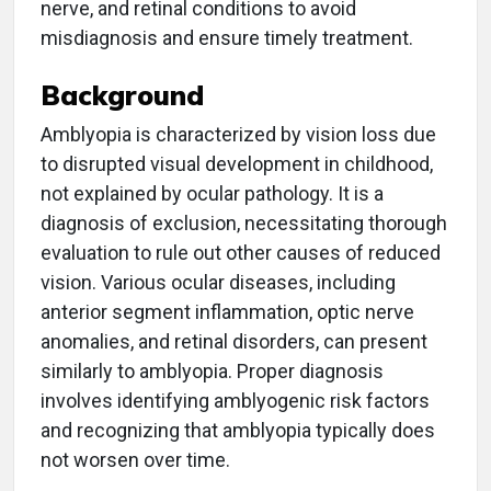
nerve, and retinal conditions to avoid
misdiagnosis and ensure timely treatment.
Background
Amblyopia is characterized by vision loss due
to disrupted visual development in childhood,
not explained by ocular pathology. It is a
diagnosis of exclusion, necessitating thorough
evaluation to rule out other causes of reduced
vision. Various ocular diseases, including
anterior segment inflammation, optic nerve
anomalies, and retinal disorders, can present
similarly to amblyopia. Proper diagnosis
involves identifying amblyogenic risk factors
and recognizing that amblyopia typically does
not worsen over time.