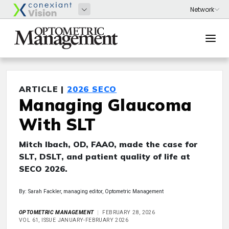
ARTICLE |
2026 SECO
Managing Glaucoma
With SLT
Mitch Ibach, OD, FAAO, made the case for
SLT, DSLT, and patient quality of life at
SECO 2026.
By: Sarah Fackler, managing editor, Optometric Management
OPTOMETRIC MANAGEMENT
FEBRUARY 28, 2026
VOL 61, ISSUE JANUARY-FEBRUARY 2026