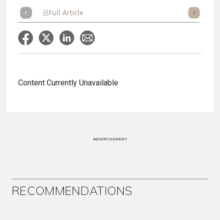
Full Article
Summary
Takeaways
Listen
Repor
Content Currently Unavailable
ADVERTISEMENT
RECOMMENDATIONS