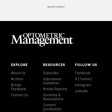
ADVERTISEMENT
EXPLORE
RESOURCES
FOLLOW US
About Us
Subscribe
Facebook
Archive
Submission
X (Twitter)
Guidelines
Article
Instagram
Feedback
Article Reprints
LinkedIn
Contact Us
Societies &
Associations
Content
Syndication