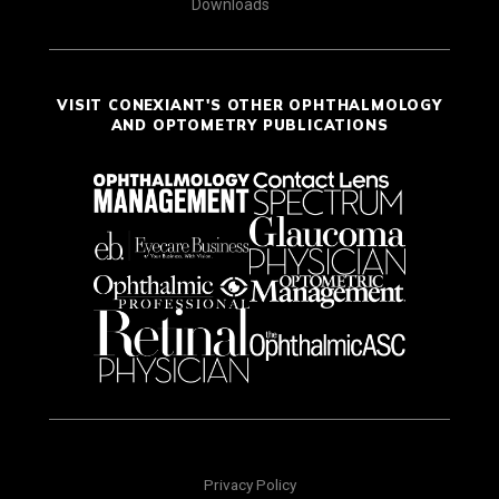
Downloads
VISIT CONEXIANT'S OTHER OPHTHALMOLOGY
AND OPTOMETRY PUBLICATIONS
Privacy Policy