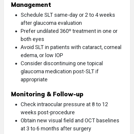
Management
Schedule SLT same-day or 2 to 4 weeks
after glaucoma evaluation
Prefer undilated 360º treatment in one or
both eyes
Avoid SLT in patients with cataract, corneal
edema, or low IOP
Consider discontinuing one topical
glaucoma medication post-SLT if
appropriate
Monitoring & Follow-up
Check intraocular pressure at 8 to 12
weeks post-procedure
Obtain new visual field and OCT baselines
at 3 to 6 months after surgery