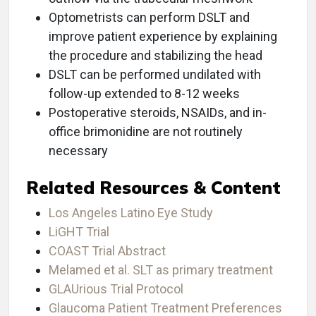
Optometrists can perform DSLT and
improve patient experience by explaining
the procedure and stabilizing the head
DSLT can be performed undilated with
follow-up extended to 8-12 weeks
Postoperative steroids, NSAIDs, and in-
office brimonidine are not routinely
necessary
Related Resources & Content
Los Angeles Latino Eye Study
LiGHT Trial
COAST Trial Abstract
Melamed et al. SLT as primary treatment
GLAUrious Trial Protocol
Glaucoma Patient Treatment Preferences