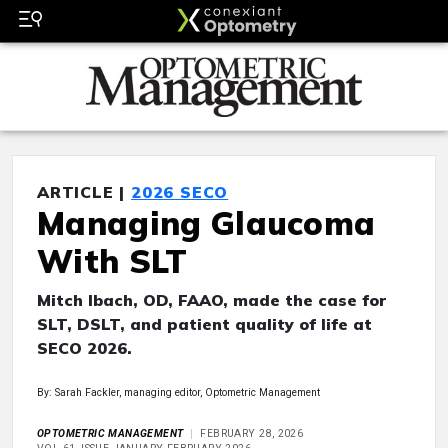
ARTICLE |
2026 SECO
Managing Glaucoma
With SLT
Mitch Ibach, OD, FAAO, made the case for
SLT, DSLT, and patient quality of life at
SECO 2026.
By: Sarah Fackler, managing editor, Optometric Management
OPTOMETRIC MANAGEMENT
FEBRUARY 28, 2026