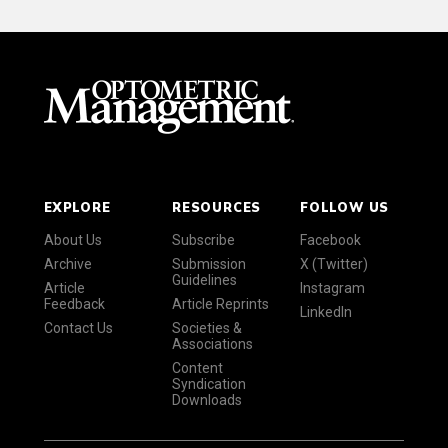
EXPLORE
RESOURCES
FOLLOW US
About Us
Subscribe
Facebook
Archive
Submission
X (Twitter)
Guidelines
Article
Instagram
Feedback
Article Reprints
LinkedIn
Contact Us
Societies &
Associations
Content
Syndication
Downloads