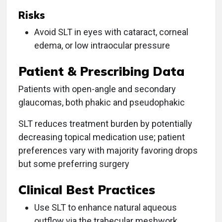
Risks
Avoid SLT in eyes with cataract, corneal
edema, or low intraocular pressure
Patient & Prescribing Data
Patients with open-angle and secondary
glaucomas, both phakic and pseudophakic
SLT reduces treatment burden by potentially
decreasing topical medication use; patient
preferences vary with majority favoring drops
but some preferring surgery
Clinical Best Practices
Use SLT to enhance natural aqueous
outflow via the trabecular meshwork