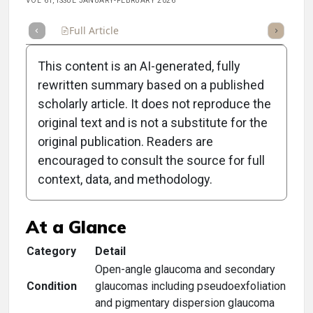
VOL 61, ISSUE JANUARY-FEBRUARY 2026
Full Article
Summary
Takeaways
Listen
Repor
This content is an AI-generated, fully
rewritten summary based on a published
scholarly article. It does not reproduce the
original text and is not a substitute for the
Clinical Scorecard:
original publication. Readers are
Managing Glaucoma With
encouraged to consult the source for full
context, data, and methodology.
SLT
At a Glance
Category
Detail
Open-angle glaucoma and secondary
Condition
glaucomas including pseudoexfoliation
and pigmentary dispersion glaucoma