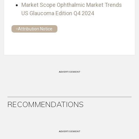
Market Scope Ophthalmic Market Trends
US Glaucoma Edition Q4 2024
Attribution Notice
ADVERTISEMENT
RECOMMENDATIONS
ADVERTISEMENT