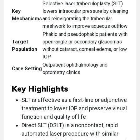
Selective laser trabeculoplasty (SLT)
Key
lowers intraocular pressure by cleaning
Mechanisms
and reinvigorating the trabecular
meshwork to improve aqueous outflow
Phakic and pseudophakic patients with
Target
open-angle or secondary glaucomas
Population
without cataract, corneal edema, or low
IOP
Outpatient ophthalmology and
Care Setting
optometry clinics
Key Highlights
SLT is effective as a first-line or adjunctive
treatment to lower IOP and preserve visual
function and quality of life
Direct SLT (DSLT) is a noncontact, rapid
automated laser procedure with similar