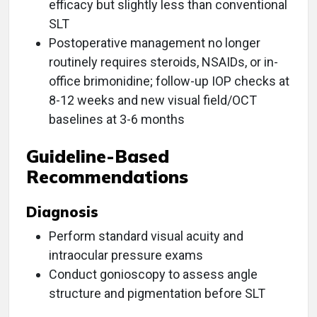
efficacy but slightly less than conventional
SLT
Postoperative management no longer
routinely requires steroids, NSAIDs, or in-
office brimonidine; follow-up IOP checks at
8-12 weeks and new visual field/OCT
baselines at 3-6 months
Guideline-Based
Recommendations
Diagnosis
Perform standard visual acuity and
intraocular pressure exams
Conduct gonioscopy to assess angle
structure and pigmentation before SLT