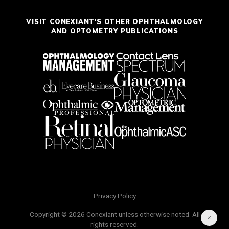
VISIT CONEXIANT'S OTHER OPHTHALMOLOGY
AND OPTOMETRY PUBLICATIONS
Privacy Policy
Copyright © 2026 Conexiant unless otherwise noted. All
rights reserved.