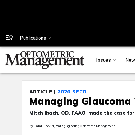
Publications
Issues
New
ARTICLE |
2026 SECO
Managing Glaucoma 
Mitch Ibach, OD, FAAO, made the case for 
By: Sarah Fackler, managing editor, Optometric Management