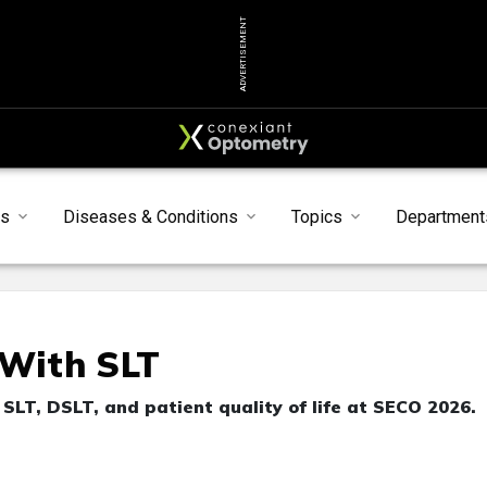
ADVERTISEMENT
s
Diseases & Conditions
Topics
Department
With SLT
SLT, DSLT, and patient quality of life at SECO 2026.