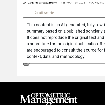
OPTOMETRIC MANAGEMENT
FEBRUARY 28, 2026
VOL 61, ISS
Full Article
Summary
Takeaways
Liste
This content is an AI-generated, fully rewr
summary based on a published scholarly ar
Attribution Notice
It does not reproduce the original text and 
a substitute for the original publication. R
are encouraged to consult the source for f
context, data, and methodology.