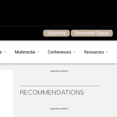
Subscribe
Newsletter Signup
s
Multimedia
Conferences
Resources
ADVERTISEMENT
RECOMMENDATIONS
ADVERTISEMENT