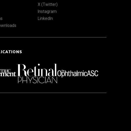
X (Twitter)
Instagram
ns
LinkedIn
Downloads
LICATIONS