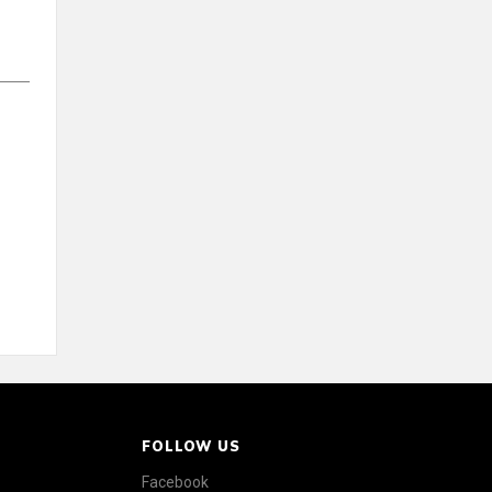
FOLLOW US
Facebook