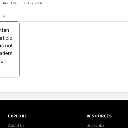
UE JANUARY-FEBRUARY 2026
n
Report
Scorecard
Poll
itten
ticle.
is not
eaders
ull
EXPLORE
RESOURCES
About Us
Subscribe