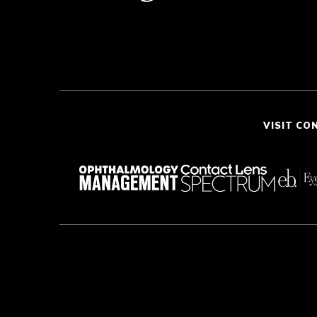
VISIT CO