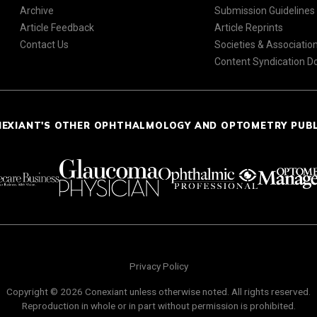
Archive
Submission Guidelines
Article Feedback
Article Reprints
Contact Us
Societies & Associatio
Content Syndication 
NEXIANT'S OTHER OPHTHALMOLOGY AND OPTOMETRY PUB
Privacy Policy
Copyright © 2026 Conexiant unless otherwise noted. All rights reserved.
Reproduction in whole or in part without permission is prohibited.