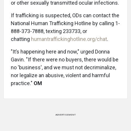
or other sexually transmitted ocular infections.
If trafficking is suspected, ODs can contact the
National Human Trafficking Hotline by calling 1-
888-373-7888, texting 233733, or
chatting
humantraffickinghotline.org/chat
.
"It’s happening here and now," urged Donna
Gavin. "If there were no buyers, there would be
no 'business', and we must not decriminalize,
nor legalize an abusive, violent and harmful
practice."
OM
ADVERTISEMENT