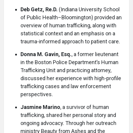
Deb Getz, Re.D.
(Indiana University School
of Public Health–Bloomington) provided an
overview of human trafficking, along with
statistical context and an emphasis on a
trauma-informed approach to patient care.
Donna M. Gavin, Esq.
, a former lieutenant
in the Boston Police Department’s Human
Trafficking Unit and practicing attorney,
discussed her experience with high-profile
trafficking cases and law enforcement
perspectives.
Jasmine Marino
, a survivor of human
trafficking, shared her personal story and
ongoing advocacy. Through her outreach
ministry Beauty from Ashes and the