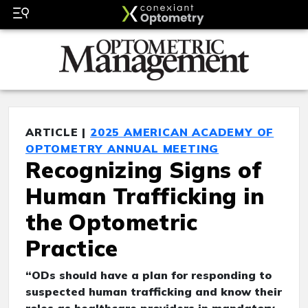
ARTICLE |
2025 AMERICAN ACADEMY OF
OPTOMETRY ANNUAL MEETING
Recognizing Signs of
Human Trafficking in
the Optometric
Practice
“ODs should have a plan for responding to
suspected human trafficking and know their