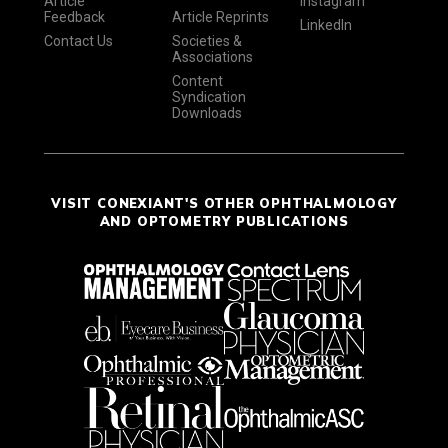
Article
Instagram
Feedback
Article Reprints
LinkedIn
Contact Us
Societies &
Associations
Content
Syndication
Downloads
VISIT CONEXIANT'S OTHER OPHTHALMOLOGY
AND OPTOMETRY PUBLICATIONS