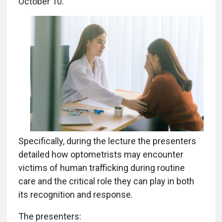
October 10.
Specifically, during the lecture the presenters
detailed how optometrists may encounter
victims of human trafficking during routine
care and the critical role they can play in both
its recognition and response.
The presenters: