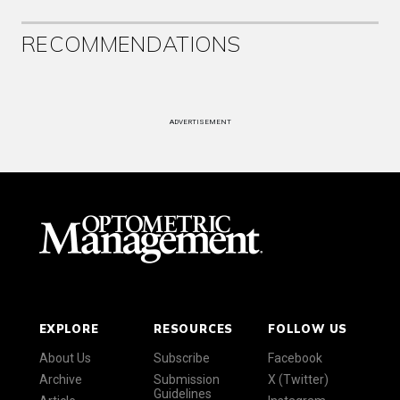
RECOMMENDATIONS
ADVERTISEMENT
EXPLORE
RESOURCES
FOLLOW US
About Us
Subscribe
Facebook
Archive
Submission
X (Twitter)
Guidelines