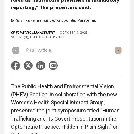
roles as healthcare providers in mandatory
reporting,” the presenters said.
By: Sarah Fackler, managing editor, Optometric Management
OPTOMETRIC MANAGEMENT
OCTOBER 9, 2025
VOL 60 (8), ISSUE OCTOBER 2025
Full Article
Summary
Takeaways
Listen
Repor
The Public Health and Environmental Vision
(PHEV) Section, in collaboration with the new
Women’s Health Special Interest Group,
presented the joint symposium titled “Human
Trafficking and Its Covert Presentation in the
Optometric Practice: Hidden in Plain Sight” on