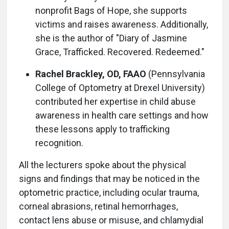
nonprofit Bags of Hope, she supports
victims and raises awareness. Additionally,
she is the author of "Diary of Jasmine
Grace, Trafficked. Recovered. Redeemed."
Rachel Brackley, OD, FAAO
(Pennsylvania
College of Optometry at Drexel University)
contributed her expertise in child abuse
awareness in health care settings and how
these lessons apply to trafficking
recognition.
All the lecturers spoke about the physical
signs and findings that may be noticed in the
optometric practice, including ocular trauma,
corneal abrasions, retinal hemorrhages,
contact lens abuse or misuse, and chlamydial