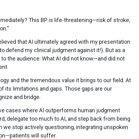
mediately? This BP is life-threatening—risk of stroke,
ion.”
elieved that AI ultimately agreed with my presentation
o defend my clinical judgment against it!). But as a
nt to the audience: What AI did not know—and did not
ent.
ogy and the tremendous value it brings to our field. At
f its limitations and gaps. Those gaps are our
ognize and bridge.
sive cases where AI outperforms human judgment
rd, delegate too much to AI, and step back from being
we stop actively questioning, integrating unspoken
ion—patients will suffer.