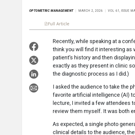
OPTOMETRIC MANAGEMENT
MARCH 2, 2026
VOL 61, ISSUE M
Full Article
Summary
Takeaways
Liste
Recently, while speaking at a con
think you will find it interesting as
patient’s history and then displayin
exactly as they present in clinic 
the diagnostic process as I did.)
I asked the audience to take the ph
favorite artificial intelligence (AI)
lecture, I invited a few attendees t
review them myself. It was both en
As expected, a single photo generat
clinical details to the audience, th