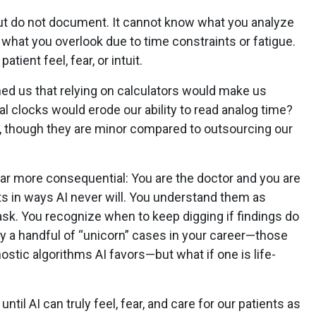
ut do not document. It cannot know what you analyze
what you overlook due to time constraints or fatigue.
tient feel, fear, or intuit.
 us that relying on calculators would make us
tal clocks would erode our ability to read analog time?
, though they are minor compared to outsourcing our
 far more consequential: You are the doctor and you are
s in ways AI never will. You understand them as
sk. You recognize when to keep digging if findings do
y a handful of “unicorn” cases in your career—those
ostic algorithms AI favors—but what if one is life-
til AI can truly feel, fear, and care for our patients as