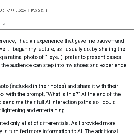
ARCH-APRIL 2026
PAGE(S): 1
n
Report
Scorecard
Poll
ference, I had an experience that gave me pause—and I
 well. I began my lecture, as I usually do, by sharing the
g a retinal photo of 1 eye. (I prefer to present cases
so the audience can step into my shoes and experience
oto (included in their notes) and share it with their
 tool with the prompt, “What is this?” At the end of the
o send me their full AI interaction paths so I could
lightening and entertaining.
ed only a list of differentials. As I provided more
ey in turn fed more information to AI. The additional