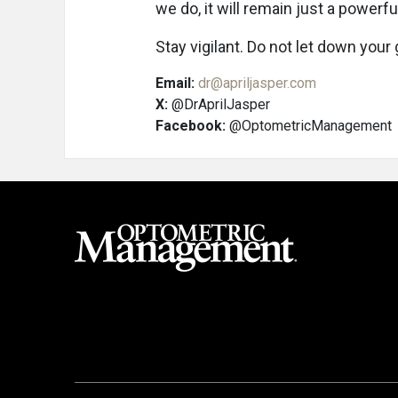
we do, it will remain just a powerful
Stay vigilant. Do not let down your
Email:
dr@apriljasper.com
X:
@DrAprilJasper
Facebook:
@OptometricManagement