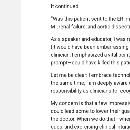
It continued:
“Was this patient sent to the ER im
MI, renal failure, and aortic dissect
As a speaker and educator, I was r
(it would have been embarrassing t
clinician, I emphasized a vital poi
prompt—could have killed this pati
Let me be clear: I embrace technol
the same time, I am deeply aware o
responsibility as clinicians to rec
My concern is that a few impres
could lead some to lower their gua
the doctor. When we do that—when 
cues, and exercising clinical intuit