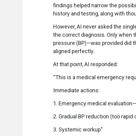
findings helped narrow the possibil
history and testing, along with tho
However, AI never asked the single 
the correct diagnosis. Only when t
pressure (BP)—was provided did t
aligned perfectly.
At that point, AI responded:
“This is a medical emergency requi
Immediate actions:
1. Emergency medical evaluation—
2. Gradual BP reduction (too rapid
3. Systemic workup”