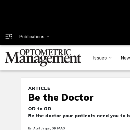
Publications
Issues
New
ARTICLE
Be the Doctor
OD to OD
Be the doctor your patients need you to b
By: April Jasper, OD, FAAO