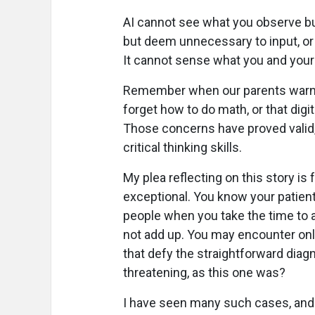
AI cannot see what you observe b
but deem unnecessary to input, or 
It cannot sense what you and your pa
Remember when our parents warned
forget how to do math, or that digi
Those concerns have proved valid
critical thinking skills.
My plea reflecting on this story is
exceptional. You know your patient
people when you take the time to a
not add up. You may encounter onl
that defy the straightforward diagn
threatening, as this one was?
I have seen many such cases, and un