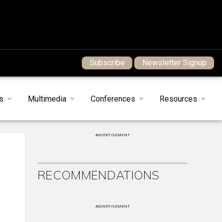
Subscribe
Newsletter Signup
s
Multimedia
Conferences
Resources
ADVERTISEMENT
RECOMMENDATIONS
ADVERTISEMENT