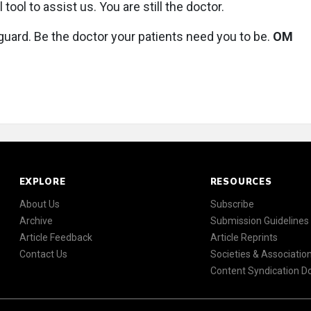
 tool to assist us. You are still the doctor.
 guard. Be the doctor your patients need you to be.
OM
EXPLORE
RESOURCES
About Us
Subscribe
Archive
Submission Guidelines
Article Feedback
Article Reprints
Contact Us
Societies & Associatio
Content Syndication 