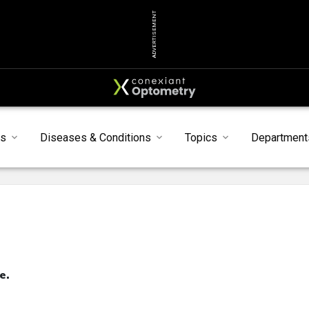
ADVERTISEMENT
s
Diseases & Conditions
Topics
Department
e.