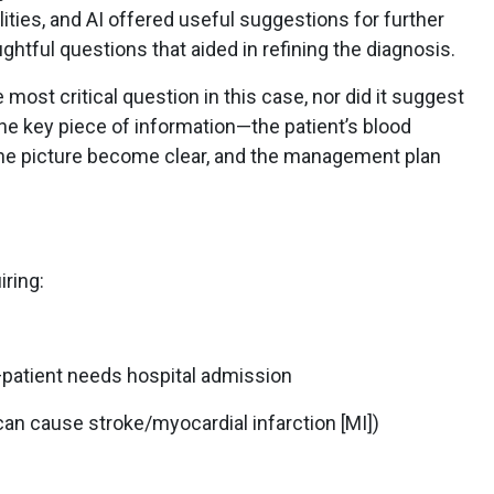
ities, and AI offered useful suggestions for further
ughtful questions that aided in refining the diagnosis.
most critical question in this case, nor did it suggest
he key piece of information—the patient’s blood
he picture become clear, and the management plan
ring:
patient needs hospital admission
 can cause stroke/myocardial infarction [MI])