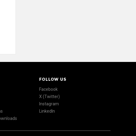
FOLLOW US
Facebook
X (Twitter)
Instagram
ns
LinkedIn
Downloads