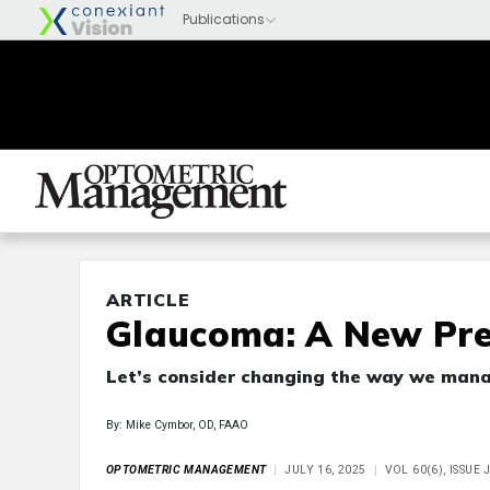
ARTICLE
Glaucoma: A New Pre
Let’s consider changing the way we mana
By: Mike Cymbor, OD, FAAO
OPTOMETRIC MANAGEMENT
JULY 16, 2025
VOL 60(6), ISSUE