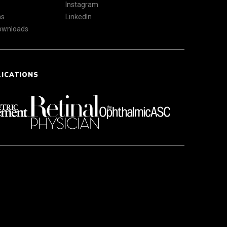
Instagram
ns
LinkedIn
Downloads
LICATIONS