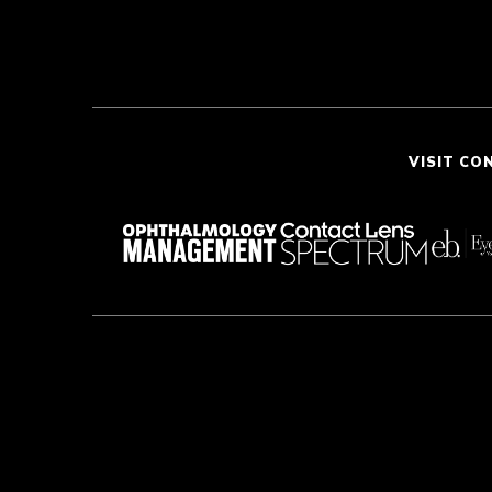
VISIT CO