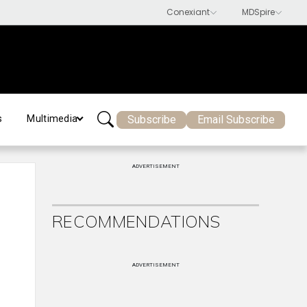
Subscribe
Email Subscribe
s
Multimedia
ADVERTISEMENT
RECOMMENDATIONS
ADVERTISEMENT