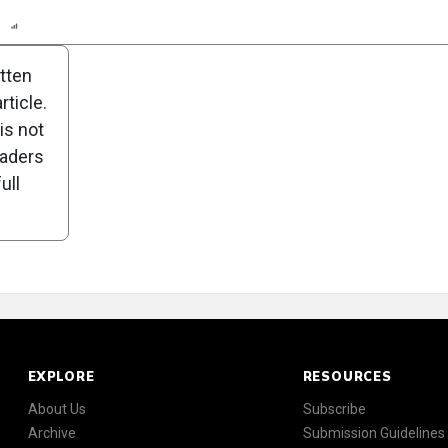
n
Report
Scorecard
Poll
itten
ticle.
is not
eaders
ull
EXPLORE
RESOURCES
About Us
Subscribe
Archive
Submission Guidelines