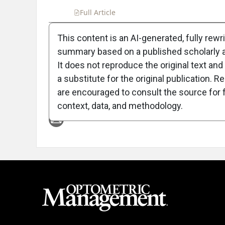
Full Article
Summary
Takeaways
Liste
This content is an AI-generated, fully rewr
summary based on a published scholarly ar
Attribution Notice
It does not reproduce the original text and 
a substitute for the original publication. R
are encouraged to consult the source for f
context, data, and methodology.