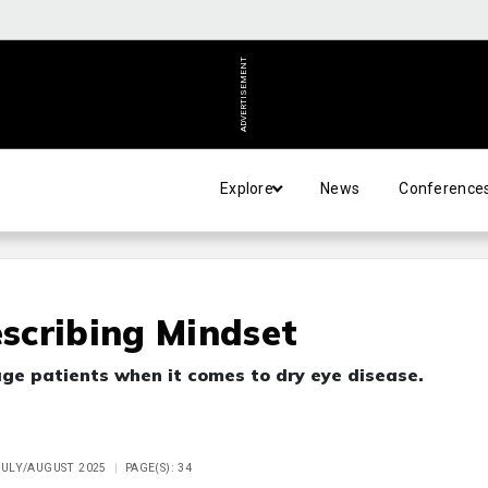
ADVERTISEMENT
Explore
News
Conference
scribing Mindset
ge patients when it comes to dry eye disease.
 JULY/AUGUST 2025
PAGE(S): 34