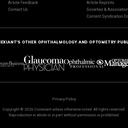
Article Feedback
Article Reprints
Contact Us
Societies & Associatio
Content Syndication 
NEXIANT'S OTHER OPHTHALMOLOGY AND OPTOMETRY PUB
Privacy Policy
Copyright © 2026 Conexiant unless otherwise noted. All rights reserved.
Reproduction in whole or in part without permission is prohibited.