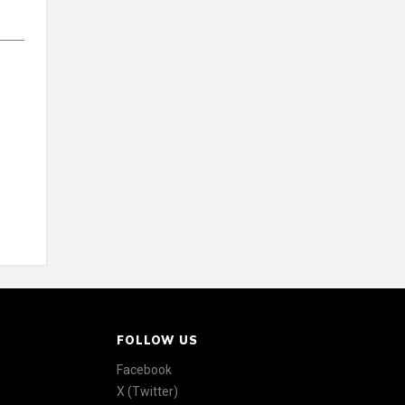
FOLLOW US
Facebook
X (Twitter)