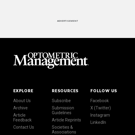
ADVERTISEMENT
EXPLORE
RESOURCES
FOLLOW US
About Us
Subscribe
Facebook
Archive
Submission
X (Twitter)
Guidelines
Article
Instagram
Feedback
Article Reprints
LinkedIn
Contact Us
Societies &
Associations