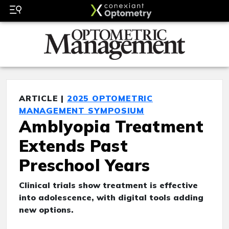
ARTICLE |
2025 OPTOMETRIC
MANAGEMENT SYMPOSIUM
Amblyopia Treatment
Extends Past
Preschool Years
Clinical trials show treatment is effective
into adolescence, with digital tools adding
new options.