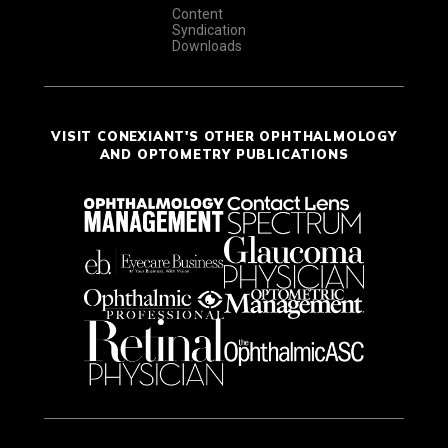
Content
Syndication
Downloads
VISIT CONEXIANT'S OTHER OPHTHALMOLOGY
AND OPTOMETRY PUBLICATIONS