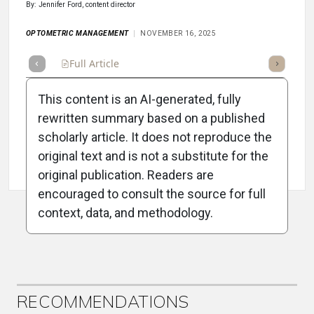
By: Jennifer Ford, content director
OPTOMETRIC MANAGEMENT
NOVEMBER 16, 2025
Full Article
Summary
Takeaways
Listen
Repor
This content is an AI-generated, fully
rewritten summary based on a published
scholarly article. It does not reproduce the
original text and is not a substitute for the
Attribution Notice
original publication. Readers are
encouraged to consult the source for full
context, data, and methodology.
ADVERTISEMENT
RECOMMENDATIONS