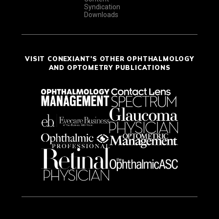
Syndication
Downloads
VISIT CONEXIANT'S OTHER OPHTHALMOLOGY
AND OPTOMETRY PUBLICATIONS