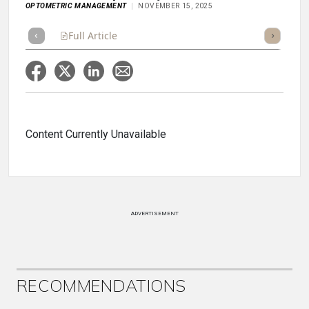
OPTOMETRIC MANAGEMENT
NOVEMBER 15, 2025
Full Article
Summary
Takeaways
Listen
Repor
Content Currently Unavailable
ADVERTISEMENT
RECOMMENDATIONS