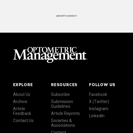
ADVERTISEMENT
EXPLORE
RESOURCES
FOLLOW US
About Us
Subscribe
Facebook
Archive
Submission
X (Twitter)
Guidelines
Article
Instagram
Feedback
Article Reprints
LinkedIn
Contact Us
Societies &
Associations
Content