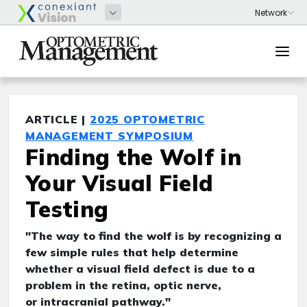
ARTICLE |
2025 OPTOMETRIC
MANAGEMENT SYMPOSIUM
Finding the Wolf in
Your Visual Field
Testing
"The way to find the wolf is by recognizing a
few simple rules that help determine
whether a visual field defect is due to a
problem in the retina, optic nerve,
or intracranial pathway."