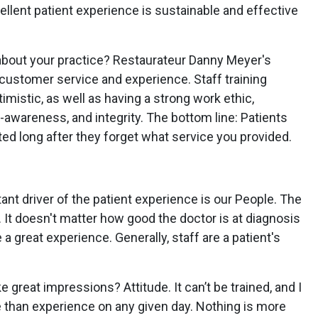
llent patient experience is sustainable and effective
about your practice? Restaurateur Danny Meyer's
customer service and experience. Staff training
mistic, as well as having a strong work ethic,
lf-awareness, and integrity. The bottom line: Patients
ed long after they forget what service you provided.
ant driver of the patient experience is our People. The
. It doesn't matter how good the doctor is at diagnosis
 a great experience. Generally, staff are a patient's
reat impressions? Attitude. It can’t be trained, and I
e than experience on any given day. Nothing is more