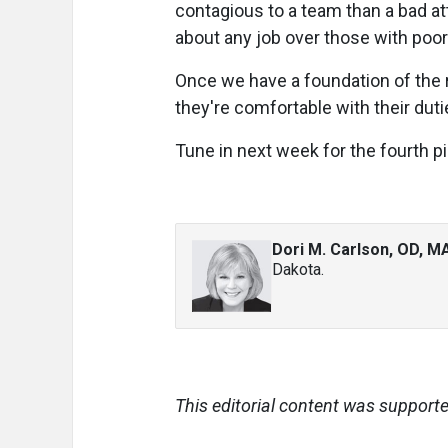
contagious to a team than a bad atti
about any job over those with poor
Once we have a foundation of the ri
they're comfortable with their du
Tune in next week for the fourth pi
Dori M. Carlson, OD, M
Dakota.
This editorial content was supporte