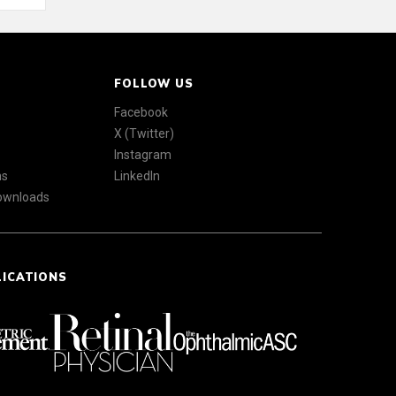
FOLLOW US
Facebook
X (Twitter)
Instagram
ns
LinkedIn
Downloads
LICATIONS