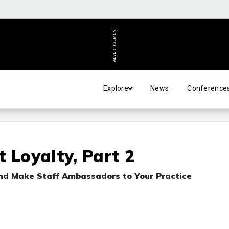
ADVERTISEMENT
Explore
News
Conference
 Loyalty, Part 2
and Make Staff Ambassadors to Your Practice