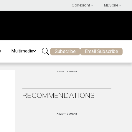
Subscribe
Email Subscribe
s
Multimedia
ADVERTISEMENT
RECOMMENDATIONS
ADVERTISEMENT