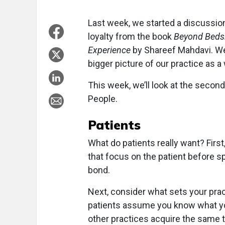
Last week, we started a discussion
loyalty from the book
Beyond Bedsi
Experience
by Shareef Mahdavi. W
bigger picture of our practice as a
This week, we’ll look at the second 
People.
Patients
What do patients really want? Firs
that focus on the patient before s
bond.
Next, consider what sets your prac
patients assume you know what you
other practices acquire the same t