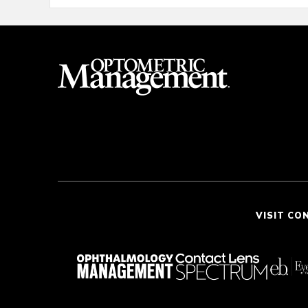
VISIT CO