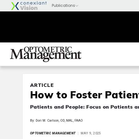
ARTICLE
How to Foster Patient
Patients and People: Focus on Patients 
By: Dori M. Carlson, OD, MAL, FAAO
OPTOMETRIC MANAGEMENT
MAY 9, 2025