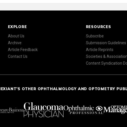
EXPLORE
RESOURCES
About Us
Subscribe
Archive
Submission Guidelines
Article Feedback
Article Reprints
Contact Us
Societies & Associatio
Content Syndication 
NEXIANT'S OTHER OPHTHALMOLOGY AND OPTOMETRY PUB