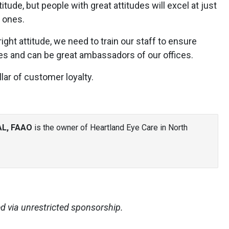
tude, but people with great attitudes will excel at just
 ones.
ght attitude, we need to train our staff to ensure
ties and can be great ambassadors of our offices.
llar of customer loyalty.
AL, FAAO
is the owner of Heartland Eye Care in North
d via unrestricted sponsorship.