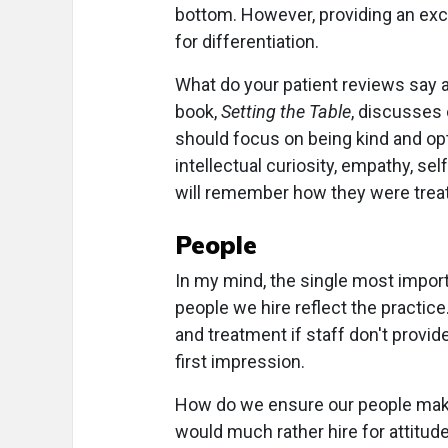
bottom. However, providing an exce
for differentiation.
What do your patient reviews say 
book,
Setting the Table
, discusses 
should focus on being kind and opti
intellectual curiosity, empathy, se
will remember how they were treat
People
In my mind, the single most import
people we hire reflect the practice
and treatment if staff don't provide
first impression.
How do we ensure our people make g
would much rather hire for attitud