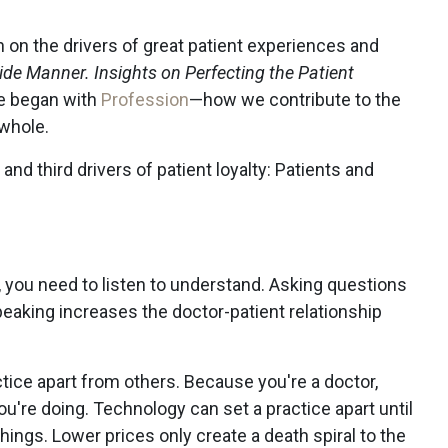
 on the drivers of great patient experiences and
de Manner. Insights on Perfecting the Patient
e began with
Profession
—how we contribute to the
 whole.
and third drivers of patient loyalty: Patients and
t, you need to listen to understand. Asking questions
peaking increases the doctor-patient relationship
tice apart from others. Because you're a doctor,
're doing. Technology can set a practice apart until
hings. Lower prices only create a death spiral to the