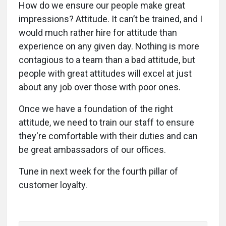
How do we ensure our people make great
impressions? Attitude. It can’t be trained, and I
would much rather hire for attitude than
experience on any given day. Nothing is more
contagious to a team than a bad attitude, but
people with great attitudes will excel at just
about any job over those with poor ones.
Once we have a foundation of the right
attitude, we need to train our staff to ensure
they're comfortable with their duties and can
be great ambassadors of our offices.
Tune in next week for the fourth pillar of
customer loyalty.