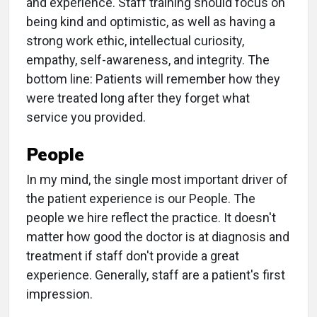
and experience. Staff training should focus on
being kind and optimistic, as well as having a
strong work ethic, intellectual curiosity,
empathy, self-awareness, and integrity. The
bottom line: Patients will remember how they
were treated long after they forget what
service you provided.
People
In my mind, the single most important driver of
the patient experience is our People. The
people we hire reflect the practice. It doesn't
matter how good the doctor is at diagnosis and
treatment if staff don't provide a great
experience. Generally, staff are a patient's first
impression.