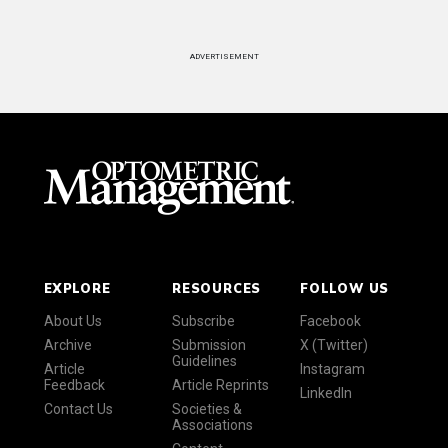
ADVERTISEMENT
EXPLORE
RESOURCES
FOLLOW US
About Us
Subscribe
Facebook
Archive
Submission
X (Twitter)
Guidelines
Article
Instagram
Feedback
Article Reprints
LinkedIn
Contact Us
Societies &
Associations