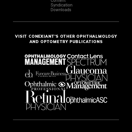
Content
Syndication
Downloads
VISIT CONEXIANT'S OTHER OPHTHALMOLOGY
AND OPTOMETRY PUBLICATIONS