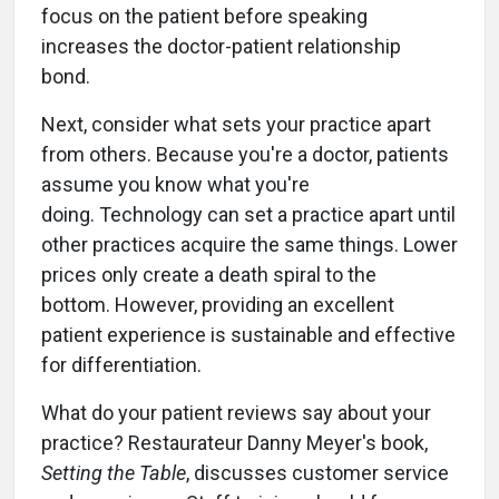
focus on the patient before speaking
increases the doctor-patient relationship
bond.
Next, consider what sets your practice apart
from others. Because you're a doctor, patients
assume you know what you're
doing. Technology can set a practice apart until
other practices acquire the same things. Lower
prices only create a death spiral to the
bottom. However, providing an excellent
patient experience is sustainable and effective
for differentiation.
What do your patient reviews say about your
practice? Restaurateur Danny Meyer's book,
Setting the Table
, discusses customer service