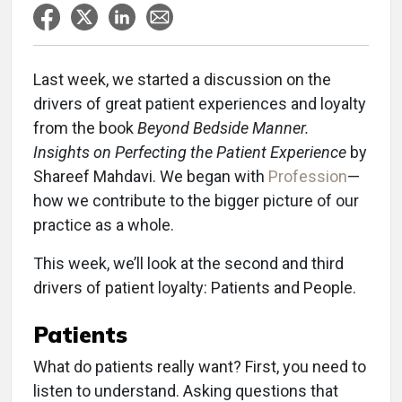
Last week, we started a discussion on the
drivers of great patient experiences and loyalty
from the book
Beyond Bedside Manner.
Insights on Perfecting the Patient Experience
by
Shareef Mahdavi. We began with
Profession
—
how we contribute to the bigger picture of our
practice as a whole.
This week, we’ll look at the second and third
drivers of patient loyalty: Patients and People.
Patients
What do patients really want? First, you need to
listen to understand. Asking questions that