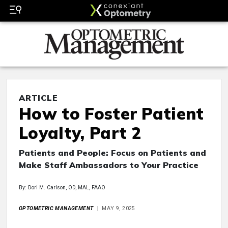
ARTICLE
How to Foster Patient
Loyalty, Part 2
Patients and People: Focus on Patients and
Make Staff Ambassadors to Your Practice
By: Dori M. Carlson, OD, MAL, FAAO
OPTOMETRIC MANAGEMENT
MAY 9, 2025