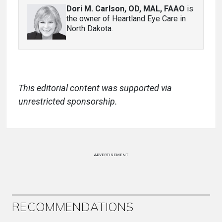
Dori M. Carlson, OD, MAL, FAAO
is
the owner of Heartland Eye Care in
North Dakota.
This editorial content was supported via
unrestricted sponsorship.
ADVERTISEMENT
RECOMMENDATIONS