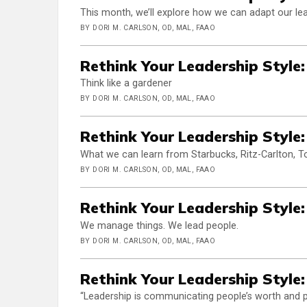
This month, we’ll explore how we can adapt our lea
BY DORI M. CARLSON, OD, MAL, FAAO
Rethink Your Leadership Style:
Think like a gardener
BY DORI M. CARLSON, OD, MAL, FAAO
Rethink Your Leadership Style:
What we can learn from Starbucks, Ritz-Carlton, To
BY DORI M. CARLSON, OD, MAL, FAAO
Rethink Your Leadership Style:
We manage things. We lead people.
BY DORI M. CARLSON, OD, MAL, FAAO
Rethink Your Leadership Style:
“Leadership is communicating people’s worth and pot