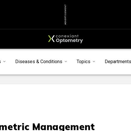
ADVERTISEMENT
s
Diseases & Conditions
Topics
Department
metric Management