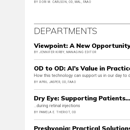
BY DORI M. CARLSON, OD, MAL, FAAO
DEPARTMENTS
Viewpoint: A New Opportunit
BY JENNIFER KIRBY, MANAGING EDITOR
OD to OD: AI’s Value in Pract
How this technology can support us in our day to 
BY APRIL JASPER, OD, FAAO
Dry Eye: Supporting Patients..
…during retinal injections
BY PAMELA E. THERIOT, OD
Presbyopia: Practical Solutions