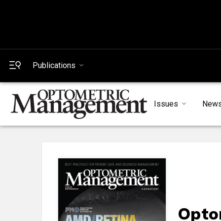
Publications
Issues
New
Opto