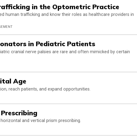
afficking in the Optometric Practice
d human trafficking and know their roles as healthcare providers in
AGEMENT
onators in Pediatric Patients
tric cranial nerve palsies are rare and often mimicked by certain
ital Age
ion, reach patients, and expand opportunities.
 Prescribing
horizontal and vertical prism prescribing.