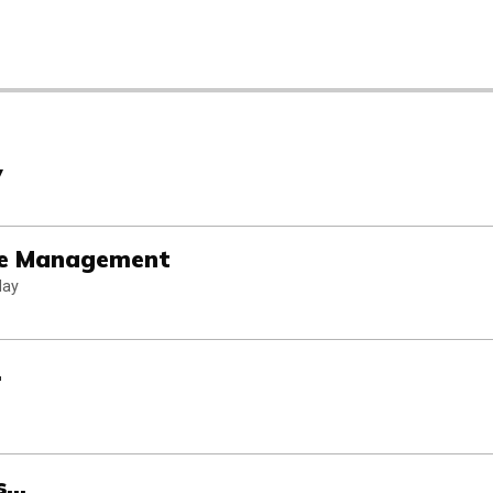
y
ice Management
day
.
...