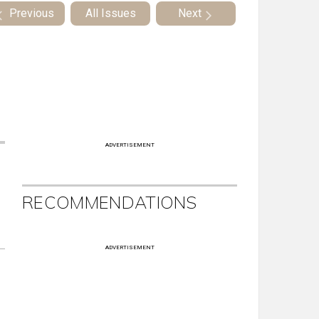
Previous
All Issues
Next
ADVERTISEMENT
RECOMMENDATIONS
ADVERTISEMENT