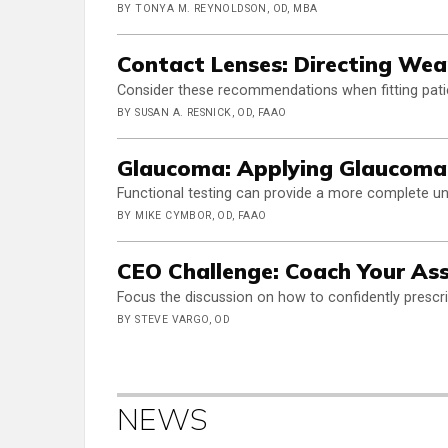
BY TONYA M. REYNOLDSON, OD, MBA
Contact Lenses: Directing Wea
Consider these recommendations when fitting pati
BY SUSAN A. RESNICK, OD, FAAO
Glaucoma: Applying Glaucoma
Functional testing can provide a more complete u
BY MIKE CYMBOR, OD, FAAO
CEO Challenge: Coach Your Ass
Focus the discussion on how to confidently prescr
BY STEVE VARGO, OD
NEWS