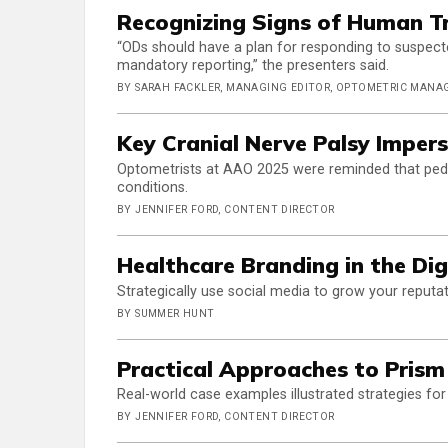
Recognizing Signs of Human Tr
“ODs should have a plan for responding to suspecte
mandatory reporting,” the presenters said.
BY SARAH FACKLER, MANAGING EDITOR, OPTOMETRIC MAN
Key Cranial Nerve Palsy Impers
Optometrists at AAO 2025 were reminded that pedia
conditions.
BY JENNIFER FORD, CONTENT DIRECTOR
Healthcare Branding in the Dig
Strategically use social media to grow your reputat
BY SUMMER HUNT
Practical Approaches to Prism
Real-world case examples illustrated strategies for 
BY JENNIFER FORD, CONTENT DIRECTOR