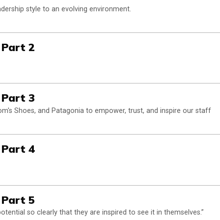
dership style to an evolving environment.
 Part 2
 Part 3
m's Shoes, and Patagonia to empower, trust, and inspire our staff
 Part 4
 Part 5
ential so clearly that they are inspired to see it in themselves.”