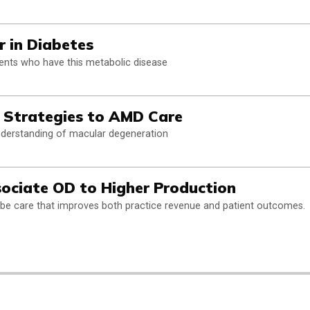
r in Diabetes
ents who have this metabolic disease
 Strategies to AMD Care
nderstanding of macular degeneration
ociate OD to Higher Production
ibe care that improves both practice revenue and patient outcomes.