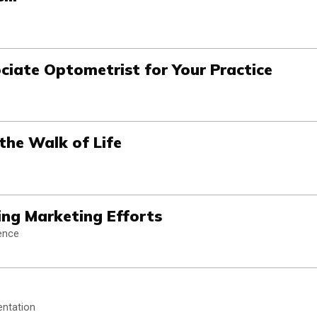
ociate Optometrist for Your Practice
 the Walk of Life
ating Marketing Efforts
gence
entation