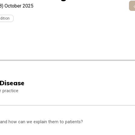
8)
October 2025
Edition
 Disease
r practice
 and how can we explain them to patients?