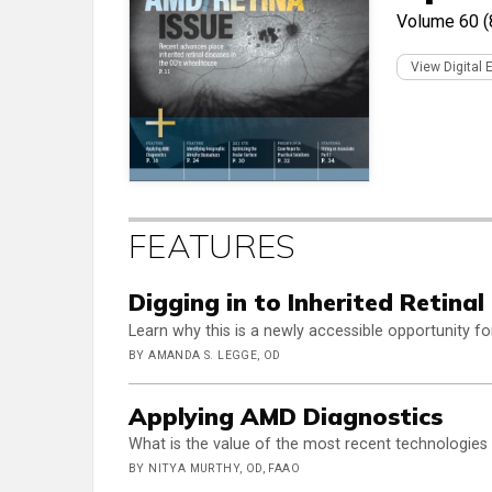
Volume 60 (
View Digital 
FEATURES
Digging in to Inherited Retinal
Learn why this is a newly accessible opportunity fo
BY AMANDA S. LEGGE, OD
Applying AMD Diagnostics
What is the value of the most recent technologies
BY NITYA MURTHY, OD, FAAO