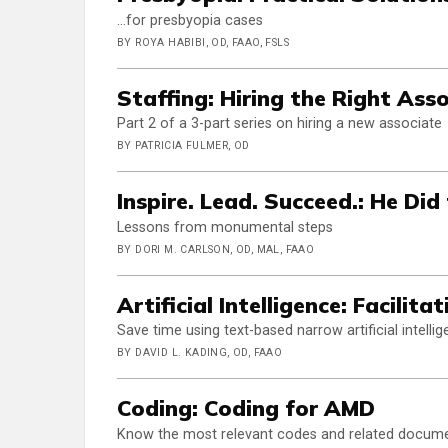
…for presbyopia cases
BY ROYA HABIBI, OD, FAAO, FSLS
Staffing: Hiring the Right Ass
Part 2 of a 3-part series on hiring a new associate
BY PATRICIA FULMER, OD
Inspire. Lead. Succeed.: He Did
Lessons from monumental steps
BY DORI M. CARLSON, OD, MAL, FAAO
Artificial Intelligence: Facilit
Save time using text-based narrow artificial intelli
BY DAVID L. KADING, OD, FAAO
Coding: Coding for AMD
Know the most relevant codes and related docum