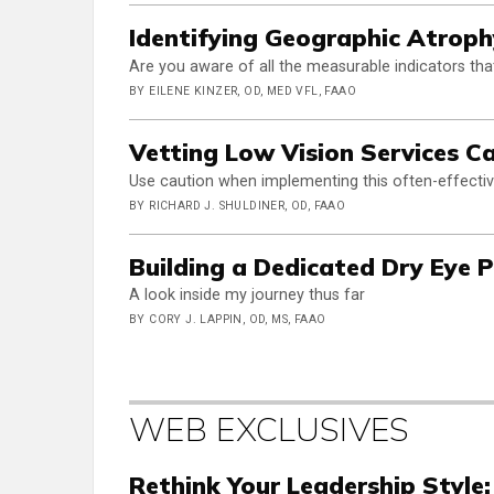
Identifying Geographic Atrop
Are you aware of all the measurable indicators that
BY EILENE KINZER, OD, MED VFL, FAAO
Vetting Low Vision Services C
Use caution when implementing this often-effectiv
BY RICHARD J. SHULDINER, OD, FAAO
Building a Dedicated Dry Eye P
A look inside my journey thus far
BY CORY J. LAPPIN, OD, MS, FAAO
WEB EXCLUSIVES
Rethink Your Leadership Style: