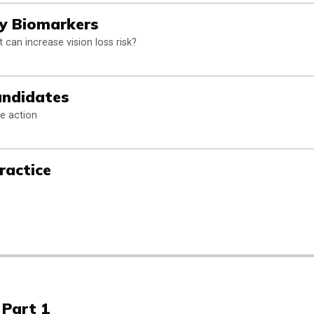
hy Biomarkers
 can increase vision loss risk?
andidates
e action
ractice
 Part 1