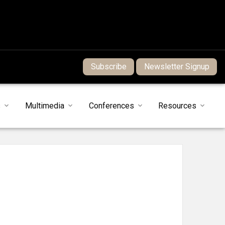
Subscribe
Newsletter Signup
s
Multimedia
Conferences
Resources