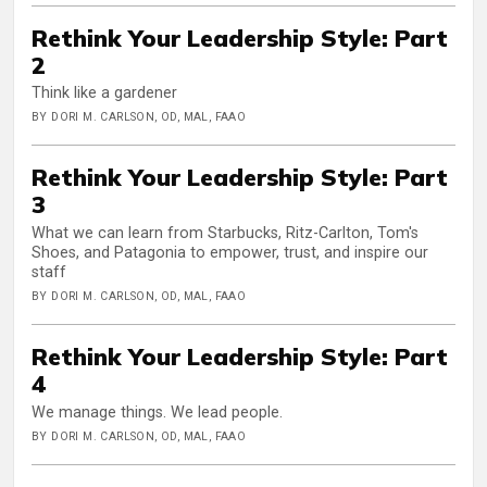
Rethink Your Leadership Style: Part
2
Think like a gardener
BY DORI M. CARLSON, OD, MAL, FAAO
Rethink Your Leadership Style: Part
3
What we can learn from Starbucks, Ritz-Carlton, Tom's
Shoes, and Patagonia to empower, trust, and inspire our
staff
BY DORI M. CARLSON, OD, MAL, FAAO
Rethink Your Leadership Style: Part
4
We manage things. We lead people.
BY DORI M. CARLSON, OD, MAL, FAAO