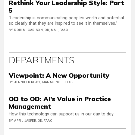
Rethink Your Leadership Style: Part
5
“Leadership is communicating people’s worth and potential
so clearly that they are inspired to see it in themselves.”
BY DORI M. CARLSON, OD, MAL, FAAO
DEPARTMENTS
Viewpoint: A New Opportunity
BY JENNIFER KIRBY, MANAGING EDITOR
OD to OD: AI’s Value in Practice
Management
How this technology can support us in our day to day
BY APRIL JASPER, OD, FAAO