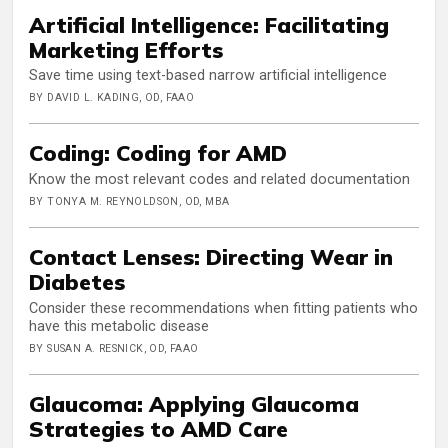
Artificial Intelligence: Facilitating
Marketing Efforts
Save time using text-based narrow artificial intelligence
BY DAVID L. KADING, OD, FAAO
Coding: Coding for AMD
Know the most relevant codes and related documentation
BY TONYA M. REYNOLDSON, OD, MBA
Contact Lenses: Directing Wear in
Diabetes
Consider these recommendations when fitting patients who
have this metabolic disease
BY SUSAN A. RESNICK, OD, FAAO
Glaucoma: Applying Glaucoma
Strategies to AMD Care