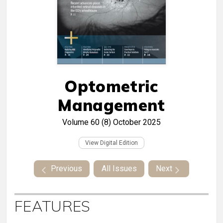
Optometric
Management
Volume 60 (8)
October 2025
View Digital Edition
Previous
All Issues
Next
FEATURES