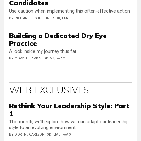
Candidates
Use caution when implementing this often-effective action
BY RICHARD J. SHULDINER, OD, FAAO
Building a Dedicated Dry Eye
Practice
A look inside my journey thus far
BY CORY J. LAPPIN, OD, MS, FAAO
WEB EXCLUSIVES
Rethink Your Leadership Style: Part
1
This month, we’ll explore how we can adapt our leadership
style to an evolving environment.
BY DORI M. CARLSON, OD, MAL, FAAO