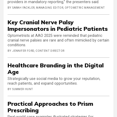
providers in mandatory reporting,” the presenters said.
BY SARAH FACKLER, MANAGING EDITOR, OPTOMETRIC MANAGEMENT
Key Cranial Nerve Palsy
Impersonators in Pediatric Patients
Optometrists at AAO 2025 were reminded that pediatric
cranial nerve palsies are rare and often mimicked by certain
conditions.
BY JENNIFER FORD, CONTENT DIRECTOR
Healthcare Branding in the Digital
Age
Strategically use social media to grow your reputation,
reach patients, and expand opportunities.
BY SUMMER HUNT
Practical Approaches to Prism
Prescribing
Real-world case examples illustrated strategies for