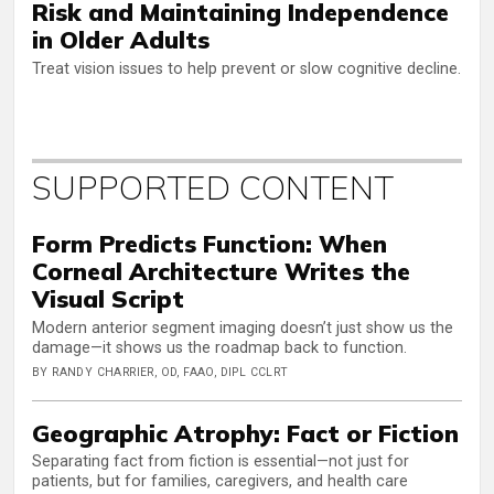
Risk and Maintaining Independence
in Older Adults
Treat vision issues to help prevent or slow cognitive decline.
SUPPORTED CONTENT
Form Predicts Function: When
Corneal Architecture Writes the
Visual Script
Modern anterior segment imaging doesn’t just show us the
damage—it shows us the roadmap back to function.
BY RANDY CHARRIER, OD, FAAO, DIPL CCLRT
Geographic Atrophy: Fact or Fiction
Separating fact from fiction is essential—not just for
patients, but for families, caregivers, and health care