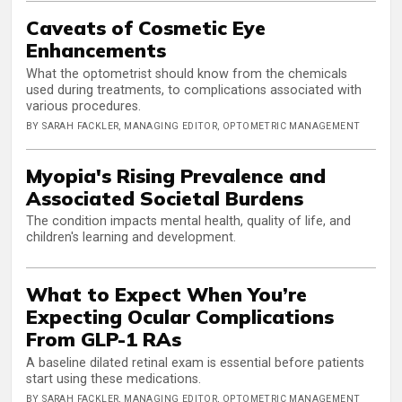
Caveats of Cosmetic Eye
Enhancements
What the optometrist should know from the chemicals
used during treatments, to complications associated with
various procedures.
BY SARAH FACKLER, MANAGING EDITOR, OPTOMETRIC MANAGEMENT
Myopia's Rising Prevalence and
Associated Societal Burdens
The condition impacts mental health, quality of life, and
children's learning and development.
What to Expect When You’re
Expecting Ocular Complications
From GLP-1 RAs
A baseline dilated retinal exam is essential before patients
start using these medications.
BY SARAH FACKLER, MANAGING EDITOR, OPTOMETRIC MANAGEMENT