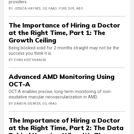
providers.
BY JESSICA HAYNES, OD, FAAO, FORS, DIPL ABO
The Importance of Hiring a Doctor
at the Right Time, Part 1: The
Growth Ceiling
Being booked solid for 2 months straight may not be the
success you think it is.
BY EVAN KESTENBAUM
Advanced AMD Monitoring Using
OCT-A
OCT-A enables precise, long-term monitoring of non-
exudative macular neovascularization in AMD.
BY DAMON DIERKER, OD, FAAO
The Importance of Hiring a Doctor
at the Right Time, Part 2: The Data