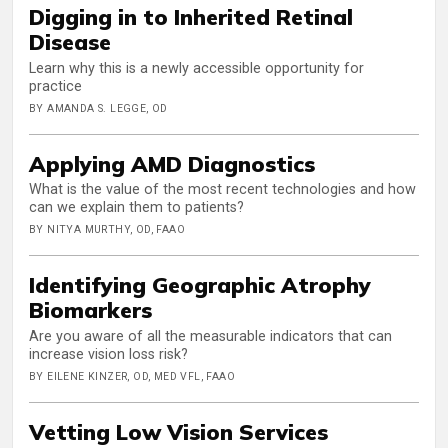
Digging in to Inherited Retinal
Disease
Learn why this is a newly accessible opportunity for
practice
BY AMANDA S. LEGGE, OD
Applying AMD Diagnostics
What is the value of the most recent technologies and how
can we explain them to patients?
BY NITYA MURTHY, OD, FAAO
Identifying Geographic Atrophy
Biomarkers
Are you aware of all the measurable indicators that can
increase vision loss risk?
BY EILENE KINZER, OD, MED VFL, FAAO
Vetting Low Vision Services