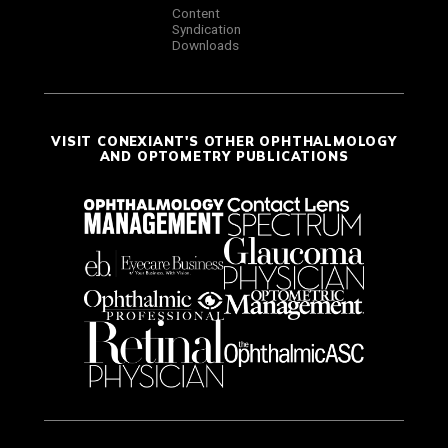
Content
Syndication
Downloads
VISIT CONEXIANT'S OTHER OPHTHALMOLOGY
AND OPTOMETRY PUBLICATIONS