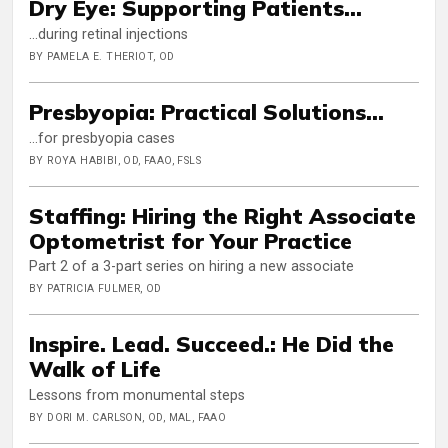
Dry Eye: Supporting Patients...
…during retinal injections
BY PAMELA E. THERIOT, OD
Presbyopia: Practical Solutions...
…for presbyopia cases
BY ROYA HABIBI, OD, FAAO, FSLS
Staffing: Hiring the Right Associate
Optometrist for Your Practice
Part 2 of a 3-part series on hiring a new associate
BY PATRICIA FULMER, OD
Inspire. Lead. Succeed.: He Did the
Walk of Life
Lessons from monumental steps
BY DORI M. CARLSON, OD, MAL, FAAO