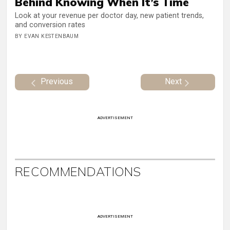
Behind Knowing When It’s Time
Look at your revenue per doctor day, new patient trends,
and conversion rates
BY EVAN KESTENBAUM
Previous
Next
ADVERTISEMENT
RECOMMENDATIONS
ADVERTISEMENT