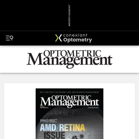
ADVERTISEMENT