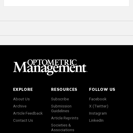
EXPLORE
RESOURCES
FOLLOW US
About Us
Subscribe
Facebook
Archive
Submission
X (Twitter)
Guidelines
Article Feedback
Instagram
Article Reprints
Contact Us
LinkedIn
Societies &
Associations