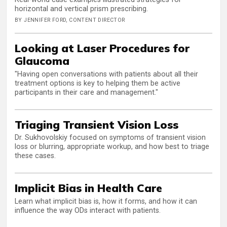
horizontal and vertical prism prescribing.
BY JENNIFER FORD, CONTENT DIRECTOR
Looking at Laser Procedures for
Glaucoma
"Having open conversations with patients about all their
treatment options is key to helping them be active
participants in their care and management."
Triaging Transient Vision Loss
Dr. Sukhovolskiy focused on symptoms of transient vision
loss or blurring, appropriate workup, and how best to triage
these cases.
Implicit Bias in Health Care
Learn what implicit bias is, how it forms, and how it can
influence the way ODs interact with patients.