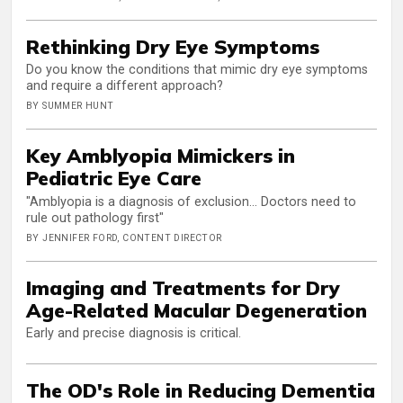
Rethinking Dry Eye Symptoms
Do you know the conditions that mimic dry eye symptoms
and require a different approach?
BY SUMMER HUNT
Key Amblyopia Mimickers in
Pediatric Eye Care
"Amblyopia is a diagnosis of exclusion... Doctors need to
rule out pathology first"
BY JENNIFER FORD, CONTENT DIRECTOR
Imaging and Treatments for Dry
Age-Related Macular Degeneration
Early and precise diagnosis is critical.
The OD's Role in Reducing Dementia