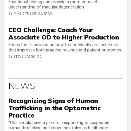
Functional testing can provide a more complete
understanding of macular degeneration
BY MIKE CYMBOR, OD, FAAO
CEO Challenge: Coach Your
Associate OD to Higher Production
Focus the discussion on how to confidently prescribe care
that improves both practice revenue and patient outcomes.
BY STEVE VARGO, OD
NEWS
Recognizing Signs of Human
Trafficking in the Optometric
Practice
“ODs should have a plan for responding to suspected
human trafficking and know their roles as healthcare