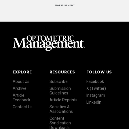
ADVERTISEMENT
EXPLORE
RESOURCES
FOLLOW US
About Us
Subscribe
Facebook
Archive
Submission
X (Twitter)
Guidelines
Article
Instagram
Feedback
Article Reprints
LinkedIn
Contact Us
Societies &
Associations
Content
Syndication
Downloads