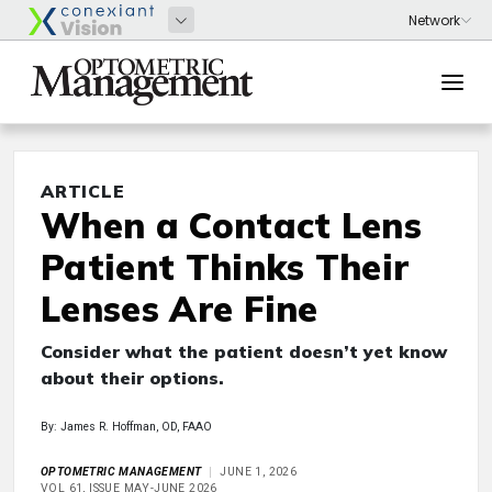
ARTICLE
When a Contact Lens
Patient Thinks Their
Lenses Are Fine
Consider what the patient doesn’t yet know
about their options.
By: James R. Hoffman, OD, FAAO
OPTOMETRIC MANAGEMENT
JUNE 1, 2026
VOL 61, ISSUE MAY-JUNE 2026