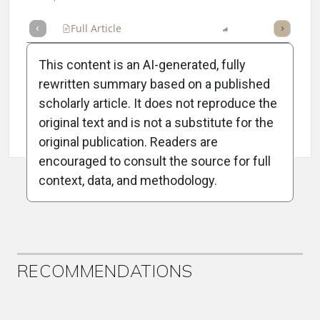
Full Article
Summary
Listen
Report
Scorecard
This content is an AI-generated, fully
rewritten summary based on a published
scholarly article. It does not reproduce the
original text and is not a substitute for the
Attribution Notice
original publication. Readers are
encouraged to consult the source for full
context, data, and methodology.
ADVERTISEMENT
RECOMMENDATIONS