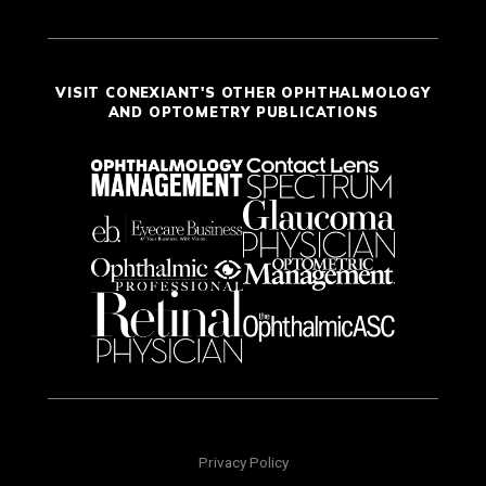
VISIT CONEXIANT'S OTHER OPHTHALMOLOGY
AND OPTOMETRY PUBLICATIONS
Privacy Policy