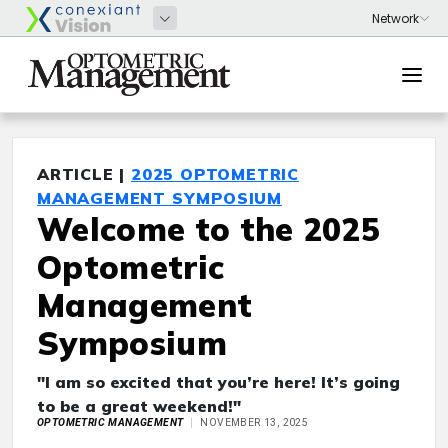
ARTICLE |
2025 OPTOMETRIC
MANAGEMENT SYMPOSIUM
Welcome to the 2025
Optometric
Management
Symposium
"I am so excited that you’re here! It’s going
to be a great weekend!"
OPTOMETRIC MANAGEMENT
NOVEMBER 13, 2025