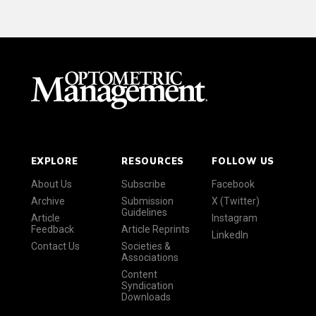
EXPLORE
RESOURCES
FOLLOW US
About Us
Subscribe
Facebook
Archive
Submission
X (Twitter)
Guidelines
Article
Instagram
Feedback
Article Reprints
LinkedIn
Contact Us
Societies &
Associations
Content
Syndication
Downloads