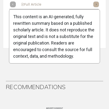
Full Article
Summary
Takeaways
Listen
Repor
This content is an AI-generated, fully
rewritten summary based on a published
scholarly article. It does not reproduce the
original text and is not a substitute for the
Attribution Notice
original publication. Readers are
encouraged to consult the source for full
context, data, and methodology.
ADVERTISEMENT
RECOMMENDATIONS
ADVERTISEMENT