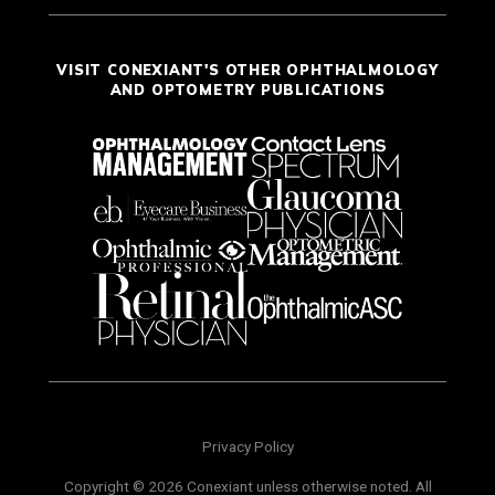
VISIT CONEXIANT'S OTHER OPHTHALMOLOGY
AND OPTOMETRY PUBLICATIONS
Privacy Policy
Copyright © 2026 Conexiant unless otherwise noted. All