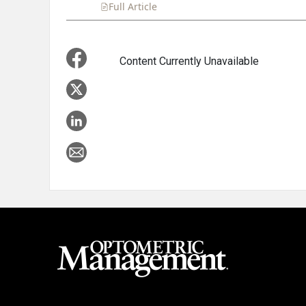
Full Article
Summary
Takeaways
Liste
Content Currently Unavailable