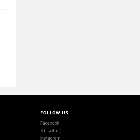
FOLLOW US
Facebook
X (Twitter)
Instagram