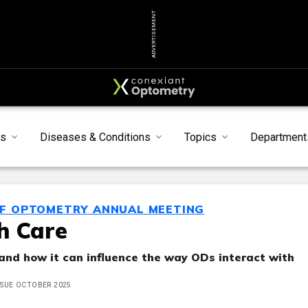
ADVERTISEMENT
s
Diseases & Conditions
Topics
Department
OF OPTOMETRY ANNUAL MEETING
th Care
, and how it can influence the way ODs interact with
ISSUE OCTOBER 2025