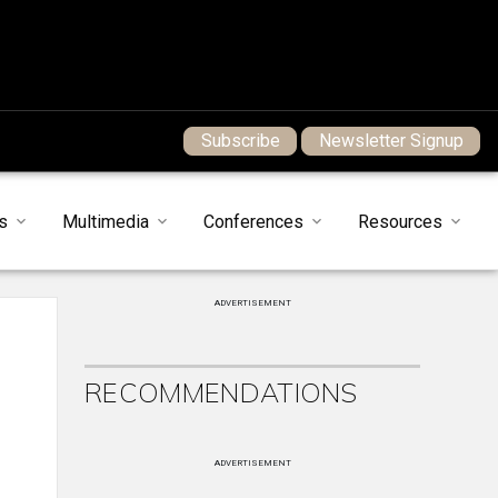
Subscribe
Newsletter Signup
s
Multimedia
Conferences
Resources
ADVERTISEMENT
RECOMMENDATIONS
ADVERTISEMENT