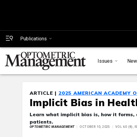
Publications
Issues
New
ARTICLE |
2025 AMERICAN ACADEMY 
Implicit Bias in Heal
Learn what implicit bias is, how it forms
patients.
OPTOMETRIC MANAGEMENT
OCTOBER 10, 2025
VOL 60 (8), 