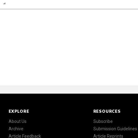
n
Report
Scorecard
Poll
EXPLORE
RESOURCES
About Us
Subscribe
Archive
Submission Guidelines
Article Feedback
Article Reprints