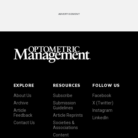
ADVERTISEMENT
EXPLORE
RESOURCES
FOLLOW US
About Us
Subscribe
Facebook
Archive
Submission
X (Twitter)
Guidelines
Article
Instagram
Feedback
Article Reprints
LinkedIn
Contact Us
Societies &
Associations
Content