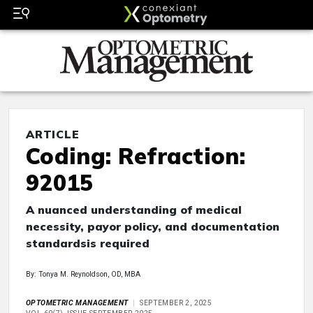
ARTICLE
Coding: Refraction:
92015
A nuanced understanding of medical
necessity, payor policy, and documentation
standardsis required
By: Tonya M. Reynoldson, OD, MBA
OPTOMETRIC MANAGEMENT
SEPTEMBER 2, 2025