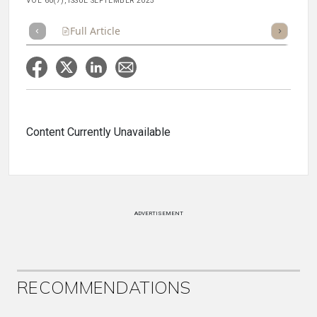
VOL 60(7), ISSUE SEPTEMBER 2025
Full Article
Summary
Takeaways
Listen
Repor
Content Currently Unavailable
ADVERTISEMENT
RECOMMENDATIONS