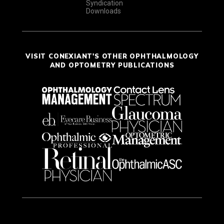
Syndication
Downloads
VISIT CONEXIANT'S OTHER OPHTHALMOLOGY
AND OPTOMETRY PUBLICATIONS