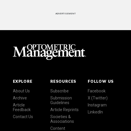
ADVERTISEMENT
EXPLORE
RESOURCES
FOLLOW US
About Us
Subscribe
Facebook
Archive
Submission
X (Twitter)
Guidelines
Article
Instagram
Feedback
Article Reprints
LinkedIn
Contact Us
Societies &
Associations
Content