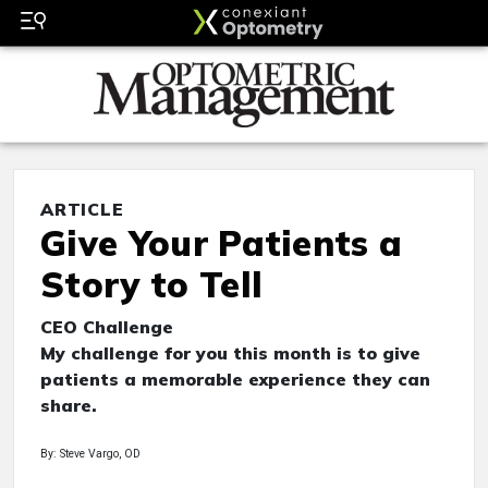
ARTICLE
Give Your Patients a
Story to Tell
CEO Challenge
My challenge for you this month is to give
patients a memorable experience they can
share.
By: Steve Vargo, OD