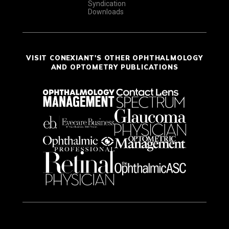
Syndication
Downloads
VISIT CONEXIANT'S OTHER OPHTHALMOLOGY
AND OPTOMETRY PUBLICATIONS