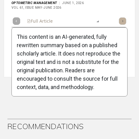
OPTOMETRIC MANAGEMENT
JUNE 1, 2026
VOL 61, ISSUE MAY-JUNE 2026
Full Article
Summary
Listen
Report
Scorecard
This content is an AI-generated, fully
rewritten summary based on a published
scholarly article. It does not reproduce the
original text and is not a substitute for the
Attribution Notice
original publication. Readers are
encouraged to consult the source for full
context, data, and methodology.
ADVERTISEMENT
RECOMMENDATIONS