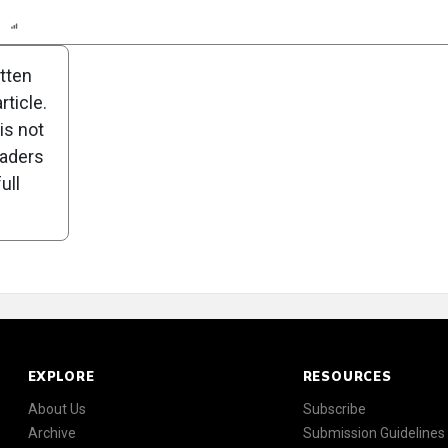
n
Report
Scorecard
Poll
itten
ticle.
is not
eaders
ull
EXPLORE
RESOURCES
About Us
Subscribe
Archive
Submission Guidelines