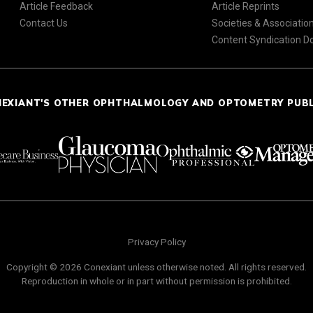
Article Feedback
Article Reprints
Contact Us
Societies & Associatio
Content Syndication 
NEXIANT'S OTHER OPHTHALMOLOGY AND OPTOMETRY PUB
Privacy Policy
Copyright © 2026 Conexiant unless otherwise noted. All rights reserved.
Reproduction in whole or in part without permission is prohibited.