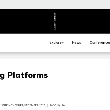
ADVERTISEMENT
Explore
News
Conference
ng Platforms
, ISSUE NOVEMBER/DECEMBER 2025
PAGE(S): 26