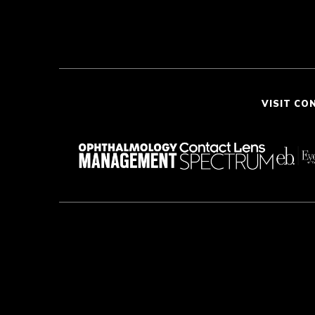
VISIT CO