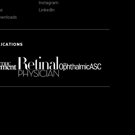
Instagram
ns
LinkedIn
Downloads
LICATIONS