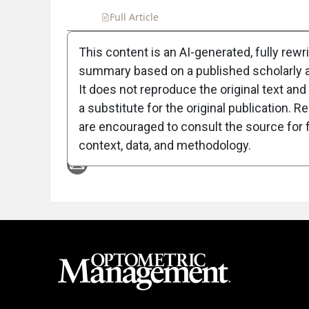
Full Article
Summary
Takeaways
Liste
This content is an AI-generated, fully rewr
summary based on a published scholarly ar
Attribution Notice
It does not reproduce the original text and 
a substitute for the original publication. R
are encouraged to consult the source for f
context, data, and methodology.