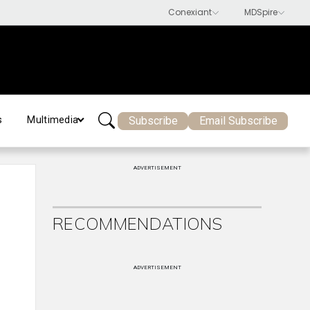
Subscribe
Email Subscribe
s
Multimedia
ADVERTISEMENT
RECOMMENDATIONS
ADVERTISEMENT