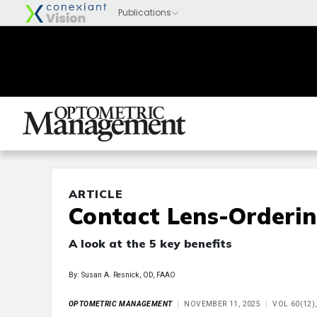
ARTICLE
Contact Lens-Orderi
A look at the 5 key benefits
By: Susan A. Resnick, OD, FAAO
OPTOMETRIC MANAGEMENT
NOVEMBER 11, 2025
VOL 60(12)