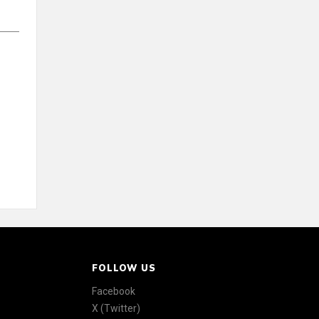
FOLLOW US
Facebook
X (Twitter)